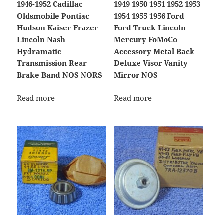
1946-1952 Cadillac
1949 1950 1951 1952 1953
Oldsmobile Pontiac
1954 1955 1956 Ford
Hudson Kaiser Frazer
Ford Truck Lincoln
Lincoln Nash
Mercury FoMoCo
Hydramatic
Accessory Metal Back
Transmission Rear
Deluxe Visor Vanity
Brake Band NOS NORS
Mirror NOS
Read more
Read more