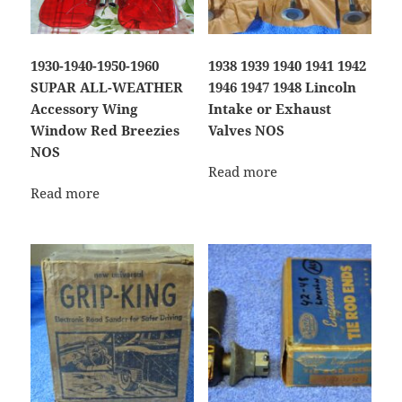
1930-1940-1950-1960
1938 1939 1940 1941 1942
SUPAR ALL-WEATHER
1946 1947 1948 Lincoln
Accessory Wing
Intake or Exhaust
Window Red Breezies
Valves NOS
NOS
Read more
Read more