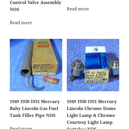
Control Valve Assembly
Read more
NOS
Read more
1949 1950 1951 Mercury
1949 1950 1951 Mercury
Baby Lincoln Gas Fuel
Lincoln Chrome Dome
Tank Filler Pipe NOS
Light Lamp & Chrome
Courtesy Light Lamp
Read more
Switches NOS