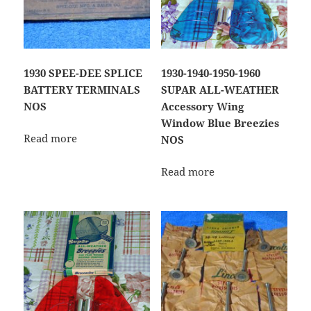
1930 SPEE-DEE SPLICE
1930-1940-1950-1960
BATTERY TERMINALS
SUPAR ALL-WEATHER
NOS
Accessory Wing
Window Blue Breezies
Read more
NOS
Read more