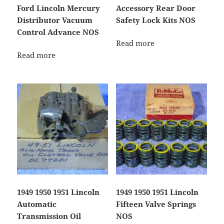
Ford Lincoln Mercury
Accessory Rear Door
Distributor Vacuum
Safety Lock Kits NOS
Control Advance NOS
Read more
Read more
1949 1950 1951 Lincoln
1949 1950 1951 Lincoln
Automatic
Fifteen Valve Springs
Transmission Oil
NOS