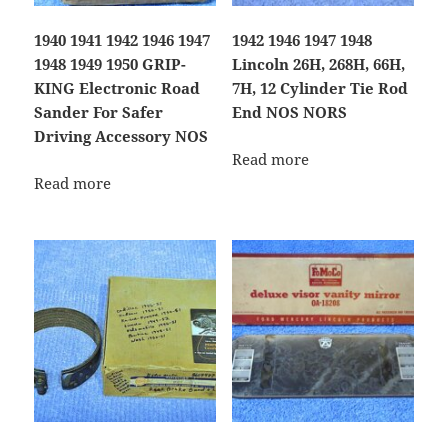
1940 1941 1942 1946 1947
1942 1946 1947 1948
1948 1949 1950 GRIP-
Lincoln 26H, 268H, 66H,
KING Electronic Road
7H, 12 Cylinder Tie Rod
Sander For Safer
End NOS NORS
Driving Accessory NOS
Read more
Read more