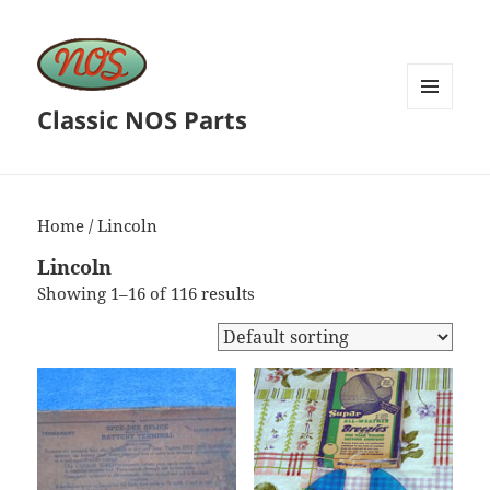
Classic NOS Parts
MENU
AND
WIDGETS
Home
/ Lincoln
Lincoln
Showing 1–16 of 116 results