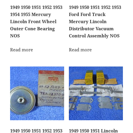
1949 1950 1951 1952 1953
1949 1950 1951 1952 1953
1954 1955 Mercury
Ford Ford Truck
Lincoln Front Wheel
Mercury Lincoln
Outer Cone Bearing
Distributor Vacuum
NOS
Control Assembly NOS
Read more
Read more
1949 1950 1951 1952 1953
1949 1950 1951 Lincoln