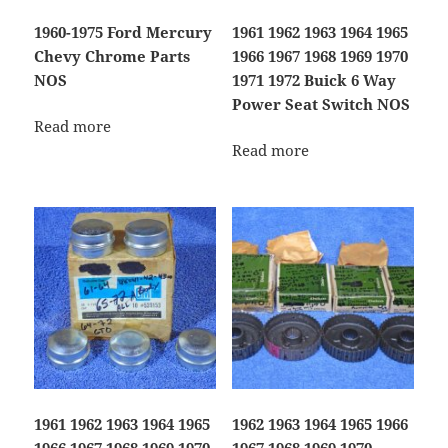
1960-1975 Ford Mercury
1961 1962 1963 1964 1965
Chevy Chrome Parts
1966 1967 1968 1969 1970
NOS
1971 1972 Buick 6 Way
Power Seat Switch NOS
Read more
Read more
1961 1962 1963 1964 1965
1962 1963 1964 1965 1966
1966 1967 1968 1969 1970
1967 1968 1969 1970