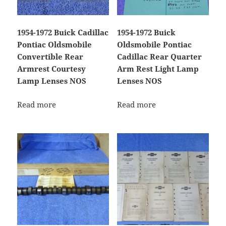
1954-1972 Buick Cadillac
1954-1972 Buick
Pontiac Oldsmobile
Oldsmobile Pontiac
Convertible Rear
Cadillac Rear Quarter
Armrest Courtesy
Arm Rest Light Lamp
Lamp Lenses NOS
Lenses NOS
Read more
Read more