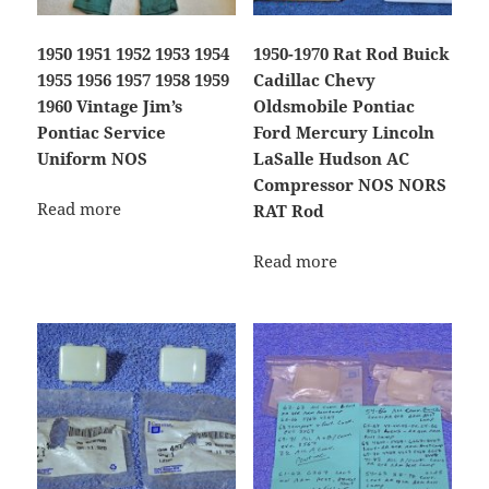
1950 1951 1952 1953 1954
1950-1970 Rat Rod Buick
1955 1956 1957 1958 1959
Cadillac Chevy
1960 Vintage Jim’s
Oldsmobile Pontiac
Pontiac Service
Ford Mercury Lincoln
Uniform NOS
LaSalle Hudson AC
Compressor NOS NORS
Read more
RAT Rod
Read more