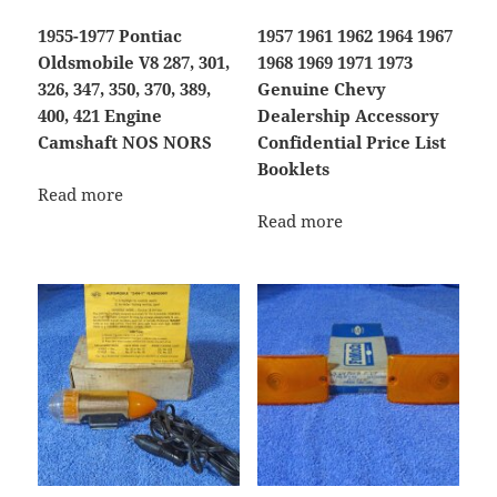
1955-1977 Pontiac
1957 1961 1962 1964 1967
Oldsmobile V8 287, 301,
1968 1969 1971 1973
326, 347, 350, 370, 389,
Genuine Chevy
400, 421 Engine
Dealership Accessory
Camshaft NOS NORS
Confidential Price List
Booklets
Read more
Read more