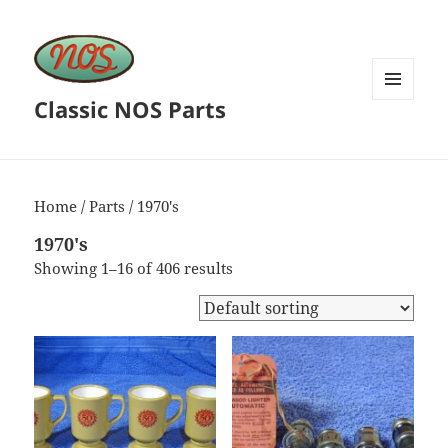
Classic NOS Parts
MENU
AND
WIDGETS
Home
/
Parts
/ 1970's
1970's
Showing 1–16 of 406 results