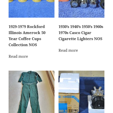
1929-1979 Rockford
1930’s 1940’s 1950’s 1960s
Illinois Amerock 50
1970s Casco Cigar
Year Coffee Cups
Cigarette Lighters NOS
Collection NOS
Read more
Read more