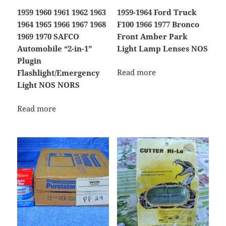
1959 1960 1961 1962 1963
1959-1964 Ford Truck
1964 1965 1966 1967 1968
F100 1966 1977 Bronco
1969 1970 SAFCO
Front Amber Park
Automobile “2-in-1”
Light Lamp Lenses NOS
Plugin
Read more
Flashlight/Emergency
Light NOS NORS
Read more