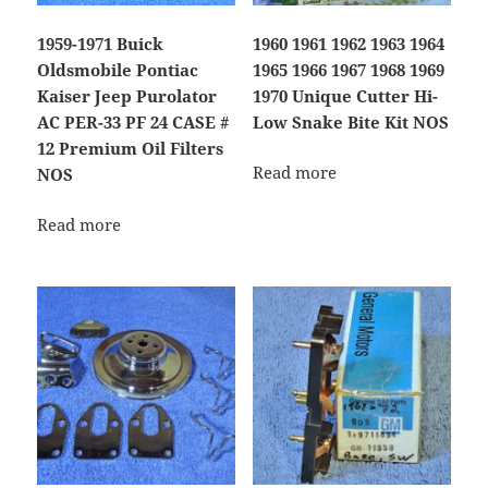
1959-1971 Buick
1960 1961 1962 1963 1964
Oldsmobile Pontiac
1965 1966 1967 1968 1969
Kaiser Jeep Purolator
1970 Unique Cutter Hi-
AC PER-33 PF 24 CASE #
Low Snake Bite Kit NOS
12 Premium Oil Filters
Read more
NOS
Read more