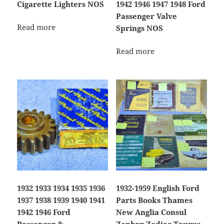
Cigarette Lighters NOS
1942 1946 1947 1948 Ford
Passenger Valve
Read more
Springs NOS
Read more
1932 1933 1934 1935 1936
1932-1959 English Ford
1937 1938 1939 1940 1941
Parts Books Thames
1942 1946 Ford
New Anglia Consul
Passenger &
Zephyr Zodiac Taurus