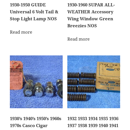
1930-1950 GUIDE
1930-1960 SUPAR ALL-
Universal 6 Volt Tail &
WEATHER Accessory
Stop Light Lamp NOS
Wing Window Green
Breezies NOS
Read more
Read more
1930’s 1940’s 1950’s 1960s
1932 1933 1934 1935 1936
1970s Casco Cigar
1937 1938 1939 1940 1941