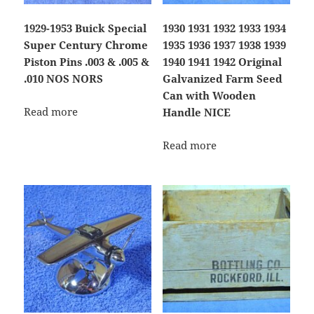
1929-1953 Buick Special
1930 1931 1932 1933 1934
Super Century Chrome
1935 1936 1937 1938 1939
Piston Pins .003 & .005 &
1940 1941 1942 Original
.010 NOS NORS
Galvanized Farm Seed
Can with Wooden
Read more
Handle NICE
Read more