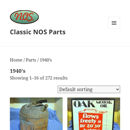
Classic NOS Parts
MENU
AND
WIDGETS
Home
/
Parts
/ 1940's
1940's
Showing 1–16 of 272 results