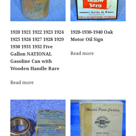
1920 1921 1922 1923 1924
1920-1930-1940 Oak
1925 1926 1927 1928 1929
Motor Oil Sign
1930 1931 1932 Five
Read more
Gallon NATIONAL
Gasoline Can with
Wooden Handle Rare
Read more