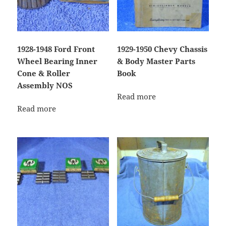
1928-1948 Ford Front
1929-1950 Chevy Chassis
Wheel Bearing Inner
& Body Master Parts
Cone & Roller
Book
Assembly NOS
Read more
Read more