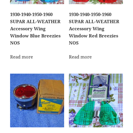
1930-1940-1950-1960
1930-1940-1950-1960
SUPAR ALL-WEATHER
SUPAR ALL-WEATHER
Accessory Wing
Accessory Wing
Window Blue Breezies
Window Red Breezies
NOS
NOS
Read more
Read more