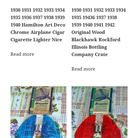
1930 1931 1932 1933 1934
1930 1931 1932 1933 1934
1935 1936 1937 1938 1939
1935 19436 1937 1938
1940 Hamilton Art Deco
1939 1940 1941 1942
Chrome Airplane Cigar
Original Wood
Cigarette Lighter Nice
Blackhawk Rockford
Illinois Bottling
Read more
Company Crate
Read more