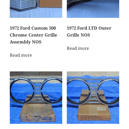
1972 Ford Custom 500
1972 Ford LTD Outer
Chrome Center Grille
Grille NOS
Assembly NOS
Read more
Read more