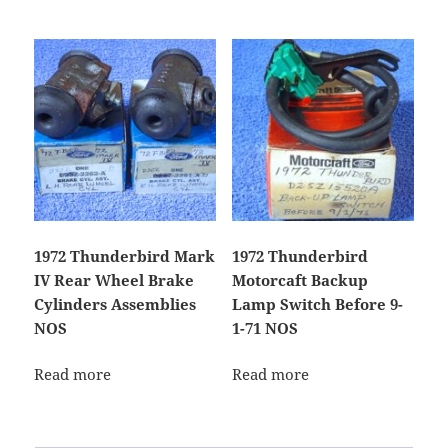
1972 Thunderbird Mark
1972 Thunderbird
IV Rear Wheel Brake
Motorcaft Backup
Cylinders Assemblies
Lamp Switch Before 9-
NOS
1-71 NOS
Read more
Read more