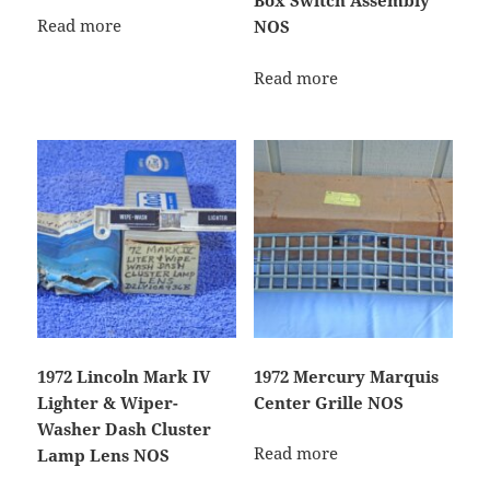
Box Switch Assembly
Read more
NOS
Read more
1972 Lincoln Mark IV
1972 Mercury Marquis
Lighter & Wiper-
Center Grille NOS
Washer Dash Cluster
Read more
Lamp Lens NOS