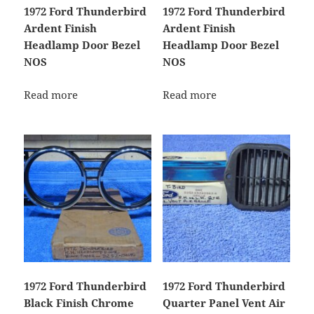
1972 Ford Thunderbird
1972 Ford Thunderbird
Ardent Finish
Ardent Finish
Headlamp Door Bezel
Headlamp Door Bezel
NOS
NOS
Read more
Read more
1972 Ford Thunderbird
1972 Ford Thunderbird
Black Finish Chrome
Quarter Panel Vent Air