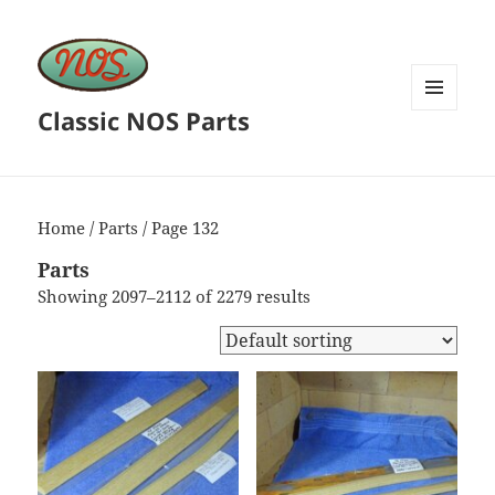
Classic NOS Parts
MENU
AND
WIDGETS
Home
/
Parts
/ Page 132
Parts
Showing 2097–2112 of 2279 results