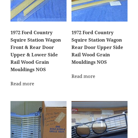
1972 Ford Country
1972 Ford Country
Squire Station Wagon
Squire Station Wagon
Front & Rear Door
Rear Door Upper Side
Upper & Lower Side
Rail Wood Grain
Rail Wood Grain
Mouldings NOS
Mouldings NOS
Read more
Read more