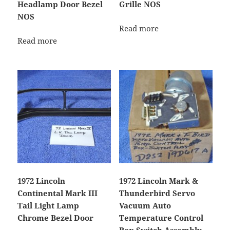
Headlamp Door Bezel
Grille NOS
NOS
Read more
Read more
1972 Lincoln
1972 Lincoln Mark &
Continental Mark III
Thunderbird Servo
Tail Light Lamp
Vacuum Auto
Chrome Bezel Door
Temperature Control