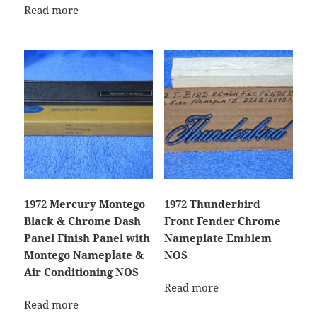
Read more
1972 Mercury Montego
1972 Thunderbird
Black & Chrome Dash
Front Fender Chrome
Panel Finish Panel with
Nameplate Emblem
Montego Nameplate &
NOS
Air Conditioning NOS
Read more
Read more