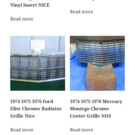
Vinyl Insert NICE
Read more
Read more
1974 1975 1976 Ford
1974 1975 1976 Mercury
Elite Chrome Radiator
Montego Chrome
Grille Nice
Center Grille NOS
Read more
Read more