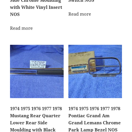
Side Chrome Moulding
Switch NOS
with White Vinyl Insert
Read more
NOS
Read more
1974 1975 1976 1977 1978
1974 1975 1976 1977 1978
Mustang Rear Quarter
Pontiac Grand Am
Lower Rear Side
Grand Lemans Chrome
Moulding with Black
Park Lamp Bezel NOS