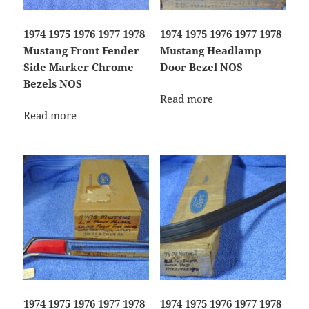
1974 1975 1976 1977 1978
1974 1975 1976 1977 1978
Mustang Front Fender
Mustang Headlamp
Side Marker Chrome
Door Bezel NOS
Bezels NOS
Read more
Read more
1974 1975 1976 1977 1978
1974 1975 1976 1977 1978