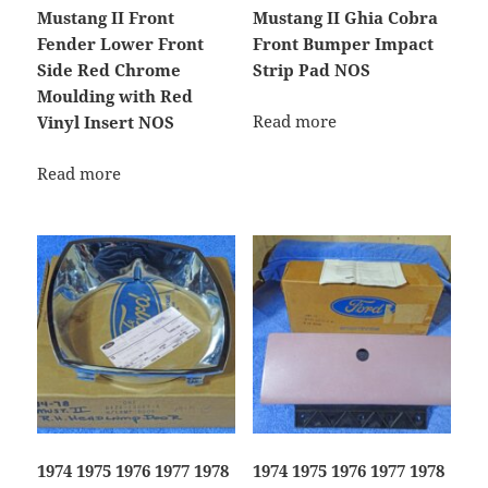
Mustang II Front
Mustang II Ghia Cobra
Fender Lower Front
Front Bumper Impact
Side Red Chrome
Strip Pad NOS
Moulding with Red
Read more
Vinyl Insert NOS
Read more
1974 1975 1976 1977 1978
1974 1975 1976 1977 1978