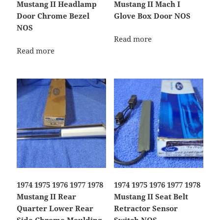
Mustang II Headlamp
Mustang II Mach I
Door Chrome Bezel
Glove Box Door NOS
NOS
Read more
Read more
1974 1975 1976 1977 1978
1974 1975 1976 1977 1978
Mustang II Rear
Mustang II Seat Belt
Quarter Lower Rear
Retractor Sensor