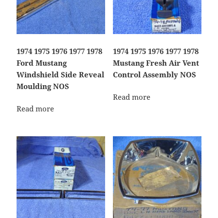
1974 1975 1976 1977 1978
1974 1975 1976 1977 1978
Ford Mustang
Mustang Fresh Air Vent
Windshield Side Reveal
Control Assembly NOS
Moulding NOS
Read more
Read more