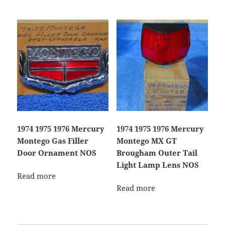
1974 1975 1976 Mercury
1974 1975 1976 Mercury
Montego Gas Filler
Montego MX GT
Door Ornament NOS
Brougham Outer Tail
Light Lamp Lens NOS
Read more
Read more