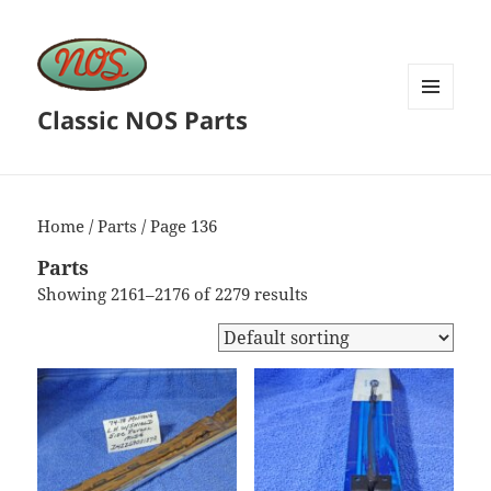
Classic NOS Parts
MENU
AND
WIDGETS
Home
/
Parts
/ Page 136
Parts
Showing 2161–2176 of 2279 results