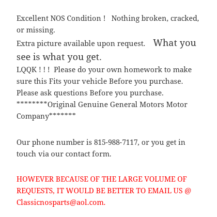
Excellent NOS Condition ! Nothing broken, cracked,
or missing.
What you
Extra picture available upon request.
see is what you get.
LQQK ! ! ! Please do your own homework to make
sure this Fits your vehicle Before you purchase.
Please ask questions Before you purchase.
********Original Genuine General Motors Motor
Company*******
Our phone number is 815-988-7117, or you get in
touch via our contact form.
HOWEVER BECAUSE OF THE LARGE VOLUME OF
REQUESTS, IT WOULD BE BETTER TO EMAIL US @
Classicnosparts@aol.com.