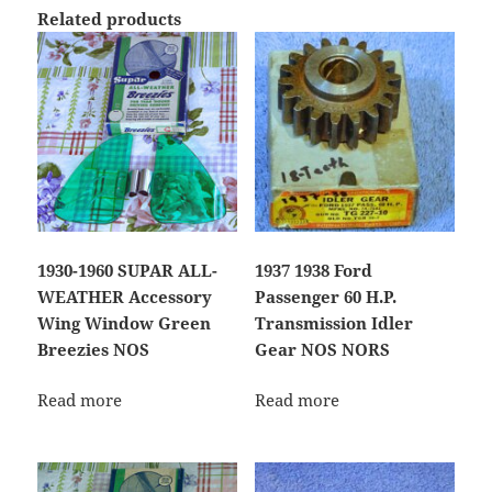
Related products
1930-1960 SUPAR ALL-
1937 1938 Ford
WEATHER Accessory
Passenger 60 H.P.
Wing Window Green
Transmission Idler
Breezies NOS
Gear NOS NORS
Read more
Read more