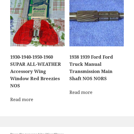
1930-1940-1950-1960
1938 1939 Ford Ford
SUPAR ALL-WEATHER
Truck Manual
Accessory Wing
Transmission Main
Window Red Breezies
Shaft NOS NORS
NOS
Read more
Read more