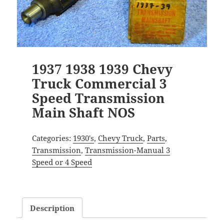
1937 1938 1939 Chevy
Truck Commercial 3
Speed Transmission
Main Shaft NOS
Categories:
1930's
,
Chevy Truck
,
Parts
,
Transmission
,
Transmission-Manual 3
Speed or 4 Speed
Description