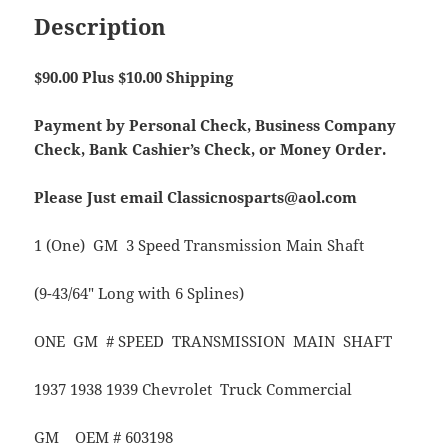
Description
$90.00 Plus $10.00 Shipping
Payment by Personal Check, Business Company
Check, Bank Cashier’s Check, or Money Order.
Please Just email Classicnosparts@aol.com
1 (One) GM 3 Speed Transmission Main Shaft
(9-43/64″ Long with 6 Splines)
ONE GM # SPEED TRANSMISSION MAIN SHAFT
1937 1938 1939 Chevrolet Truck Commercial
GM OEM # 603198