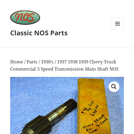
Classic NOS Parts
MENU
AND
WIDGETS
Home
/
Parts
/
1930's
/ 1937 1938 1939 Chevy Truck
Commercial 3 Speed Transmission Main Shaft NOS