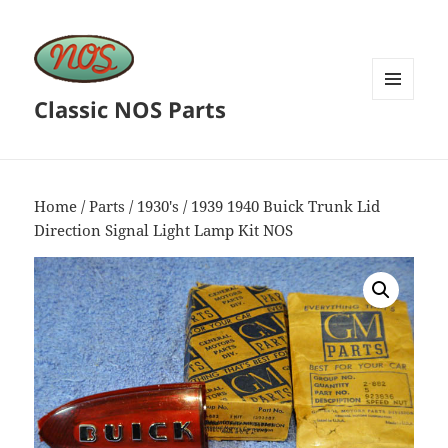
Classic NOS Parts
MENU
AND
WIDGETS
Home
/
Parts
/
1930's
/ 1939 1940 Buick Trunk Lid
Direction Signal Light Lamp Kit NOS