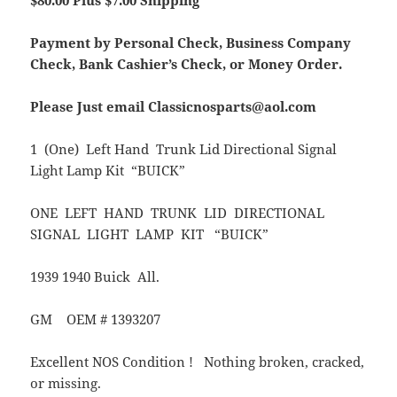
$80.00 Plus $7.00 Shipping
Payment by Personal Check, Business Company
Check, Bank Cashier’s Check, or Money Order.
Please Just email Classicnosparts@aol.com
1 (One) Left Hand Trunk Lid Directional Signal
Light Lamp Kit “BUICK”
ONE LEFT HAND TRUNK LID DIRECTIONAL
SIGNAL LIGHT LAMP KIT “BUICK”
1939 1940 Buick All.
GM OEM # 1393207
Excellent NOS Condition ! Nothing broken, cracked,
or missing.