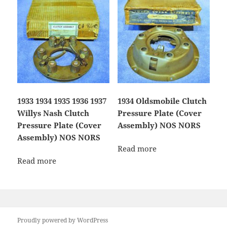
1933 1934 1935 1936 1937
1934 Oldsmobile Clutch
Willys Nash Clutch
Pressure Plate (Cover
Pressure Plate (Cover
Assembly) NOS NORS
Assembly) NOS NORS
Read more
Read more
Proudly powered by WordPress