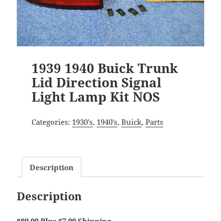
1939 1940 Buick Trunk
Lid Direction Signal
Light Lamp Kit NOS
Categories:
1930's
,
1940's
,
Buick
,
Parts
Description
Description