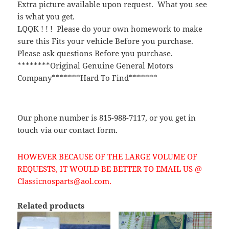
Extra picture available upon request. What you see
is what you get.
LQQK ! ! ! Please do your own homework to make
sure this Fits your vehicle Before you purchase.
Please ask questions Before you purchase.
********Original Genuine General Motors
Company*******Hard To Find*******
Our phone number is 815-988-7117, or you get in
touch via our contact form.
HOWEVER BECAUSE OF THE LARGE VOLUME OF
REQUESTS, IT WOULD BE BETTER TO EMAIL US @
Classicnosparts@aol.com.
Related products