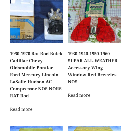
1950-1970 Rat Rod Buick
1930-1940-1950-1960
Cadillac Chevy
SUPAR ALL-WEATHER
Oldsmobile Pontiac
Accessory Wing
Ford Mercury Lincoln
Window Red Breezies
LaSalle Hudson AC
NOS
Compressor NOS NORS
Read more
RAT Rod
Read more