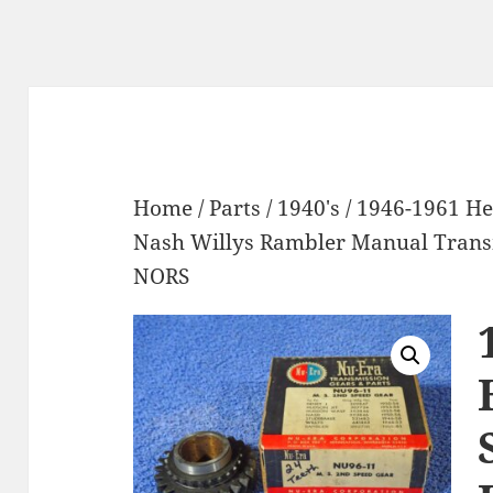
Home
/
Parts
/
1940's
/ 1946-1961 H
Nash Willys Rambler Manual Trans
NORS