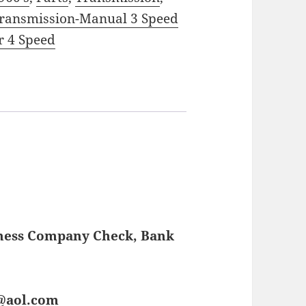
ransmission-Manual 3 Speed
r 4 Speed
iness Company Check, Bank
s@aol.com