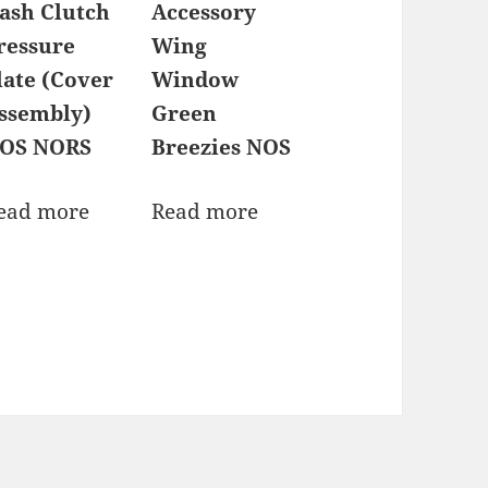
ash Clutch
Accessory
ressure
Wing
late (Cover
Window
ssembly)
Green
OS NORS
Breezies NOS
ead more
Read more