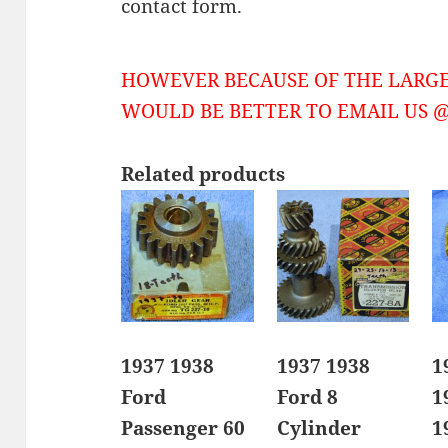
contact form.
HOWEVER BECAUSE OF THE LARGE
WOULD BE BETTER TO EMAIL US @ 
Related products
1937 1938
1937 1938
1
Ford
Ford 8
1
Passenger 60
Cylinder
1