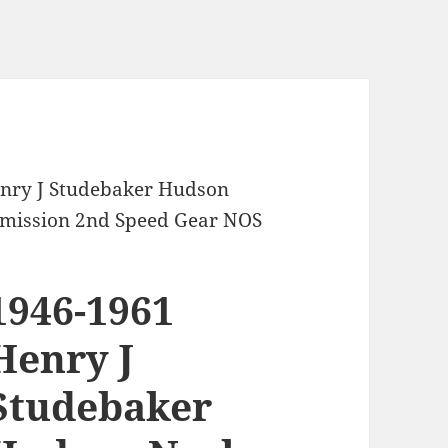
enry J Studebaker Hudson
mission 2nd Speed Gear NOS
1946-1961
Henry J
Studebaker