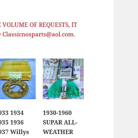
 VOLUME OF REQUESTS, IT
Classicnosparts@aol.com.
933 1934
1930-1960
935 1936
SUPAR ALL-
937 Willys
WEATHER