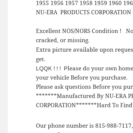
1955 1956 1957 1958 1959 1960 19
NU-ERA PRODUCTS CORPORATION 
Excellent NOS/NORS Condition ! No
cracked, or missing.
Extra picture available upon requ
get.
lease do your own home
LQQK ! ! ! P
your vehicle Before you purchase.
Please ask questions Before you pu
*******Manufactured By NU-ERA 
CORPORATION*******Hard To Find
Our phone number is 815-988-7117, 