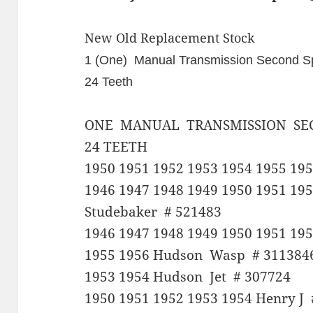
New Old Replacement Stock
1 (One) Manual Transmission Second
24 Teeth
ONE MANUAL TRANSMISSION SE
24 TEETH
1950 1951 1952 1953 1954 1955 19
1946 1947 1948 1949 1950 1951 195
Studebaker # 521483
1946 1947 1948 1949 1950 1951 195
1955 1956 Hudson Wasp # 311384
1953 1954 Hudson Jet # 307724
1950 1951 1952 1953 1954 Henry J 