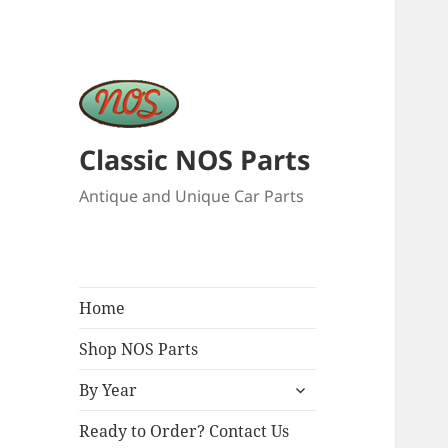
Classic NOS Parts
Antique and Unique Car Parts
Home
Shop NOS Parts
expand
By Year
child
menu
Ready to Order? Contact Us