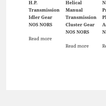
H.P.
Helical
N
Transmission
Manual
P
Idler Gear
Transmission
P
NOS NORS
Cluster Gear
A
NOS NORS
N
Read more
Read more
R