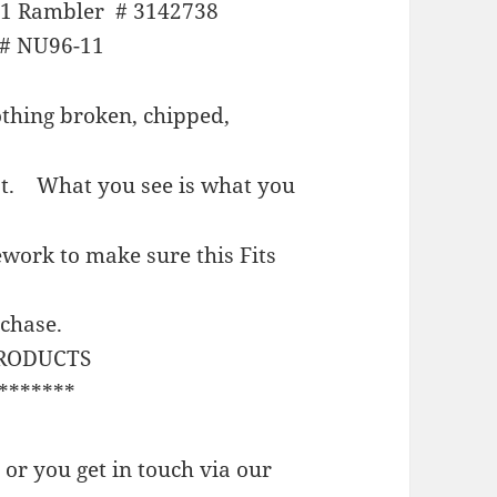
61 Rambler # 3142738
# NU96-11
thing broken, chipped,
est.
What you see is what you
work to make sure this Fits
rchase.
PRODUCTS
*******
or you get in touch via our