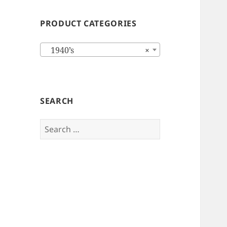
PRODUCT CATEGORIES
1940’s
×
SEARCH
Search
for: