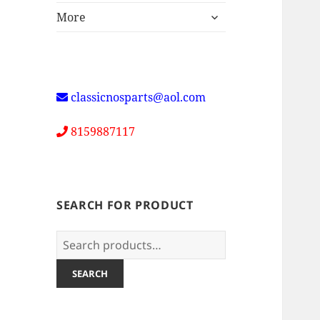
expand
More
child
menu
classicnosparts@aol.com
8159887117
SEARCH FOR PRODUCT
Search
for:
SEARCH