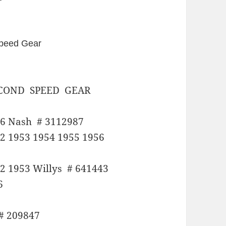
 Speed Gear
COND SPEED GEAR
56 Nash # 3112987
2 1953 1954 1955 1956
2 1953 Willys # 641443
6
# 209847