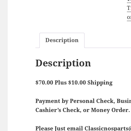
T
o
Description
Description
$70.00 Plus $10.00 Shipping
Payment by Personal Check, Bus
Cashier’s Check, or Money Order.
Please Just email Classicnospart