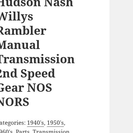
Hudson Nash
Willys
Rambler
Manual
Transmission
2nd Speed
Gear NOS
NORS
ategories:
1940's
,
1950's
,
960's
,
Parts
,
Transmission
,