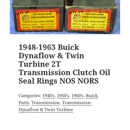
1948-1963 Buick
Dynaflow & Twin
Turbine 2T
Transmission Clutch Oil
Seal Rings NOS NORS
Categories:
1940's
,
1950's
,
1960's
,
Buick
,
Parts
,
Transmission
,
Transmission-
Dynaflow & Twin Turbine