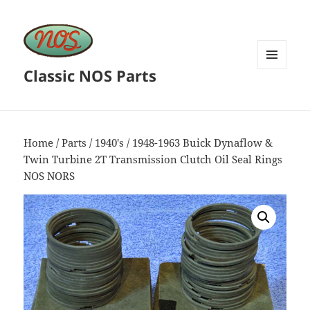
Classic NOS Parts
MENU
AND
WIDGETS
Home
/
Parts
/
1940's
/ 1948-1963 Buick Dynaflow &
Twin Turbine 2T Transmission Clutch Oil Seal Rings
NOS NORS