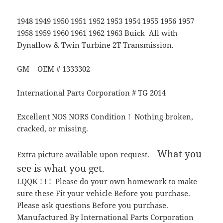
1948 1949 1950 1951 1952 1953 1954 1955 1956 1957
1958 1959 1960 1961 1962 1963 Buick All with
Dynaflow & Twin Turbine 2T Transmission.
GM OEM # 1333302
International Parts Corporation # TG 2014
Excellent NOS NORS Condition ! Nothing broken,
cracked, or missing.
What you
Extra picture available upon request.
see is what you get.
LQQK ! ! ! Please do your own homework to make
sure these Fit your vehicle Before you purchase.
Please ask questions Before you purchase.
Manufactured By International Parts Corporation