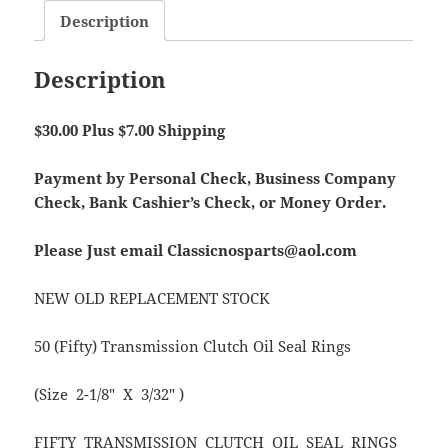
Description
Description
$30.00 Plus $7.00 Shipping
Payment by Personal Check, Business Company
Check, Bank Cashier’s Check, or Money Order.
Please Just email Classicnosparts@aol.com
NEW OLD REPLACEMENT STOCK
50 (Fifty) Transmission Clutch Oil Seal Rings
(Size 2-1/8″ X 3/32″ )
FIFTY TRANSMISSION CLUTCH OIL SEAL RINGS