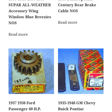
SUPAR ALL-WEATHER
Century Rear Brake
Accessory Wing
Cable NOS
Window Blue Breezies
Read more
NOS
Read more
1937 1938 Ford
1935-1948 GM Chevy
Passenger 60 H.P.
Buick Pontiac