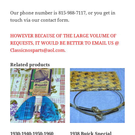
Our phone number is 815-988-7117, or you get in
touch via our contact form.
HOWEVER BECAUSE OF THE LARGE VOLUME OF
REQUESTS, IT WOULD BE BETTER TO EMAIL US @
Classicnosparts@aol.com.
Related products
1930-1940-1950-1960
1938 Buick Special