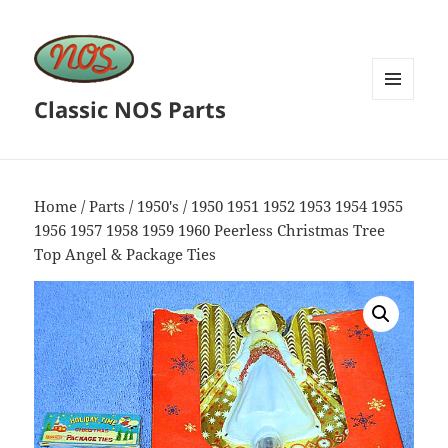
Classic NOS Parts
MENU
AND
WIDGETS
Home
/
Parts
/
1950's
/ 1950 1951 1952 1953 1954 1955
1956 1957 1958 1959 1960 Peerless Christmas Tree
Top Angel & Package Ties