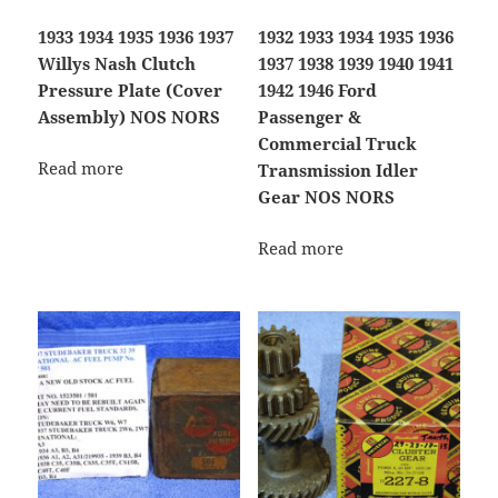
1933 1934 1935 1936 1937
1932 1933 1934 1935 1936
Willys Nash Clutch
1937 1938 1939 1940 1941
Pressure Plate (Cover
1942 1946 Ford
Assembly) NOS NORS
Passenger &
Commercial Truck
Read more
Transmission Idler
Gear NOS NORS
Read more