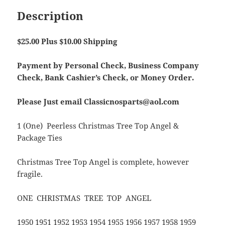
Description
$25.00 Plus $10.00 Shipping
Payment by Personal Check, Business Company
Check, Bank Cashier’s Check, or Money Order.
Please Just email Classicnosparts@aol.com
1 (One) Peerless Christmas Tree Top Angel &
Package Ties
Christmas Tree Top Angel is complete, however
fragile.
ONE CHRISTMAS TREE TOP ANGEL
1950 1951 1952 1953 1954 1955 1956 1957 1958 1959