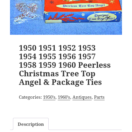
1950 1951 1952 1953
1954 1955 1956 1957
1958 1959 1960 Peerless
Christmas Tree Top
Angel & Package Ties
Categories:
1950's
,
1960's
,
Antiques
,
Parts
Description