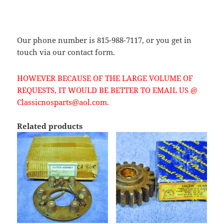
Our phone number is 815-988-7117, or you get in
touch via our contact form.
HOWEVER BECAUSE OF THE LARGE VOLUME OF
REQUESTS, IT WOULD BE BETTER TO EMAIL US @
Classicnosparts@aol.com.
Related products