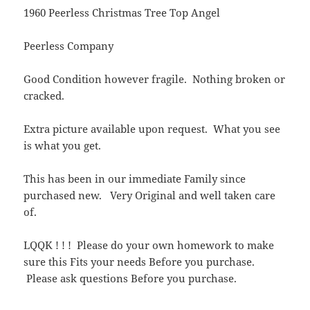
1960 Peerless Christmas Tree Top Angel
Peerless Company
Good Condition however fragile. Nothing broken or
cracked.
Extra picture available upon request. What you see
is what you get.
This has been in our immediate Family since
purchased new. Very Original and well taken care
of.
LQQK ! ! ! Please do your own homework to make
sure this Fits your needs Before you purchase.
Please ask questions Before you purchase.