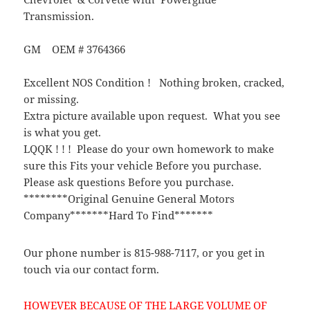
Transmission.
GM OEM # 3764366
Excellent NOS Condition ! Nothing broken, cracked,
or missing.
Extra picture available upon request. What you see
is what you get.
LQQK ! ! ! Please do your own homework to make
sure this Fits your vehicle Before you purchase.
Please ask questions Before you purchase.
********Original Genuine General Motors
Company*******Hard To Find*******
Our phone number is 815-988-7117, or you get in
touch via our contact form.
HOWEVER BECAUSE OF THE LARGE VOLUME OF