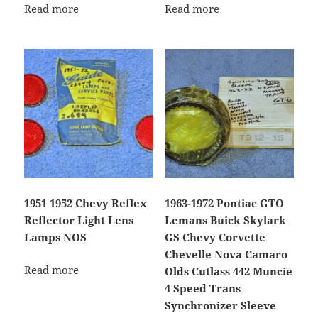
Read more
Read more
1951 1952 Chevy Reflex
1963-1972 Pontiac GTO
Reflector Light Lens
Lemans Buick Skylark
Lamps NOS
GS Chevy Corvette
Chevelle Nova Camaro
Read more
Olds Cutlass 442 Muncie
4 Speed Trans
Synchronizer Sleeve