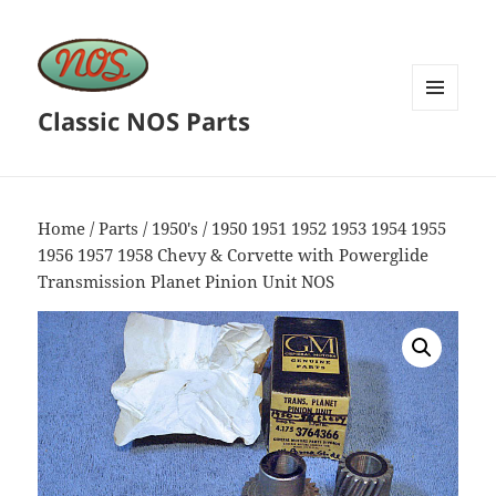
Classic NOS Parts
MENU
AND
WIDGETS
Home
/
Parts
/
1950's
/ 1950 1951 1952 1953 1954 1955
1956 1957 1958 Chevy & Corvette with Powerglide
Transmission Planet Pinion Unit NOS