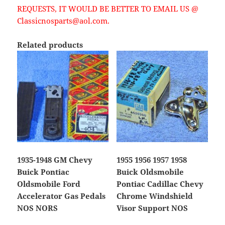
REQUESTS, IT WOULD BE BETTER TO EMAIL US @
Classicnosparts@aol.com.
Related products
1935-1948 GM Chevy
1955 1956 1957 1958
Buick Pontiac
Buick Oldsmobile
Oldsmobile Ford
Pontiac Cadillac Chevy
Accelerator Gas Pedals
Chrome Windshield
NOS NORS
Visor Support NOS