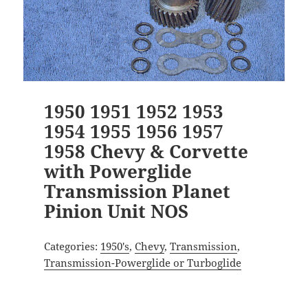
1950 1951 1952 1953
1954 1955 1956 1957
1958 Chevy & Corvette
with Powerglide
Transmission Planet
Pinion Unit NOS
Categories:
1950's
,
Chevy
,
Transmission
,
Transmission-Powerglide or Turboglide