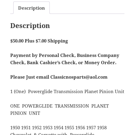
Description
Description
$50.00 Plus $7.00 Shipping
Payment by Personal Check, Business Company
Check, Bank Cashier’s Check, or Money Order.
Please Just email Classicnosparts@aol.com
1 (One) Powerglide Transmission Planet Pinion Unit
ONE POWERGLIDE TRANSMISSION PLANET
PINION UNIT
1950 1951 1952 1953 1954 1955 1956 1957 1958
Chevrolet & Corvette with Powerglide