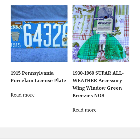
1915 Pennsylvania
1930-1960 SUPAR ALL-
Porcelain License Plate
WEATHER Accessory
Wing Window Green
Read more
Breezies NOS
Read more