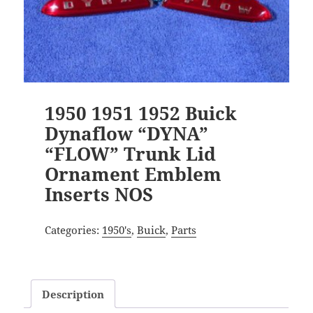
1950 1951 1952 Buick
Dynaflow “DYNA”
“FLOW” Trunk Lid
Ornament Emblem
Inserts NOS
Categories:
1950's
,
Buick
,
Parts
Description