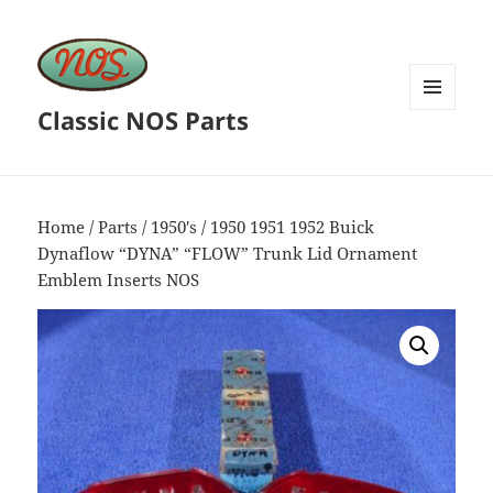
Classic NOS Parts
MENU
AND
WIDGETS
Home
/
Parts
/
1950's
/ 1950 1951 1952 Buick
Dynaflow “DYNA” “FLOW” Trunk Lid Ornament
Emblem Inserts NOS