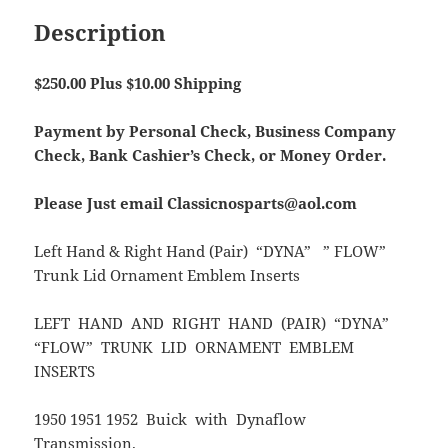
Description
$250.00 Plus $10.00 Shipping
Payment by Personal Check, Business Company
Check, Bank Cashier’s Check, or Money Order.
Please Just email Classicnosparts@aol.com
Left Hand & Right Hand (Pair) “DYNA” ” FLOW”
Trunk Lid Ornament Emblem Inserts
LEFT HAND AND RIGHT HAND (PAIR) “DYNA”
“FLOW” TRUNK LID ORNAMENT EMBLEM
INSERTS
1950 1951 1952 Buick with Dynaflow
Transmission.