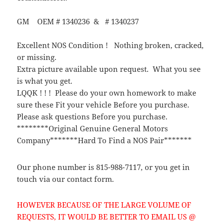
GM OEM # 1340236 & # 1340237
Excellent NOS Condition ! Nothing broken, cracked,
or missing.
Extra picture available upon request. What you see
is what you get.
LQQK ! ! ! Please do your own homework to make
sure these Fit your vehicle Before you purchase.
Please ask questions Before you purchase.
********Original Genuine General Motors
Company*******Hard To Find a NOS Pair*******
Our phone number is 815-988-7117, or you get in
touch via our contact form.
HOWEVER BECAUSE OF THE LARGE VOLUME OF
REQUESTS, IT WOULD BE BETTER TO EMAIL US @