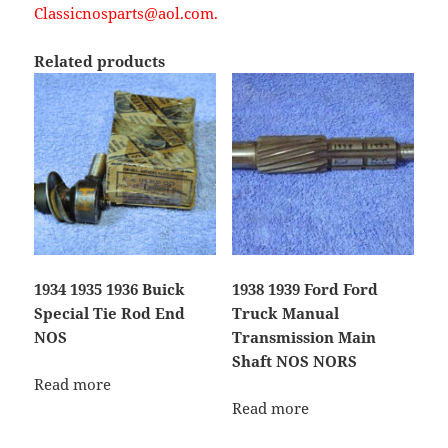
Classicnosparts@aol.com.
Related products
1934 1935 1936 Buick
1938 1939 Ford Ford
Special Tie Rod End
Truck Manual
NOS
Transmission Main
Shaft NOS NORS
Read more
Read more