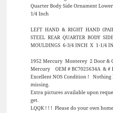
Quarter Body Side Ornament Lower
1/4 Inch
LEFT HAND & RIGHT HAND (PAI
STEEL REAR QUARTER BODY SI
MOULDINGS 6-3/4 INCH X 1-1/4 I
1952 Mercury Monterey 2 Door & C
Mercury OEM # BC7025634A & # 
Excellent NOS Condition ! Nothing 
missing.
Extra pictures available upon requ
get.
LQQK ! ! ! Please do your own home