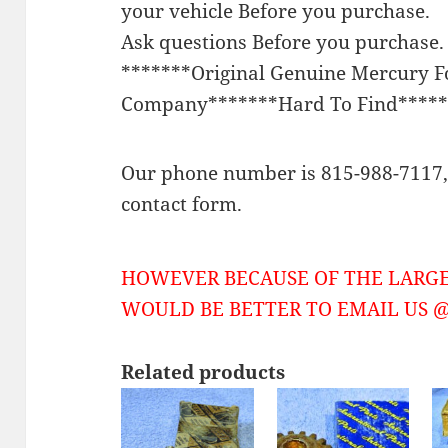
your vehicle Before you purchase.
Ask questions Before you purchase.
*******Original Genuine Mercury 
Company*******Hard To Find*****
Our phone number is 815-988-7117, 
contact form.
HOWEVER BECAUSE OF THE LARGE
WOULD BE BETTER TO EMAIL US @ 
Related products