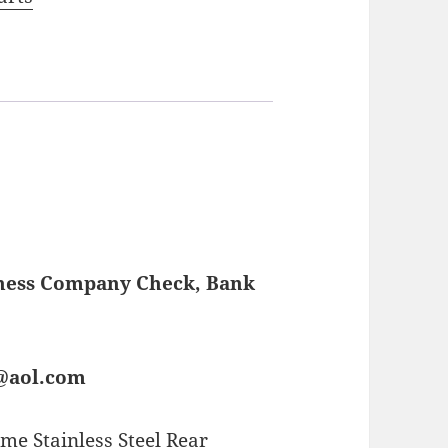
iness Company Check, Bank
s@aol.com
me Stainless Steel Rear