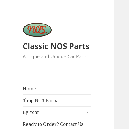
Classic NOS Parts
Antique and Unique Car Parts
Home
Shop NOS Parts
expand
By Year
child
menu
Ready to Order? Contact Us