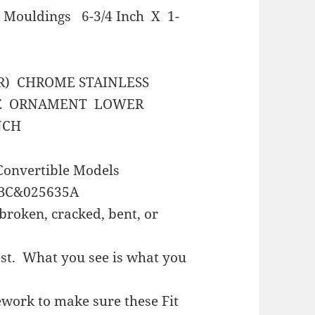
 Mouldings 6-3/4 Inch X 1-
R) CHROME STAINLESS
DE ORNAMENT LOWER
NCH
onvertible Models
BC&025635A
broken, cracked, bent, or
est. What you see is what you
work to make sure these Fit