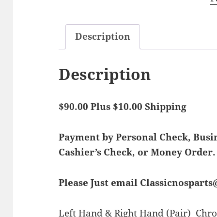
Description
Description
$90.00 Plus $10.00 Shipping
Payment by Personal Check, Bus
Cashier’s Check, or Money Order.
Please Just email Classicnospart
Left Hand & Right Hand (Pair) Chro