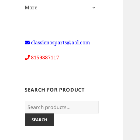
expand
More
child
menu
classicnosparts@aol.com
8159887117
SEARCH FOR PRODUCT
Search
for:
SEARCH