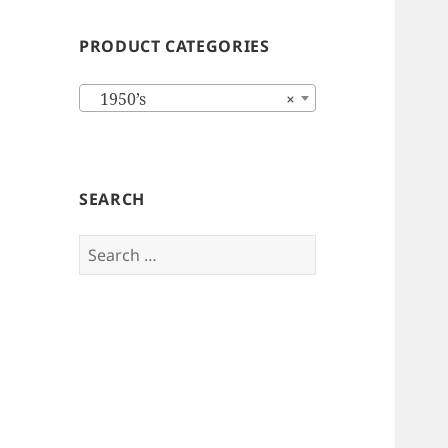
PRODUCT CATEGORIES
1950’s
×
SEARCH
Search
for: