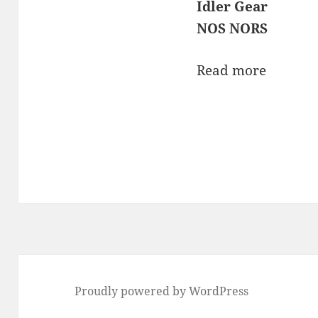
Idler Gear
NOS NORS
Read more
Proudly powered by WordPress