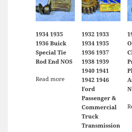
1934 1935
1932 1933
1
1936 Buick
1934 1935
O
Special Tie
1936 1937
C
Rod End NOS
1938 1939
P
1940 1941
P
Read more
1942 1946
A
Ford
N
Passenger &
R
Commercial
Truck
Transmission