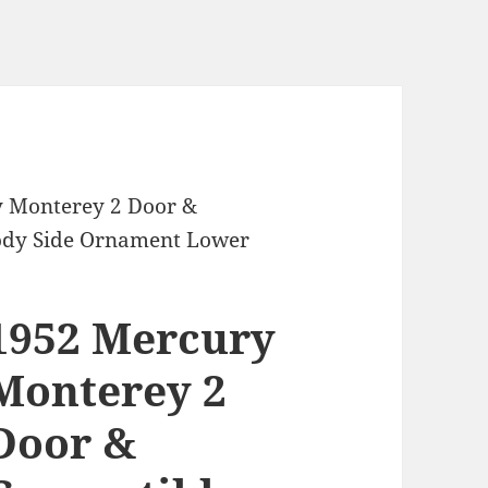
y Monterey 2 Door &
Body Side Ornament Lower
1952 Mercury
Monterey 2
Door &