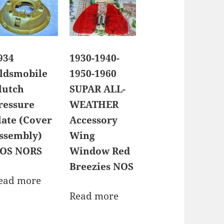
934
1930-1940-
ldsmobile
1950-1960
lutch
SUPAR ALL-
ressure
WEATHER
late (Cover
Accessory
ssembly)
Wing
OS NORS
Window Red
Breezies NOS
ead more
Read more