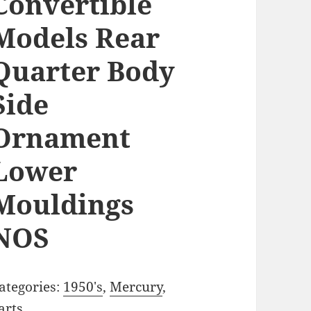
Convertible
Models Rear
Quarter Body
Side
Ornament
Lower
Mouldings
NOS
ategories:
1950's
,
Mercury
,
arts