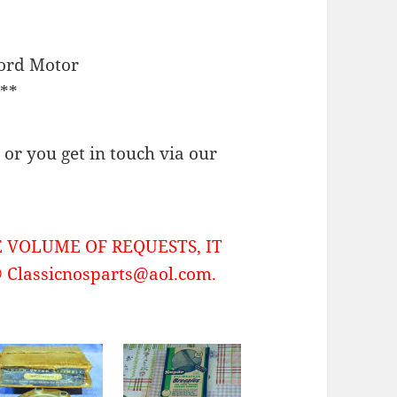
Ford Motor
**
or you get in touch via our
 VOLUME OF REQUESTS, IT
Classicnosparts@aol.com.