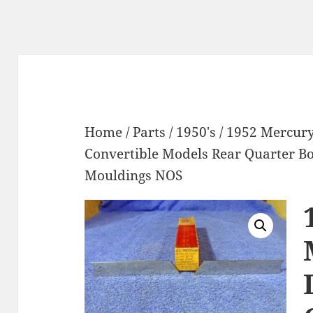
Home
/
Parts
/
1950's
/ 1952 Mercur
Convertible Models Rear Quarter 
Mouldings NOS