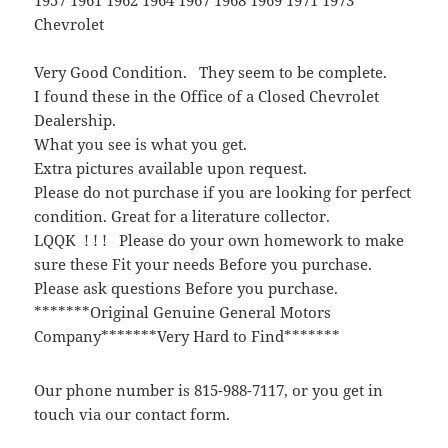
Chevrolet
Very Good Condition. They seem to be complete.
I found these in the Office of a Closed Chevrolet
Dealership.
What you see is what you get.
Extra pictures available upon request.
Please do not purchase if you are looking for perfect
condition. Great for a literature collector.
LQQK ! ! ! Please do your own homework to make
sure these Fit your needs Before you purchase.
Please ask questions Before you purchase.
*******Original Genuine General Motors
Company*******Very Hard to Find*******
Our phone number is 815-988-7117, or you get in
touch via our contact form.