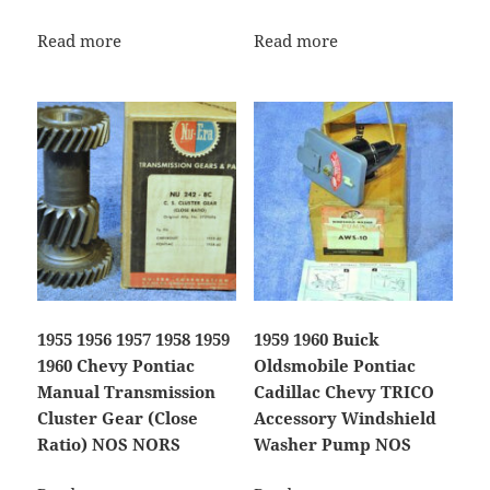
Read more
Read more
1955 1956 1957 1958 1959
1959 1960 Buick
1960 Chevy Pontiac
Oldsmobile Pontiac
Manual Transmission
Cadillac Chevy TRICO
Cluster Gear (Close
Accessory Windshield
Ratio) NOS NORS
Washer Pump NOS