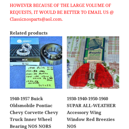
HOWEVER BECAUSE OF THE LARGE VOLUME OF
REQUESTS, IT WOULD BE BETTER TO EMAIL US @
Classicnosparts@aol.com.
Related products
1940-1957 Buick
1930-1940-1950-1960
Oldsmobile Pontiac
SUPAR ALL-WEATHER
Chevy Corvette Chevy
Accessory Wing
Truck Inner Wheel
Window Red Breezies
Bearing NOS NORS
NOS