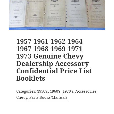
1957 1961 1962 1964
1967 1968 1969 1971
1973 Genuine Chevy
Dealership Accessory
Confidential Price List
Booklets
Categories:
1950's
,
1960's
,
1970's
,
Accessories
,
Chevy
,
Parts Books/Manuals