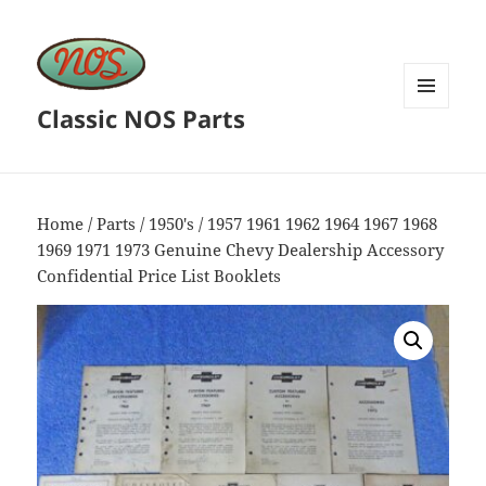
Classic NOS Parts
MENU
AND
WIDGETS
Home
/
Parts
/
1950's
/ 1957 1961 1962 1964 1967 1968
1969 1971 1973 Genuine Chevy Dealership Accessory
Confidential Price List Booklets