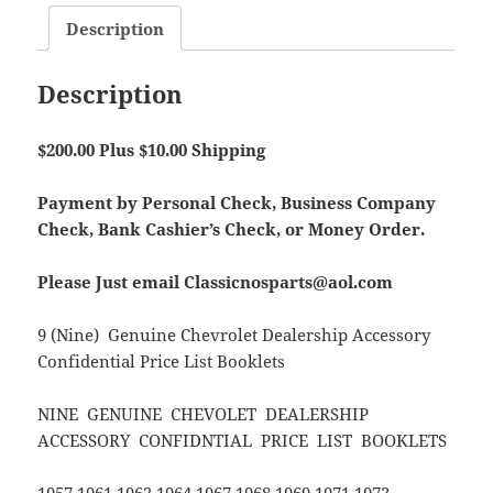
Description
Description
$200.00 Plus $10.00 Shipping
Payment by Personal Check, Business Company
Check, Bank Cashier’s Check, or Money Order.
Please Just email Classicnosparts@aol.com
9 (Nine) Genuine Chevrolet Dealership Accessory
Confidential Price List Booklets
NINE GENUINE CHEVOLET DEALERSHIP
ACCESSORY CONFIDNTIAL PRICE LIST BOOKLETS
1957 1961 1962 1964 1967 1968 1969 1971 1973