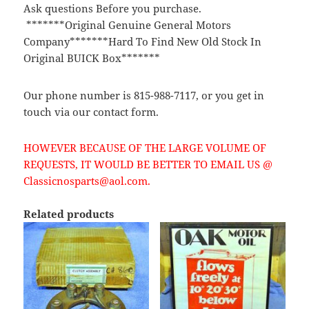
Ask questions Before you purchase.
*******Original Genuine General Motors
Company*******Hard To Find New Old Stock In
Original BUICK Box*******
Our phone number is 815-988-7117, or you get in
touch via our contact form.
HOWEVER BECAUSE OF THE LARGE VOLUME OF
REQUESTS, IT WOULD BE BETTER TO EMAIL US @
Classicnosparts@aol.com.
Related products