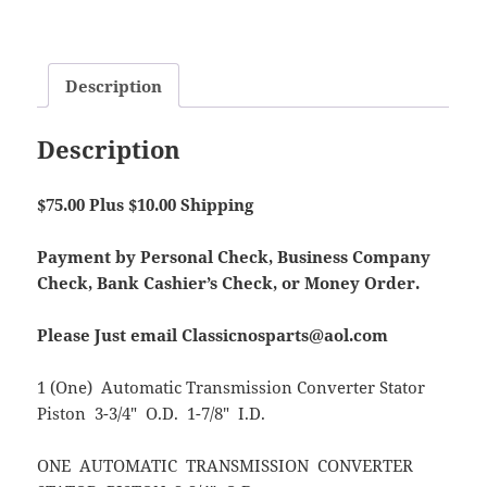
Description
Description
$75.00 Plus $10.00 Shipping
Payment by Personal Check, Business Company
Check, Bank Cashier’s Check, or Money Order.
Please Just email Classicnosparts@aol.com
1 (One) Automatic Transmission Converter Stator
Piston 3-3/4″ O.D. 1-7/8″ I.D.
ONE AUTOMATIC TRANSMISSION CONVERTER