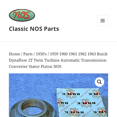
Classic NOS Parts
MENU
AND
WIDGETS
Home
/
Parts
/
1950's
/ 1959 1960 1961 1962 1963 Buick
Dynaflow 2T Twin Turbine Automatic Transmission
Converter Stator Piston NOS