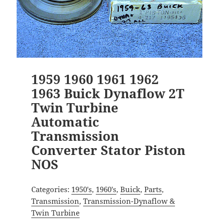
1959 1960 1961 1962
1963 Buick Dynaflow 2T
Twin Turbine
Automatic
Transmission
Converter Stator Piston
NOS
Categories:
1950's
,
1960's
,
Buick
,
Parts
,
Transmission
,
Transmission-Dynaflow &
Twin Turbine