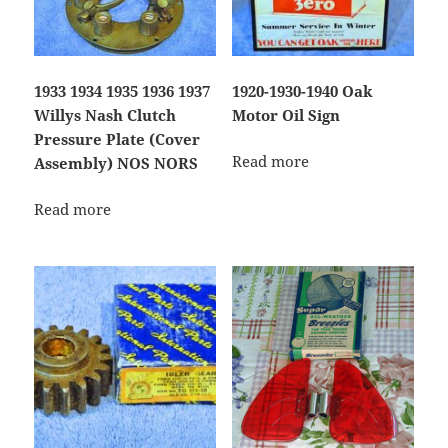
1933 1934 1935 1936 1937
1920-1930-1940 Oak
Willys Nash Clutch
Motor Oil Sign
Pressure Plate (Cover
Read more
Assembly) NOS NORS
Read more