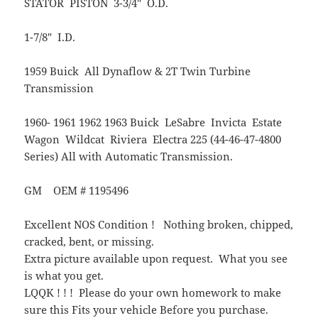
STATOR PISTON 3-3/4″ O.D.
1-7/8″ I.D.
1959 Buick All Dynaflow & 2T Twin Turbine
Transmission
1960- 1961 1962 1963 Buick LeSabre Invicta Estate
Wagon Wildcat Riviera Electra 225 (44-46-47-4800
Series) All with Automatic Transmission.
GM OEM # 1195496
Excellent NOS Condition ! Nothing broken, chipped,
cracked, bent, or missing.
Extra picture available upon request. What you see
is what you get.
LQQK ! ! ! Please do your own homework to make
sure this Fits your vehicle Before you purchase.