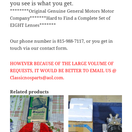
you see is what you get.
********Original Genuine General Motors Motor
Company*******Hard to Find a Complete Set of
EIGHT Lenses*******
Our phone number is 815-988-7117, or you get in
touch via our contact form.
HOWEVER BECAUSE OF THE LARGE VOLUME OF
REQUESTS, IT WOULD BE BETTER TO EMAIL US @
Classicnosparts@aol.com.
Related products