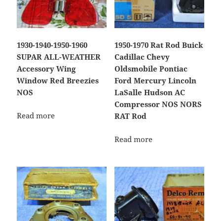
1930-1940-1950-1960
1950-1970 Rat Rod Buick
SUPAR ALL-WEATHER
Cadillac Chevy
Accessory Wing
Oldsmobile Pontiac
Window Red Breezies
Ford Mercury Lincoln
NOS
LaSalle Hudson AC
Compressor NOS NORS
Read more
RAT Rod
Read more