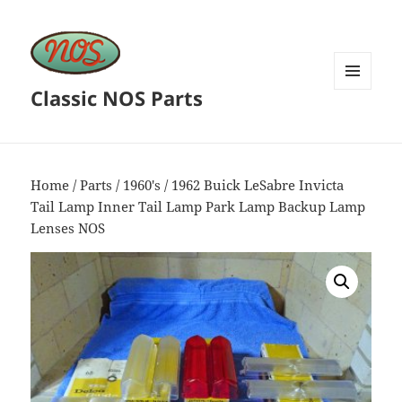
Classic NOS Parts
MENU
AND
WIDGETS
Home
/
Parts
/
1960's
/ 1962 Buick LeSabre Invicta
Tail Lamp Inner Tail Lamp Park Lamp Backup Lamp
Lenses NOS