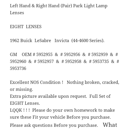
Left Hand & Right Hand (Pair) Park Light Lamp
Lenses
EIGHT LENSES
1962 Buick LeSabre Invicta (44-4600 Series).
GM OEM # 5952955 & # 5952956 & # 5952959 & #
5952960 & # 5952957 & # 5952958 & # 5953735 & #
5953736
Excellent NOS Condition ! Nothing broken, cracked,
or missing.
Extra picture available upon request. Full Set of
EIGHT Lenses.
LQQK ! ! ! Please do your own homework to make
sure these Fit your vehicle Before you purchase.
What
Please ask questions Before you purchase.