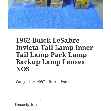
1962 Buick LeSabre
Invicta Tail Lamp Inner
Tail Lamp Park Lamp
Backup Lamp Lenses
NOS
Categories:
1960's
,
Buick
,
Parts
Description