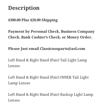
Description
$300.00 Plus $20.00 Shipping
Payment by Personal Check, Business Company
Check, Bank Cashier’s Check, or Money Order.
Please Just email Classicnosparts@aol.com
Left Hand & Right Hand (Pair) Tail Light Lamp
Lenses
Left Hand & Right Hand (Pair) INNER Tail Light
Lamp Lenses
Left Hand & Right Hand (Pair) Backup Light Lamp
Lenses