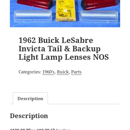
1962 Buick LeSabre
Invicta Tail & Backup
Light Lamp Lenses NOS
Categories:
1960's
,
Buick
,
Parts
Description
Description