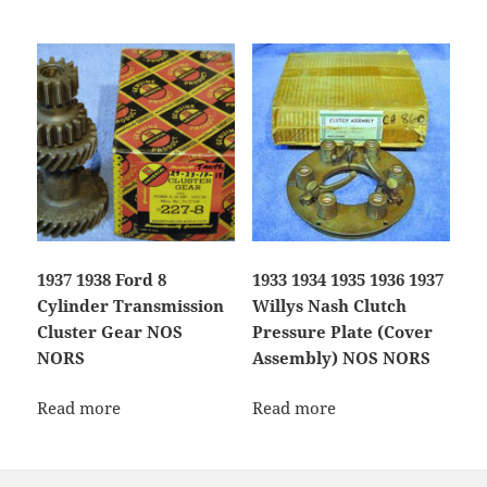
1937 1938 Ford 8
1933 1934 1935 1936 1937
Cylinder Transmission
Willys Nash Clutch
Cluster Gear NOS
Pressure Plate (Cover
NORS
Assembly) NOS NORS
Read more
Read more