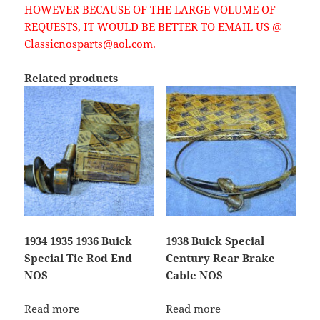
HOWEVER BECAUSE OF THE LARGE VOLUME OF
REQUESTS, IT WOULD BE BETTER TO EMAIL US @
Classicnosparts@aol.com.
Related products
1934 1935 1936 Buick
1938 Buick Special
Special Tie Rod End
Century Rear Brake
NOS
Cable NOS
Read more
Read more