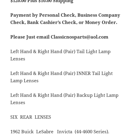
$120.00 Plus $10.00 Shipping
Payment by Personal Check, Business Company
Check, Bank Cashier’s Check, or Money Order.
Please Just email Classicnosparts@aol.com
Left Hand & Right Hand (Pair) Tail Light Lamp
Lenses
Left Hand & Right Hand (Pair) INNER Tail Light
Lamp Lenses
Left Hand & Right Hand (Pair) Backup Light Lamp
Lenses
SIX REAR LENSES
1962 Buick LeSabre Invicta (44-4600 Series).