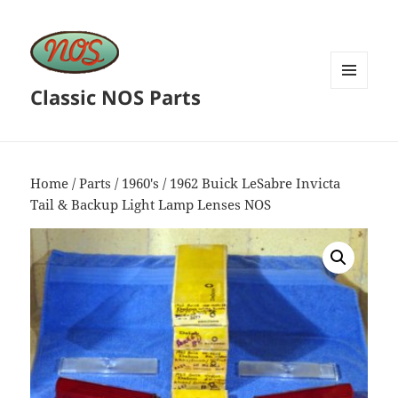
Classic NOS Parts
MENU
AND
WIDGETS
Home
/
Parts
/
1960's
/ 1962 Buick LeSabre Invicta
Tail & Backup Light Lamp Lenses NOS