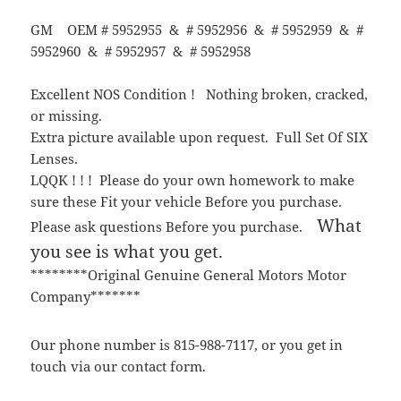
GM OEM # 5952955 & # 5952956 & # 5952959 & #
5952960 & # 5952957 & # 5952958
Excellent NOS Condition ! Nothing broken, cracked,
or missing.
Extra picture available upon request. Full Set Of SIX
Lenses.
LQQK ! ! ! Please do your own homework to make
sure these Fit your vehicle Before you purchase.
What
Please ask questions Before you purchase.
you see is what you get.
********Original Genuine General Motors Motor
Company*******
Our phone number is 815-988-7117, or you get in
touch via our contact form.