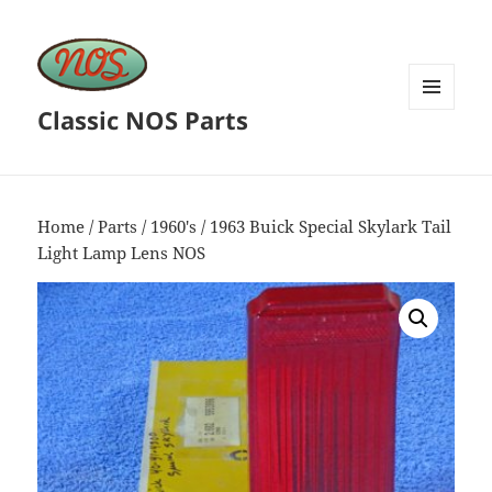
Classic NOS Parts
MENU
AND
WIDGETS
Home
/
Parts
/
1960's
/ 1963 Buick Special Skylark Tail
Light Lamp Lens NOS