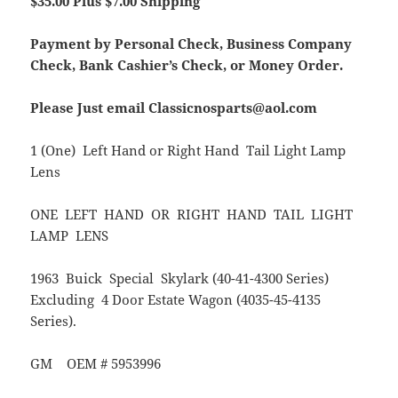
$35.00 Plus $7.00 Shipping
Payment by Personal Check, Business Company
Check, Bank Cashier’s Check, or Money Order.
Please Just email Classicnosparts@aol.com
1 (One) Left Hand or Right Hand Tail Light Lamp
Lens
ONE LEFT HAND OR RIGHT HAND TAIL LIGHT
LAMP LENS
1963 Buick Special Skylark (40-41-4300 Series)
Excluding 4 Door Estate Wagon (4035-45-4135
Series).
GM OEM # 5953996