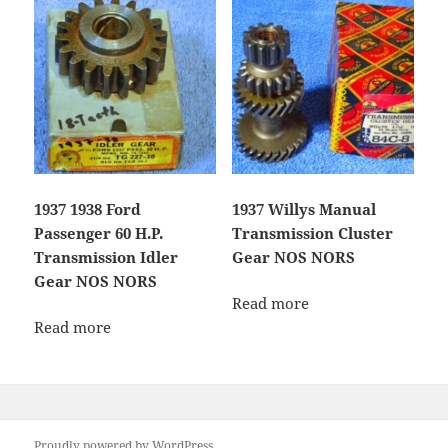
1937 1938 Ford
1937 Willys Manual
Passenger 60 H.P.
Transmission Cluster
Transmission Idler
Gear NOS NORS
Gear NOS NORS
Read more
Read more
Proudly powered by WordPress