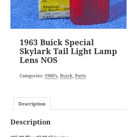
1963 Buick Special
Skylark Tail Light Lamp
Lens NOS
Categories:
1960's
,
Buick
,
Parts
Description
Description