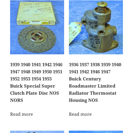
1939 1940 1941 1942 1946
1936 1937 1938 1939 1940
1947 1948 1949 1950 1951
1941 1942 1946 1947
1952 1953 1954 1955
Buick Century
Buick Special Super
Roadmaster Limited
Clutch Plate Disc NOS
Radiator Thermostat
NORS
Housing NOS
Read more
Read more