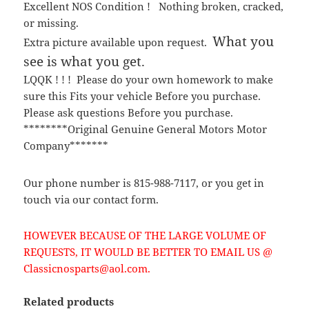
Excellent NOS Condition ! Nothing broken, cracked,
or missing.
What you
Extra picture available upon request.
see is what you get.
LQQK ! ! ! Please do your own homework to make
sure this Fits your vehicle Before you purchase.
Please ask questions Before you purchase.
********Original Genuine General Motors Motor
Company*******
Our phone number is 815-988-7117, or you get in
touch via our contact form.
HOWEVER BECAUSE OF THE LARGE VOLUME OF
REQUESTS, IT WOULD BE BETTER TO EMAIL US @
Classicnosparts@aol.com.
Related products