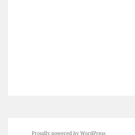
Proudly powered by WordPress