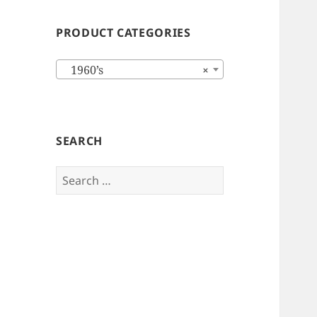
PRODUCT CATEGORIES
1960’s
×
SEARCH
Search
for: