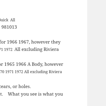
Buick All
 981013
for 1966 1967, however they
All excluding Riviera
971 1972
or 1965 1966 A Body, however
70 1971 1972 All excluding Riviera
ears, or holes.
est.
What you see is what you