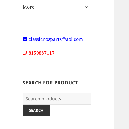
expand
More
child
menu
classicnosparts@aol.com
8159887117
SEARCH FOR PRODUCT
Search
for:
SEARCH