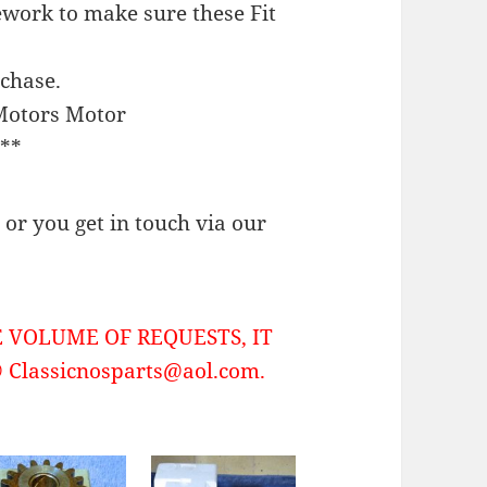
work to make sure these Fit
rchase.
Motors Motor
**
or you get in touch via our
 VOLUME OF REQUESTS, IT
Classicnosparts@aol.com.