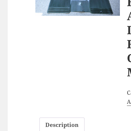
C
A
Description