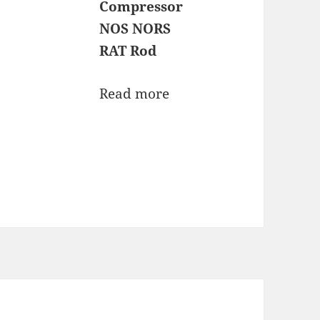
Compressor
NOS NORS
RAT Rod
Read more