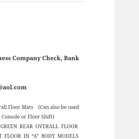
iness Company Check, Bank
s@aol.com
all Floor Mats (Can also be used
 Console or Floor Shift)
 GREEN REAR OVERALL FLOOR
T FLOOR IN “A” BODY MODELS