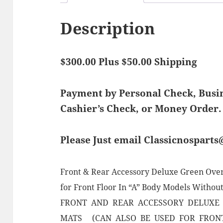
Description
$300.00 Plus $50.00 Shipping
Payment by Personal Check, Bus
Cashier’s Check, or Money Order.
Please Just email Classicnospart
Front & Rear Accessory Deluxe Green Over
for Front Floor In “A” Body Models Without
FRONT AND REAR ACCESSORY DELUXE
MATS (CAN ALSO BE USED FOR FRON