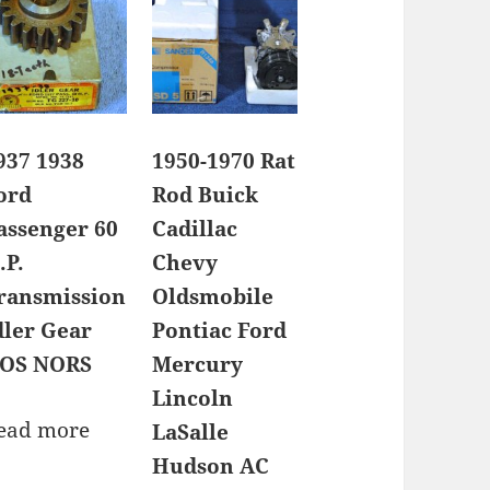
937 1938
1950-1970 Rat
ord
Rod Buick
assenger 60
Cadillac
.P.
Chevy
ransmission
Oldsmobile
dler Gear
Pontiac Ford
OS NORS
Mercury
Lincoln
ead more
LaSalle
Hudson AC