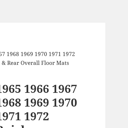
67 1968 1969 1970 1971 1972
 & Rear Overall Floor Mats
1965 1966 1967
1968 1969 1970
1971 1972