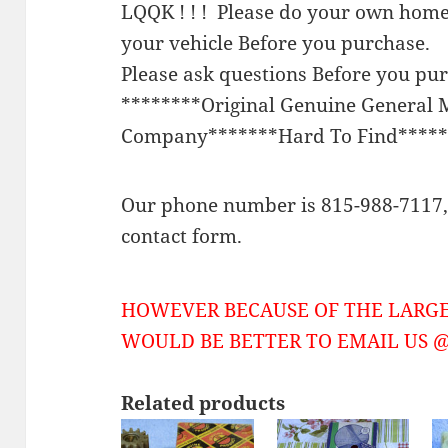
LQQK ! ! ! Please do your own home
your vehicle Before you purchase.
Please ask questions Before you pu
********Original Genuine General 
Company*******Hard To Find*****
Our phone number is 815-988-7117, 
contact form.
HOWEVER BECAUSE OF THE LARGE
WOULD BE BETTER TO EMAIL US @ 
Related products