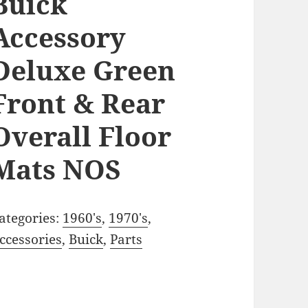
Buick
Accessory
Deluxe Green
Front & Rear
Overall Floor
Mats NOS
ategories:
1960's
,
1970's
,
ccessories
,
Buick
,
Parts