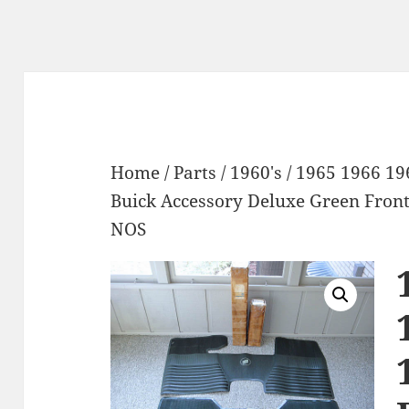
Home
/
Parts
/
1960's
/ 1965 1966 19
Buick Accessory Deluxe Green Front
NOS