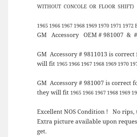
WITHOUT CONCOLE OR FLOOR SHIFT)
1965 1966 1967 1968 1969 1970 1971 1972 
GM Accessory OEM # 981007 & #
GM Accessory # 9811013 is correct 
will fit
1965 1966 1967 1968 1969 1970 1
GM Accessory # 981007 is correct f
they will fit
1965 1966 1967 1968 1969 19
Excellent NOS Condition ! No rips, t
Extra picture available upon requ
get.