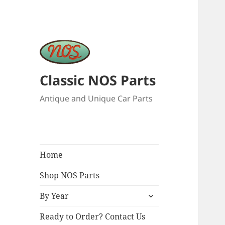
Classic NOS Parts
Antique and Unique Car Parts
Home
Shop NOS Parts
expand
By Year
child
menu
Ready to Order? Contact Us