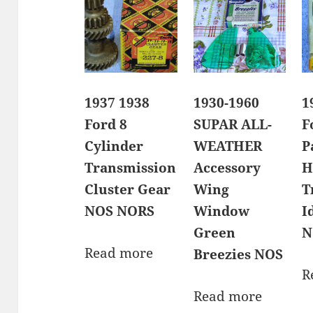
1937 1938
1930-1960
1
Ford 8
SUPAR ALL-
F
Cylinder
WEATHER
P
Transmission
Accessory
H
Cluster Gear
Wing
T
NOS NORS
Window
I
Green
N
Read more
Breezies NOS
R
Read more