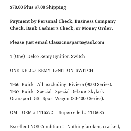
$70.00 Plus $7.00 Shipping
Payment by Personal Check, Business Company
Check, Bank Cashier’s Check, or Money Order.
Please Just email Classicnosparts@aol.com
1 (One) Delco Remy Ignition Switch
ONE DELCO REMY IGNITION SWITCH
1966 Buick All excluding Riviera (9000 Series).
1967 Buick Special Special Delxue Skylark
Gransport GS Sport Wagon (30-4000 Series).
GM OEM # 1116572 Superceded # 1116685
Excellent NOS Condition ! Nothing broken, cracked,