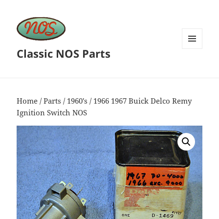
Classic NOS Parts
MENU
AND
WIDGETS
Home
/
Parts
/
1960's
/ 1966 1967 Buick Delco Remy
Ignition Switch NOS