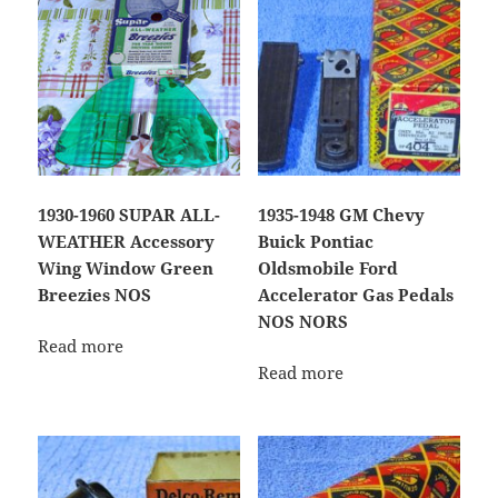
1930-1960 SUPAR ALL-
1935-1948 GM Chevy
WEATHER Accessory
Buick Pontiac
Wing Window Green
Oldsmobile Ford
Breezies NOS
Accelerator Gas Pedals
NOS NORS
Read more
Read more