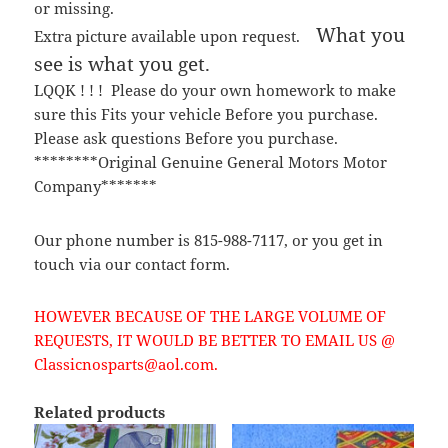
or missing.
What you
Extra picture available upon request.
see is what you get.
LQQK ! ! ! Please do your own homework to make
sure this Fits your vehicle Before you purchase.
Please ask questions Before you purchase.
********Original Genuine General Motors Motor
Company*******
Our phone number is 815-988-7117, or you get in
touch via our contact form.
HOWEVER BECAUSE OF THE LARGE VOLUME OF
REQUESTS, IT WOULD BE BETTER TO EMAIL US @
Classicnosparts@aol.com.
Related products