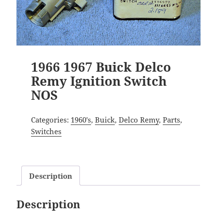
1966 1967 Buick Delco
Remy Ignition Switch
NOS
Categories:
1960's
,
Buick
,
Delco Remy
,
Parts
,
Switches
Description
Description