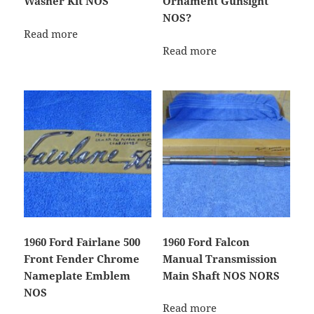
Washer Kit NOS
Ornament Gunsight
NOS?
Read more
Read more
1960 Ford Fairlane 500
1960 Ford Falcon
Front Fender Chrome
Manual Transmission
Nameplate Emblem
Main Shaft NOS NORS
NOS
Read more