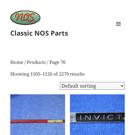
Classic NOS Parts
MENU
AND
WIDGETS
Home
/
Products
/ Page 70
Showing 1105–1120 of 2279 results