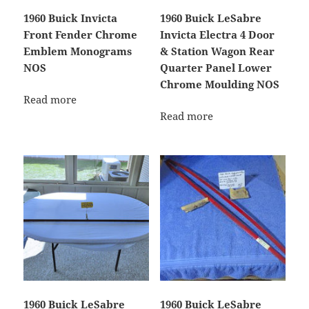
1960 Buick Invicta
1960 Buick LeSabre
Front Fender Chrome
Invicta Electra 4 Door
Emblem Monograms
& Station Wagon Rear
NOS
Quarter Panel Lower
Chrome Moulding NOS
Read more
Read more
1960 Buick LeSabre
1960 Buick LeSabre