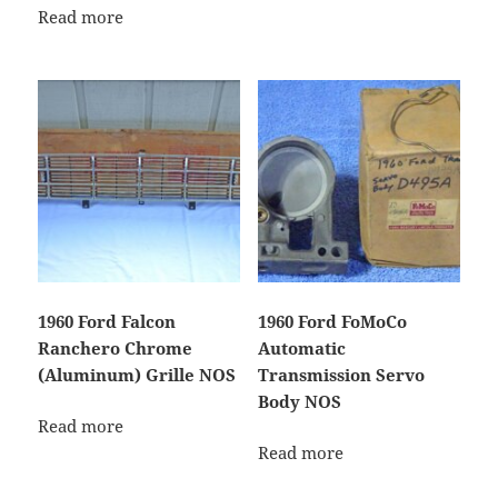
Read more
1960 Ford Falcon
1960 Ford FoMoCo
Ranchero Chrome
Automatic
(Aluminum) Grille NOS
Transmission Servo
Body NOS
Read more
Read more