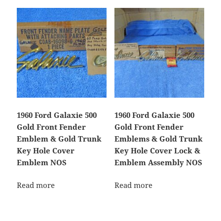
1960 Ford Galaxie 500
1960 Ford Galaxie 500
Gold Front Fender
Gold Front Fender
Emblem & Gold Trunk
Emblems & Gold Trunk
Key Hole Cover
Key Hole Cover Lock &
Emblem NOS
Emblem Assembly NOS
Read more
Read more