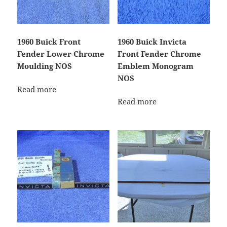
1960 Buick Front
1960 Buick Invicta
Fender Lower Chrome
Front Fender Chrome
Moulding NOS
Emblem Monogram
NOS
Read more
Read more