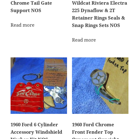
Chrome Tail Gate
Wildcat Riviera Electra
Support NOS
225 Dynaflow & 2T
Retainer Rings Seals &
Read more
Snap Rings Sets NOS
Read more
1960 Ford 6 Cylinder
1960 Ford Chrome
Accessory Windshield
Front Fender Top