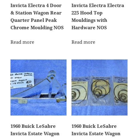
Invicta Electra 4 Door
Invicta Electra Electra
& Station Wagon Rear
225 Hood Top
Quarter Panel Peak
Mouldings with
Chrome Moulding NOS
Hardware NOS
Read more
Read more
1960 Buick LeSabre
1960 Buick LeSabre
Invicta Estate Wagon
Invicta Estate Wagon