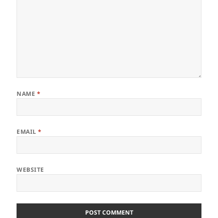
NAME
*
EMAIL
*
WEBSITE