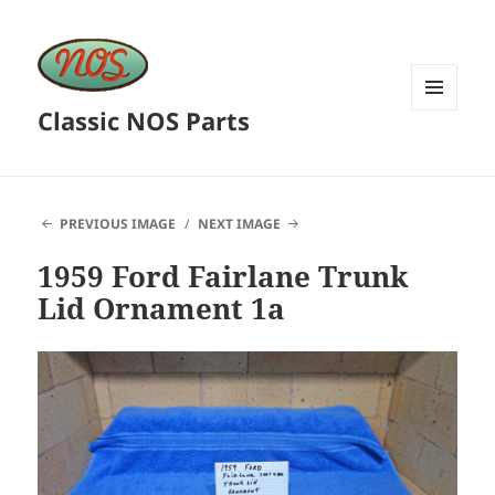
Classic NOS Parts
MENU
AND
WIDGETS
PREVIOUS IMAGE
NEXT IMAGE
1959 Ford Fairlane Trunk
Lid Ornament 1a