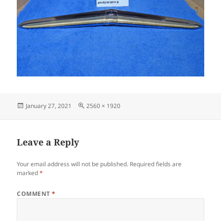
Posted
Full
January 27, 2021
2560 × 1920
on
size
Leave a Reply
Your email address will not be published.
Required fields are
marked
*
COMMENT
*