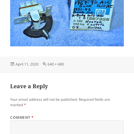
Posted
Full
April 11, 2020
640 × 480
on
size
Leave a Reply
Your email address will not be published.
Required fields are
marked
*
COMMENT
*