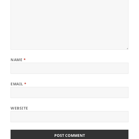
NAME
*
EMAIL
*
WEBSITE