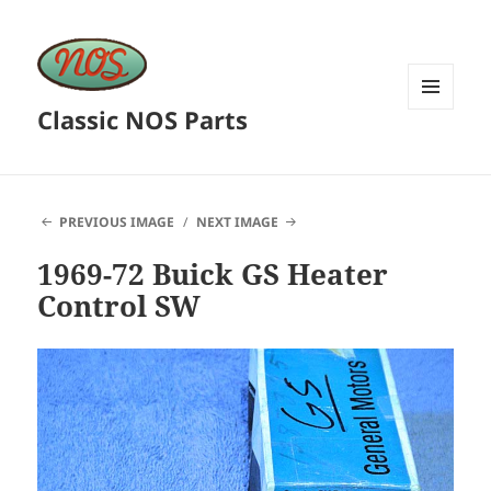
Classic NOS Parts
MENU
AND
WIDGETS
PREVIOUS IMAGE
NEXT IMAGE
1969-72 Buick GS Heater
Control SW