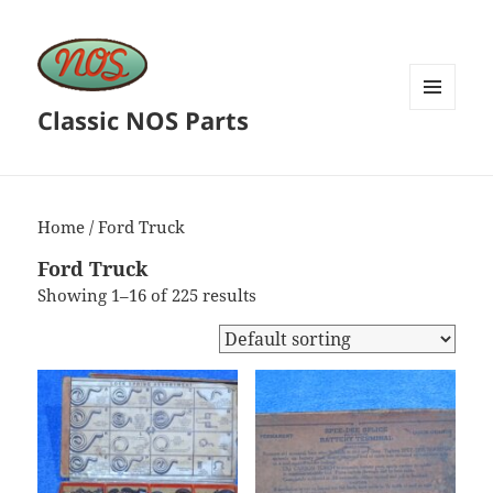
Classic NOS Parts
MENU
AND
WIDGETS
Home
/ Ford Truck
Ford Truck
Showing 1–16 of 225 results