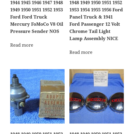
1944 1945 1946 1947 1948
1948 1949 1950 1951 1952
1949 1950 1951 1952 1953
1953 1954 1955 1956 Ford
Ford Ford Truck
Panel Truck & 1941
Mercury FoMoCo V8 Oil
Ford Passenger 12 Volt
Pressure Sender NOS
Chrome Tail Light
Lamp Assembly NICE
Read more
Read more
1948 1949 1950 1951 1952
1948 1949 1950 1951 1952