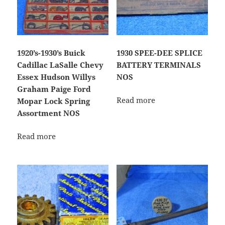
1920’s-1930’s Buick
1930 SPEE-DEE SPLICE
Cadillac LaSalle Chevy
BATTERY TERMINALS
Essex Hudson Willys
NOS
Graham Paige Ford
Read more
Mopar Lock Spring
Assortment NOS
Read more