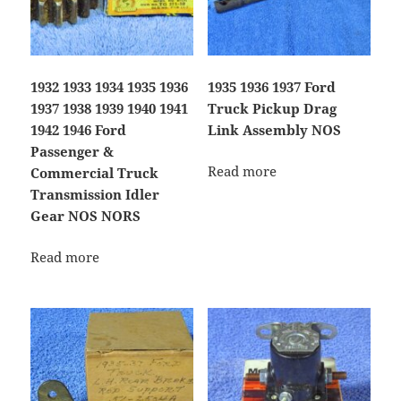
1932 1933 1934 1935 1936
1935 1936 1937 Ford
1937 1938 1939 1940 1941
Truck Pickup Drag
1942 1946 Ford
Link Assembly NOS
Passenger &
Read more
Commercial Truck
Transmission Idler
Gear NOS NORS
Read more