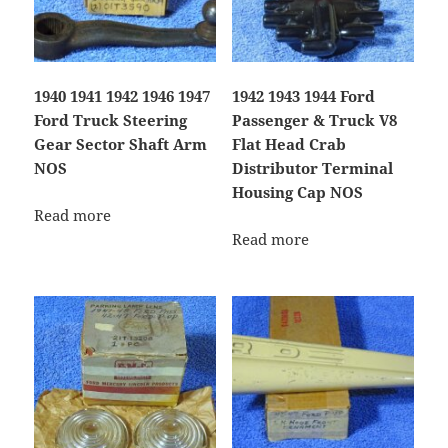
1940 1941 1942 1946 1947
1942 1943 1944 Ford
Ford Truck Steering
Passenger & Truck V8
Gear Sector Shaft Arm
Flat Head Crab
NOS
Distributor Terminal
Housing Cap NOS
Read more
Read more