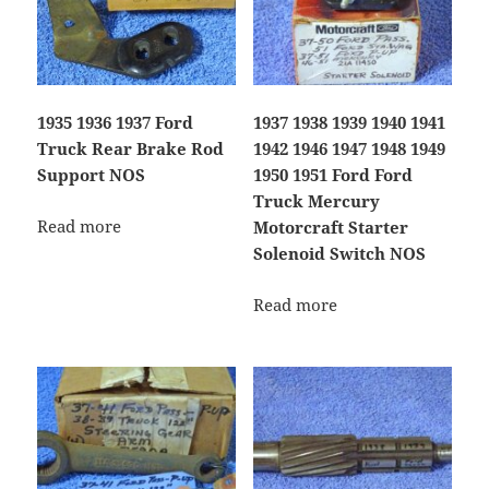
1935 1936 1937 Ford
1937 1938 1939 1940 1941
Truck Rear Brake Rod
1942 1946 1947 1948 1949
Support NOS
1950 1951 Ford Ford
Truck Mercury
Read more
Motorcraft Starter
Solenoid Switch NOS
Read more