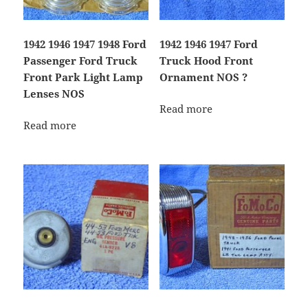
1942 1946 1947 1948 Ford
1942 1946 1947 Ford
Passenger Ford Truck
Truck Hood Front
Front Park Light Lamp
Ornament NOS ?
Lenses NOS
Read more
Read more