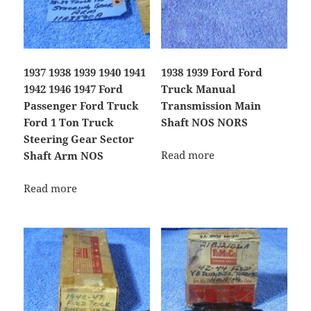
1937 1938 1939 1940 1941
1938 1939 Ford Ford
1942 1946 1947 Ford
Truck Manual
Passenger Ford Truck
Transmission Main
Ford 1 Ton Truck
Shaft NOS NORS
Steering Gear Sector
Read more
Shaft Arm NOS
Read more