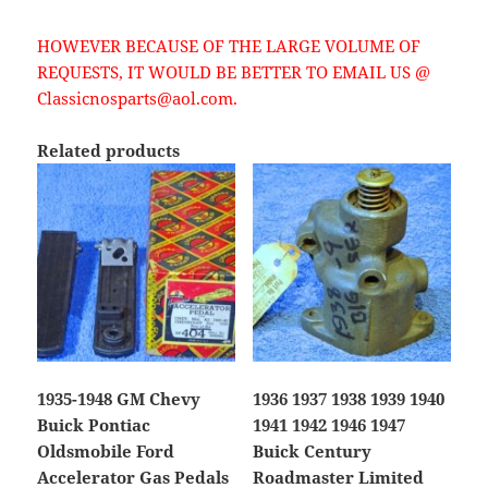
HOWEVER BECAUSE OF THE LARGE VOLUME OF
REQUESTS, IT WOULD BE BETTER TO EMAIL US @
Classicnosparts@aol.com.
Related products
1935-1948 GM Chevy
1936 1937 1938 1939 1940
Buick Pontiac
1941 1942 1946 1947
Oldsmobile Ford
Buick Century
Accelerator Gas Pedals
Roadmaster Limited