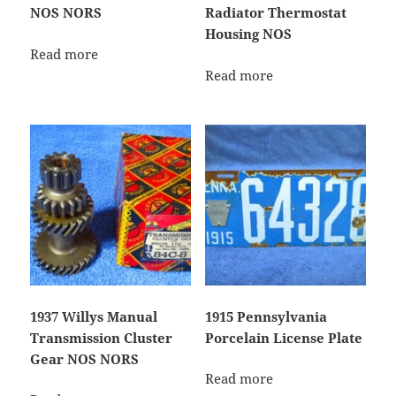
NOS NORS
Radiator Thermostat
Housing NOS
Read more
Read more
1937 Willys Manual
1915 Pennsylvania
Transmission Cluster
Porcelain License Plate
Gear NOS NORS
Read more