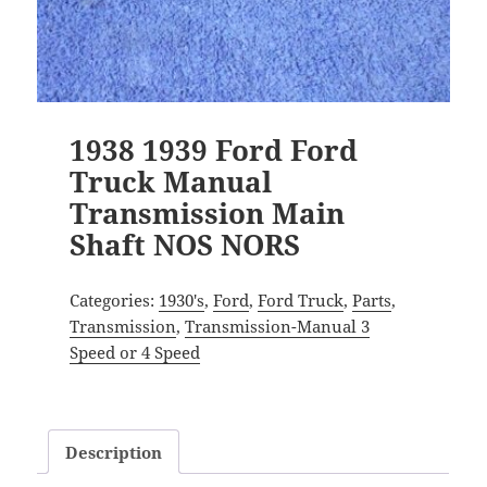
1938 1939 Ford Ford
Truck Manual
Transmission Main
Shaft NOS NORS
Categories:
1930's
,
Ford
,
Ford Truck
,
Parts
,
Transmission
,
Transmission-Manual 3
Speed or 4 Speed
Description