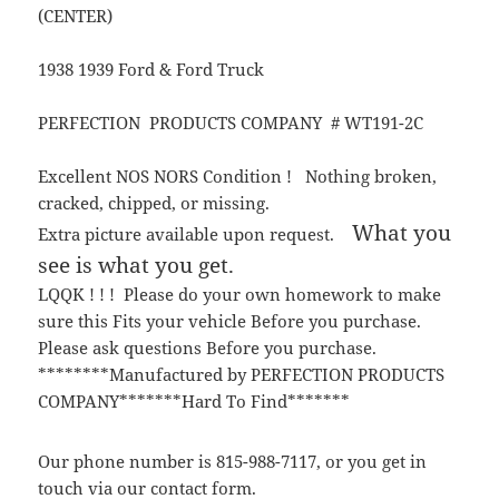
(CENTER)
1938 1939 Ford & Ford Truck
PERFECTION PRODUCTS COMPANY # WT191-2C
Excellent NOS NORS Condition ! Nothing broken,
cracked, chipped, or missing.
What you
Extra picture available upon request.
see is what you get.
LQQK ! ! ! Please do your own homework to make
sure this Fits your vehicle Before you purchase.
Please ask questions Before you purchase.
********Manufactured by PERFECTION PRODUCTS
COMPANY*******Hard To Find*******
Our phone number is 815-988-7117, or you get in
touch via our contact form.