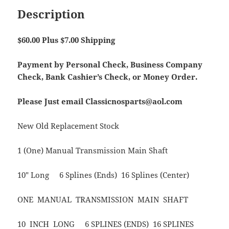
Description
$60.00 Plus $7.00 Shipping
Payment by Personal Check, Business Company
Check, Bank Cashier’s Check, or Money Order.
Please Just email Classicnosparts@aol.com
New Old Replacement Stock
1 (One) Manual Transmission Main Shaft
10″ Long 6 Splines (Ends) 16 Splines (Center)
ONE MANUAL TRANSMISSION MAIN SHAFT
10 INCH LONG 6 SPLINES (ENDS) 16 SPLINES