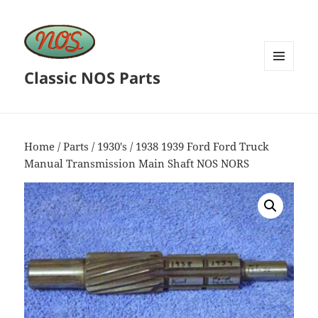
Classic NOS Parts
MENU
AND
WIDGETS
Home
/
Parts
/
1930's
/ 1938 1939 Ford Ford Truck
Manual Transmission Main Shaft NOS NORS