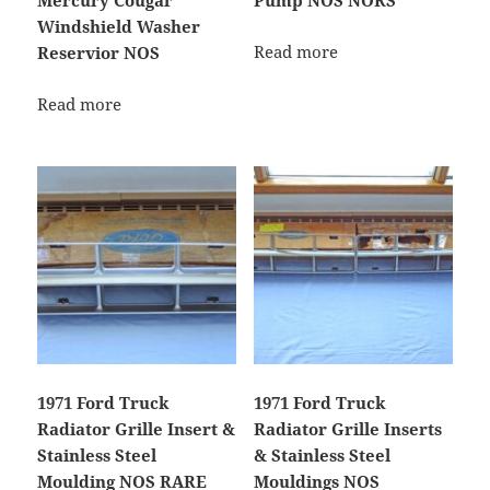
Mercury Cougar
Pump NOS NORS
Windshield Washer
Read more
Reservior NOS
Read more
1971 Ford Truck
1971 Ford Truck
Radiator Grille Insert &
Radiator Grille Inserts
Stainless Steel
& Stainless Steel
Moulding NOS RARE
Mouldings NOS