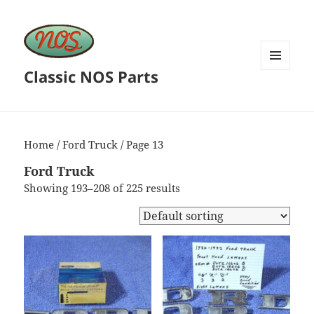
Classic NOS Parts
MENU
AND
WIDGETS
Home
/
Ford Truck
/ Page 13
Ford Truck
Showing 193–208 of 225 results