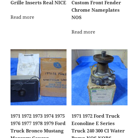
Grille Inserts Real NICE
Custom Front Fender
Chrome Nameplates
Read more
NOS
Read more
1971 1972 1973 1974 1975
1971 1972 Ford Truck
1976 1977 1978 1979 Ford
Econoline E Series
Truck Bronco Mustang
Truck 240 300 CI Water