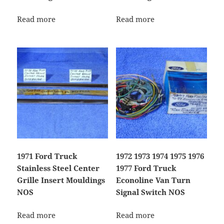
Read more
Read more
1971 Ford Truck
1972 1973 1974 1975 1976
Stainless Steel Center
1977 Ford Truck
Grille Insert Mouldings
Econoline Van Turn
NOS
Signal Switch NOS
Read more
Read more