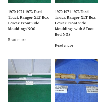
1970 1971 1972 Ford
1970 1971 1972 Ford
Truck Ranger XLT Box
Truck Ranger XLT Box
Lower Front Side
Lower Front Side
Mouldings NOS
Mouldings with 8 Foot
Bed NOS
Read more
Read more