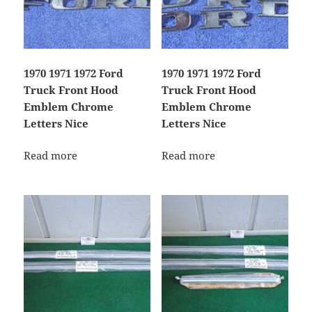
1970 1971 1972 Ford
1970 1971 1972 Ford
Truck Front Hood
Truck Front Hood
Emblem Chrome
Emblem Chrome
Letters Nice
Letters Nice
Read more
Read more