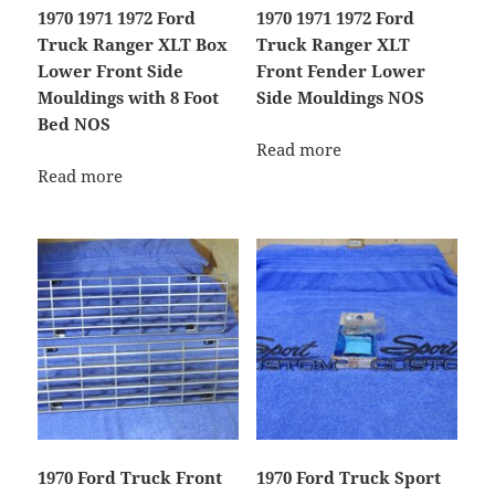
1970 1971 1972 Ford
1970 1971 1972 Ford
Truck Ranger XLT Box
Truck Ranger XLT
Lower Front Side
Front Fender Lower
Mouldings with 8 Foot
Side Mouldings NOS
Bed NOS
Read more
Read more
1970 Ford Truck Front
1970 Ford Truck Sport