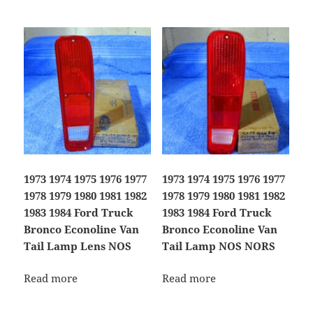
1973 1974 1975 1976 1977
1973 1974 1975 1976 1977
1978 1979 1980 1981 1982
1978 1979 1980 1981 1982
1983 1984 Ford Truck
1983 1984 Ford Truck
Bronco Econoline Van
Bronco Econoline Van
Tail Lamp Lens NOS
Tail Lamp NOS NORS
Read more
Read more