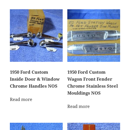
1950 Ford Custom
1950 Ford Custom
Inside Door & Window
Wagon Front Fender
Chrome Handles NOS
Chrome Stainless Steel
Mouldings NOS
Read more
Read more