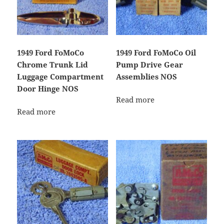
1949 Ford FoMoCo
1949 Ford FoMoCo Oil
Chrome Trunk Lid
Pump Drive Gear
Luggage Compartment
Assemblies NOS
Door Hinge NOS
Read more
Read more