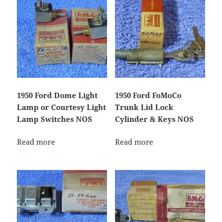
1950 Ford Dome Light
1950 Ford FoMoCo
Lamp or Courtesy Light
Trunk Lid Lock
Lamp Switches NOS
Cylinder & Keys NOS
Read more
Read more