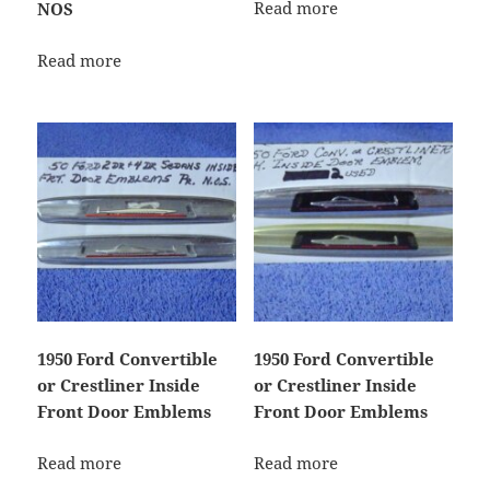
Read more
NOS
Read more
1950 Ford Convertible
1950 Ford Convertible
or Crestliner Inside
or Crestliner Inside
Front Door Emblems
Front Door Emblems
Read more
Read more