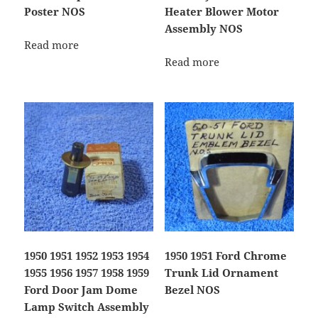
Poster NOS
Heater Blower Motor
Assembly NOS
Read more
Read more
1950 1951 1952 1953 1954
1950 1951 Ford Chrome
1955 1956 1957 1958 1959
Trunk Lid Ornament
Ford Door Jam Dome
Bezel NOS
Lamp Switch Assembly