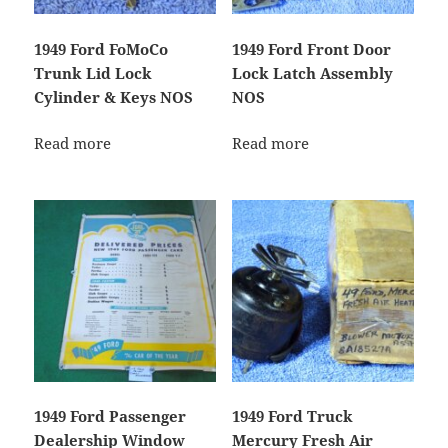
1949 Ford FoMoCo
1949 Ford Front Door
Trunk Lid Lock
Lock Latch Assembly
Cylinder & Keys NOS
NOS
Read more
Read more
1949 Ford Passenger
1949 Ford Truck
Dealership Window
Mercury Fresh Air