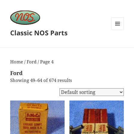
Classic NOS Parts
MENU
AND
WIDGETS
Home
/
Ford
/ Page 4
Ford
Showing 49–64 of 674 results