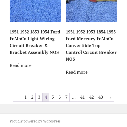
1951 1952 1853 1954 Ford
1951 1952 1953 1854 1955
FoMoCo Light Wiring
Ford Mercury FoMoCo
Circuit Breaker &
Convertible Top
Bracket Assembly NOS
Control Circuit Breaker
NOS
Read more
Read more
←
1
2
3
4
5
6
7
…
41
42
43
→
Proudly powered by WordPress