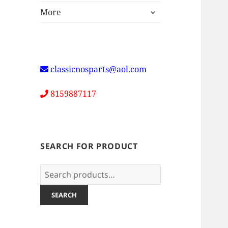
expand
More
child
menu
classicnosparts@aol.com
8159887117
SEARCH FOR PRODUCT
Search
for:
SEARCH