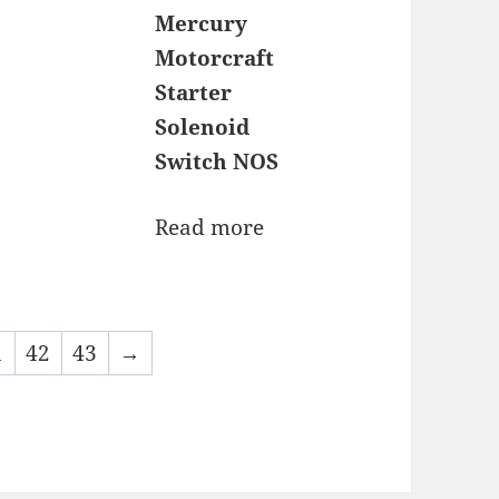
Mercury
Motorcraft
Starter
Solenoid
Switch NOS
Read more
1
42
43
→