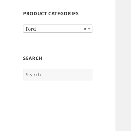
PRODUCT CATEGORIES
Ford
×
SEARCH
Search
for: