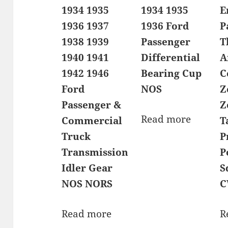
1934 1935
1934 1935
E
1936 1937
1936 Ford
P
1938 1939
Passenger
T
1940 1941
Differential
A
1942 1946
Bearing Cup
C
Ford
NOS
Z
Passenger &
Z
Read more
Commercial
T
Truck
P
Transmission
P
Idler Gear
S
NOS NORS
C
Read more
R