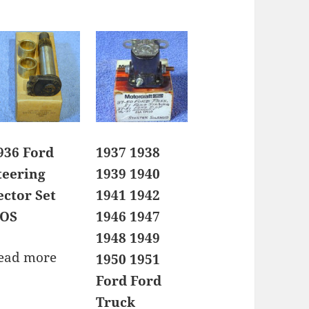
936 Ford
1937 1938
teering
1939 1940
ector Set
1941 1942
OS
1946 1947
1948 1949
ead more
1950 1951
Ford Ford
Truck