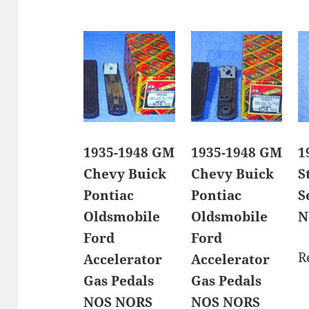
1935-1948 GM
1935-1948 GM
1
Chevy Buick
Chevy Buick
S
Pontiac
Pontiac
S
Oldsmobile
Oldsmobile
N
Ford
Ford
R
Accelerator
Accelerator
Gas Pedals
Gas Pedals
NOS NORS
NOS NORS