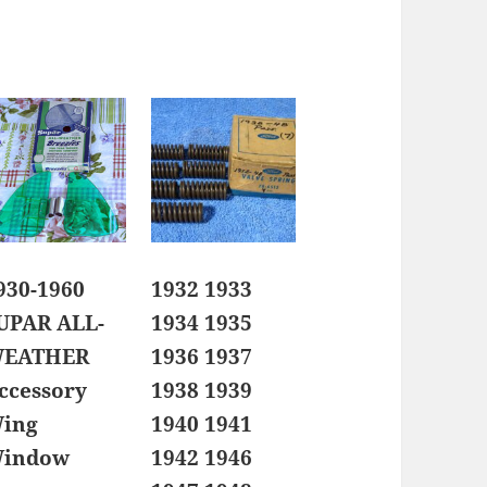
930-1960
1932 1933
UPAR ALL-
1934 1935
EATHER
1936 1937
ccessory
1938 1939
ing
1940 1941
indow
1942 1946