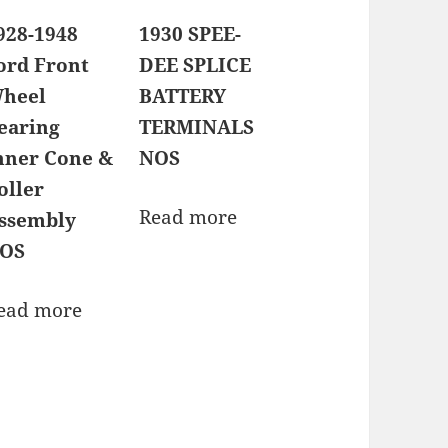
928-1948
1930 SPEE-
ord Front
DEE SPLICE
heel
BATTERY
earing
TERMINALS
nner Cone &
NOS
oller
Read more
ssembly
OS
ead more