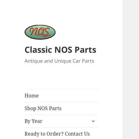
Classic NOS Parts
Antique and Unique Car Parts
Home
Shop NOS Parts
expand
By Year
child
menu
Ready to Order? Contact Us