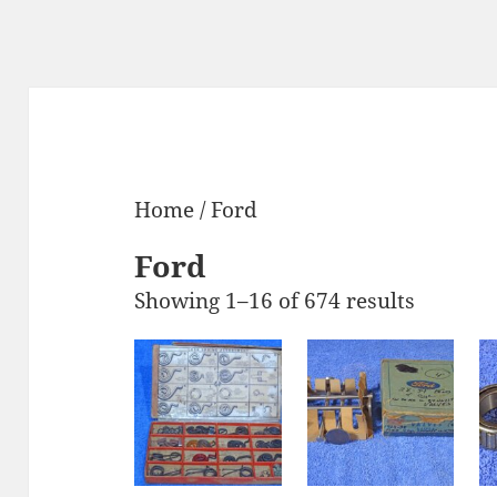
Home
/ Ford
Ford
Showing 1–16 of 674 results