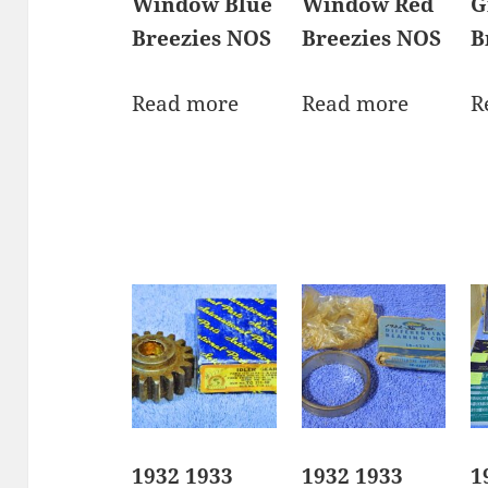
Window Blue
Window Red
G
Breezies NOS
Breezies NOS
B
Read more
Read more
R
1932 1933
1932 1933
1