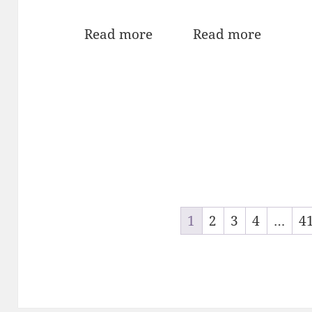
Read more
Read more
1
2
3
4
…
4