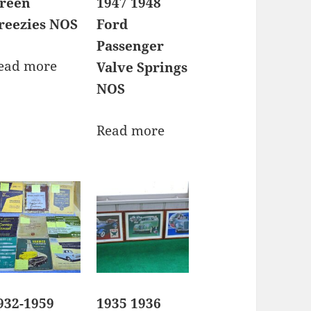
reen
1947 1948
reezies NOS
Ford
Passenger
ead more
Valve Springs
NOS
Read more
932-1959
1935 1936