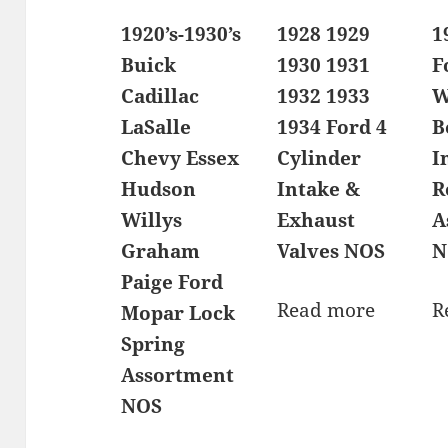
1920’s-1930’s
1928 1929
1
Buick
1930 1931
F
Cadillac
1932 1933
W
LaSalle
1934 Ford 4
B
Chevy Essex
Cylinder
I
Hudson
Intake &
R
Willys
Exhaust
A
Graham
Valves NOS
N
Paige Ford
Read more
R
Mopar Lock
Spring
Assortment
NOS