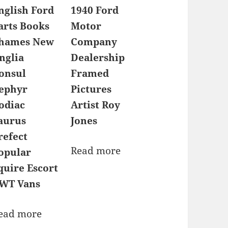
nglish Ford
1940 Ford
arts Books
Motor
hames New
Company
nglia
Dealership
onsul
Framed
ephyr
Pictures
odiac
Artist Roy
aurus
Jones
refect
Read more
opular
quire Escort
WT Vans
ead more