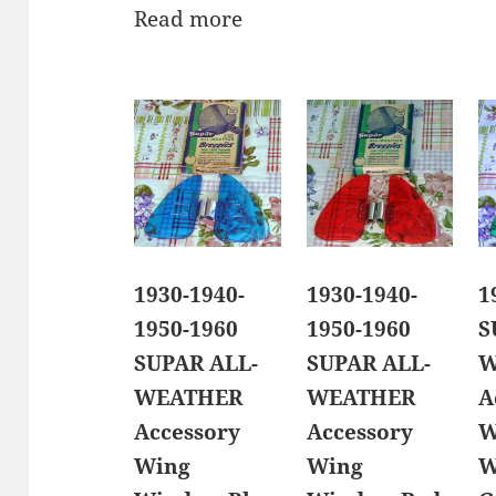
Read more
1930-1940-
1930-1940-
1
1950-1960
1950-1960
S
SUPAR ALL-
SUPAR ALL-
W
WEATHER
WEATHER
A
Accessory
Accessory
W
Wing
Wing
W