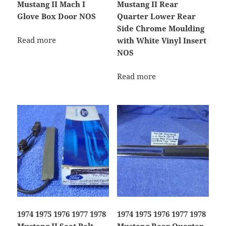
Mustang II Mach I
Mustang II Rear
Glove Box Door NOS
Quarter Lower Rear
Side Chrome Moulding
Read more
with White Vinyl Insert
NOS
Read more
1974 1975 1976 1977 1978
1974 1975 1976 1977 1978