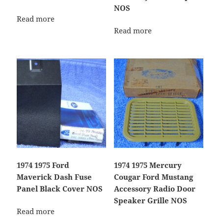
NOS
Read more
Read more
1974 1975 Ford
1974 1975 Mercury
Maverick Dash Fuse
Cougar Ford Mustang
Panel Black Cover NOS
Accessory Radio Door
Speaker Grille NOS
Read more