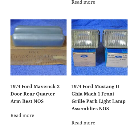
Read more
1974 Ford Maverick 2
1974 Ford Mustang II
Door Rear Quarter
Ghia Mach 1 Front
Arm Rest NOS
Grille Park Light Lamp
Assemblies NOS
Read more
Read more