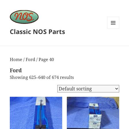
Classic NOS Parts
MENU
AND
WIDGETS
Home
/
Ford
/ Page 40
Ford
Showing 625–640 of 674 results