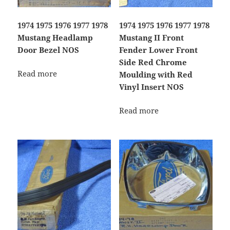
1974 1975 1976 1977 1978
1974 1975 1976 1977 1978
Mustang Headlamp
Mustang II Front
Door Bezel NOS
Fender Lower Front
Side Red Chrome
Read more
Moulding with Red
Vinyl Insert NOS
Read more