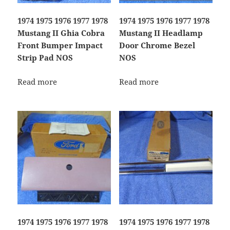
1974 1975 1976 1977 1978
1974 1975 1976 1977 1978
Mustang II Ghia Cobra
Mustang II Headlamp
Front Bumper Impact
Door Chrome Bezel
Strip Pad NOS
NOS
Read more
Read more
1974 1975 1976 1977 1978
1974 1975 1976 1977 1978