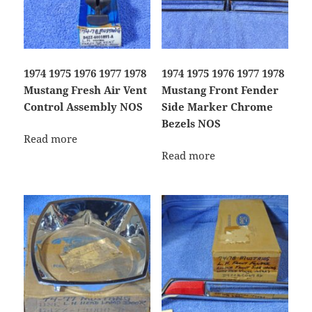
1974 1975 1976 1977 1978
1974 1975 1976 1977 1978
Mustang Fresh Air Vent
Mustang Front Fender
Control Assembly NOS
Side Marker Chrome
Bezels NOS
Read more
Read more