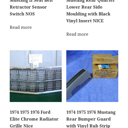
Mustang II Seat Belt
Mustang Rear Quarter
Retractor Sensor
Lower Rear Side
Switch NOS
Moulding with Black
Vinyl Insert NICE
Read more
Read more
1974 1975 1976 Ford
1974 1975 1976 Mustang
Elite Chrome Radiator
Rear Bumper Guard
Grille Nice
with Vinyl Rub Strip