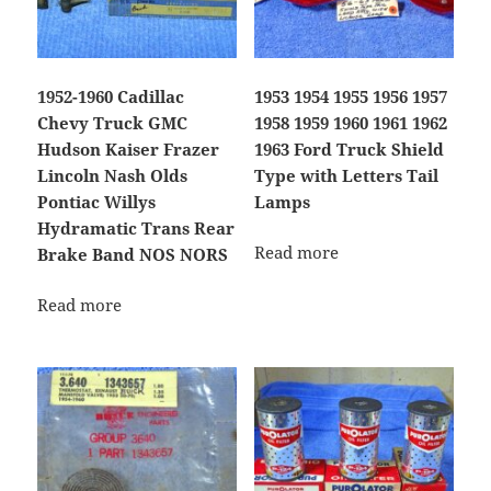
1952-1960 Cadillac
1953 1954 1955 1956 1957
Chevy Truck GMC
1958 1959 1960 1961 1962
Hudson Kaiser Frazer
1963 Ford Truck Shield
Lincoln Nash Olds
Type with Letters Tail
Pontiac Willys
Lamps
Hydramatic Trans Rear
Read more
Brake Band NOS NORS
Read more