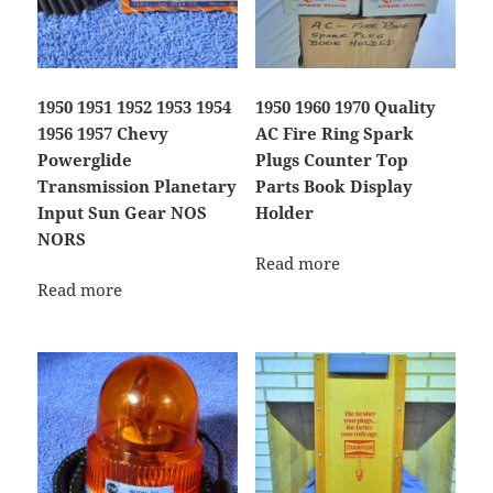
1950 1951 1952 1953 1954
1950 1960 1970 Quality
1956 1957 Chevy
AC Fire Ring Spark
Powerglide
Plugs Counter Top
Transmission Planetary
Parts Book Display
Input Sun Gear NOS
Holder
NORS
Read more
Read more