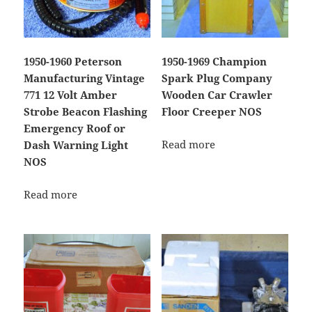
1950-1960 Peterson
1950-1969 Champion
Manufacturing Vintage
Spark Plug Company
771 12 Volt Amber
Wooden Car Crawler
Strobe Beacon Flashing
Floor Creeper NOS
Emergency Roof or
Read more
Dash Warning Light
NOS
Read more