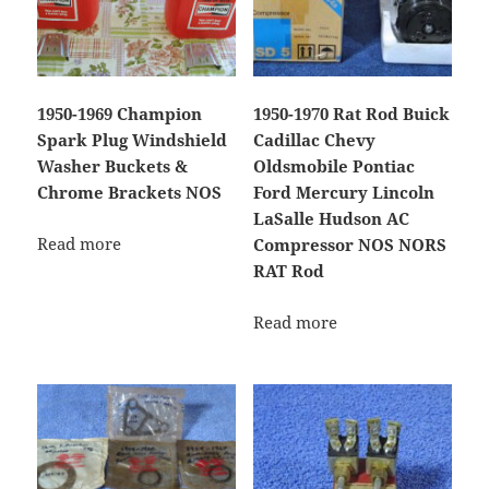
1950-1969 Champion
1950-1970 Rat Rod Buick
Spark Plug Windshield
Cadillac Chevy
Washer Buckets &
Oldsmobile Pontiac
Chrome Brackets NOS
Ford Mercury Lincoln
LaSalle Hudson AC
Read more
Compressor NOS NORS
RAT Rod
Read more