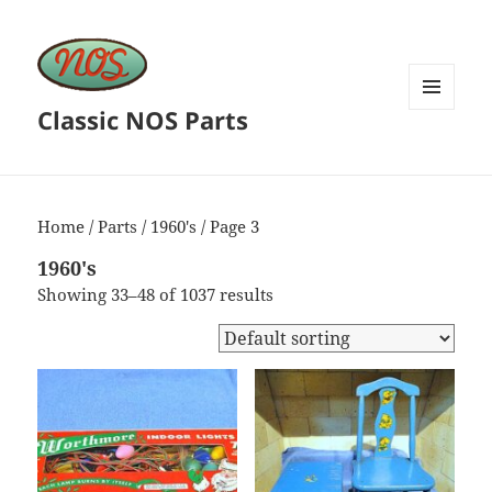
Classic NOS Parts
MENU
AND
WIDGETS
Home
/
Parts
/
1960's
/ Page 3
1960's
Showing 33–48 of 1037 results