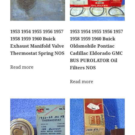
1953 1954 1955 1956 1957
1953 1954 1955 1956 1957
1958 1959 1960 Buick
1958 1959 1960 Buick
Exhaust Manifold Valve
Oldsmobile Pontiac
Thermostat Spring NOS
Cadillac Eldorado GMC
BUS PUROLATOR Oil
Read more
Filters NOS
Read more