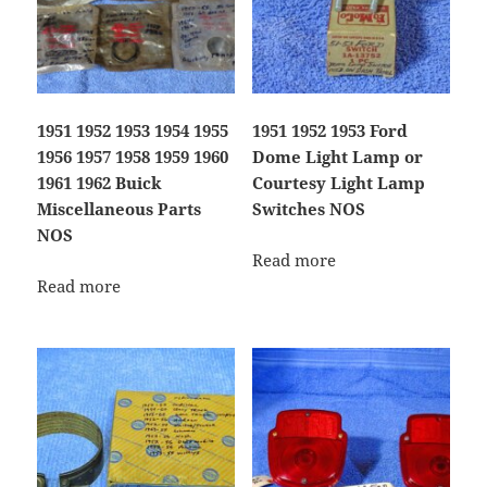
1951 1952 1953 1954 1955
1951 1952 1953 Ford
1956 1957 1958 1959 1960
Dome Light Lamp or
1961 1962 Buick
Courtesy Light Lamp
Miscellaneous Parts
Switches NOS
NOS
Read more
Read more