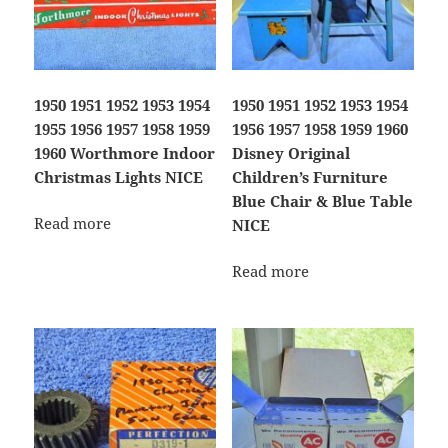
1950 1951 1952 1953 1954
1950 1951 1952 1953 1954
1955 1956 1957 1958 1959
1956 1957 1958 1959 1960
1960 Worthmore Indoor
Disney Original
Christmas Lights NICE
Children’s Furniture
Blue Chair & Blue Table
Read more
NICE
Read more