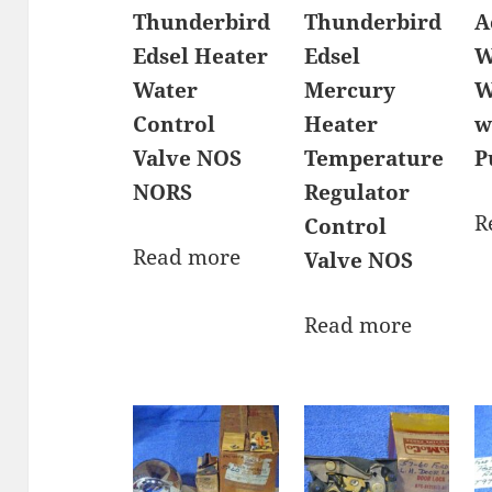
Thunderbird
Thunderbird
A
Edsel Heater
Edsel
W
Water
Mercury
W
Control
Heater
w
Valve NOS
Temperature
P
NORS
Regulator
R
Control
Read more
Valve NOS
Read more