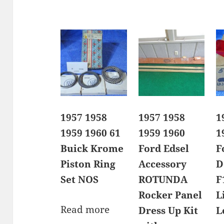
1957 1958
1957 1958
1
1959 1960 61
1959 1960
1
Buick Krome
Ford Edsel
F
Piston Ring
Accessory
D
Set NOS
ROTUNDA
F
Rocker Panel
L
Read more
Dress Up Kit
L