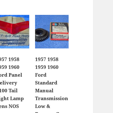
957 1958
1957 1958
959 1960
1959 1960
ord Panel
Ford
elivery
Standard
100 Tail
Manual
ight Lamp
Transmission
ens NOS
Low &