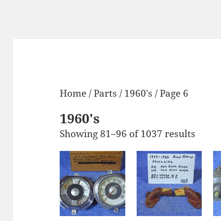
Home
/
Parts
/
1960's
/ Page 6
1960's
Showing 81–96 of 1037 results