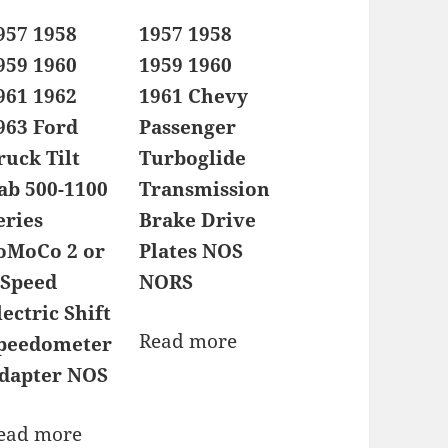
957 1958
1957 1958
959 1960
1959 1960
961 1962
1961 Chevy
963 Ford
Passenger
ruck Tilt
Turboglide
ab 500-1100
Transmission
eries
Brake Drive
oMoCo 2 or
Plates NOS
 Speed
NORS
lectric Shift
Read more
peedometer
dapter NOS
ead more