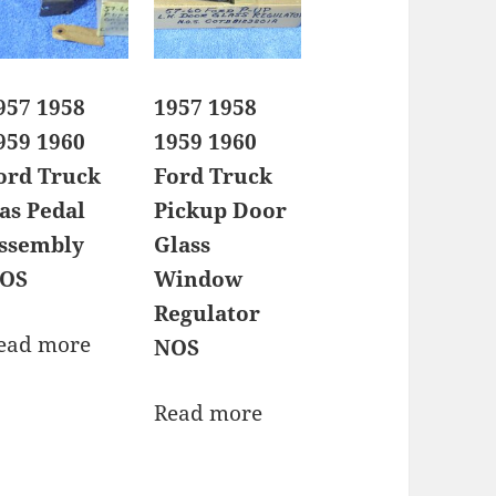
957 1958
1957 1958
959 1960
1959 1960
ord Truck
Ford Truck
as Pedal
Pickup Door
ssembly
Glass
OS
Window
Regulator
ead more
NOS
Read more