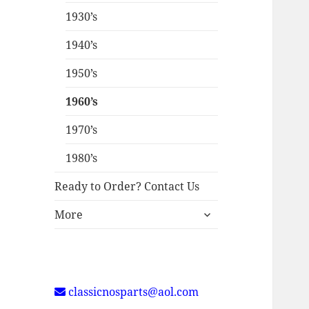
1930’s
1940’s
1950’s
1960’s
1970’s
1980’s
Ready to Order? Contact Us
expand
More
child
menu
classicnosparts@aol.com