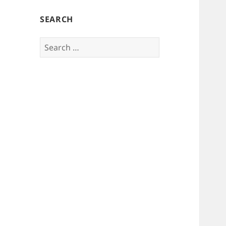
SEARCH
Search
for: