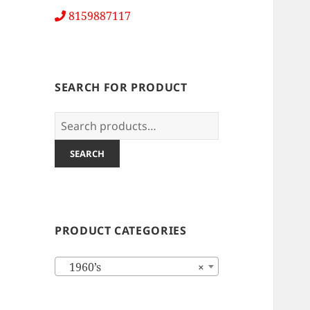
8159887117
SEARCH FOR PRODUCT
Search
for:
SEARCH
PRODUCT CATEGORIES
1960’s
×