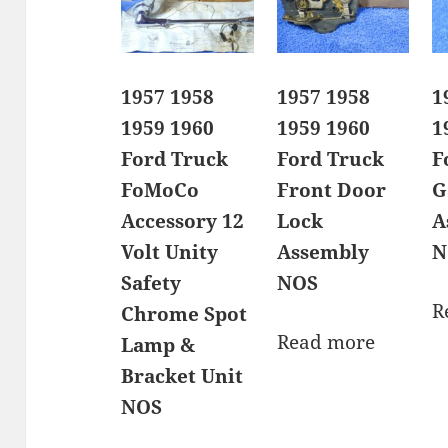
1957 1958
1957 1958
1
1959 1960
1959 1960
1
Ford Truck
Ford Truck
F
FoMoCo
Front Door
G
Accessory 12
Lock
A
Volt Unity
Assembly
N
Safety
NOS
R
Chrome Spot
Read more
Lamp &
Bracket Unit
NOS