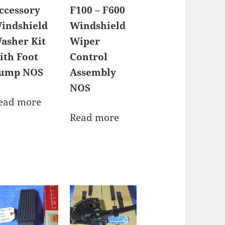
ccessory
F100 – F600
indshield
Windshield
asher Kit
Wiper
ith Foot
Control
ump NOS
Assembly
NOS
ead more
Read more