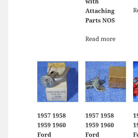
with
R
Attaching
Parts NOS
Read more
1957 1958
1957 1958
1
1959 1960
1959 1960
1
Ford
Ford
F