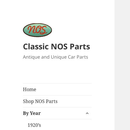
Classic NOS Parts
Antique and Unique Car Parts
Home
Shop NOS Parts
expand
By Year
child
menu
1920’s