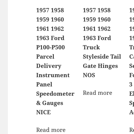
1957 1958
1957 1958
1
1959 1960
1959 1960
1
1961 1962
1961 1962
1
1963 Ford
1963 Ford
1
P100-P500
Truck
T
Parcel
Styleside Tail
C
Delivery
Gate Hinges
S
Instrument
NOS
F
Panel
3
Read more
Speedometer
E
& Gauges
S
NICE
A
Read more
R