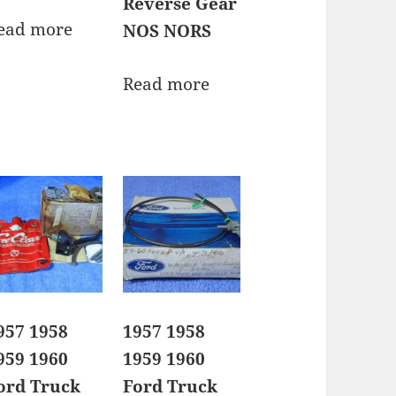
Reverse Gear
ead more
NOS NORS
Read more
957 1958
1957 1958
959 1960
1959 1960
ord Truck
Ford Truck