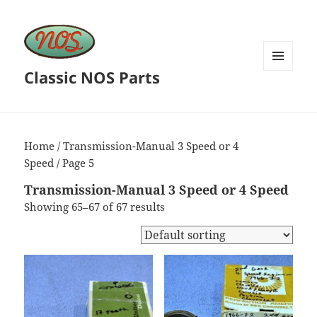
Classic NOS Parts
MENU
AND
WIDGETS
Home
/
Transmission-Manual 3 Speed or 4
Speed
/ Page 5
Transmission-Manual 3 Speed or 4 Speed
Showing 65–67 of 67 results