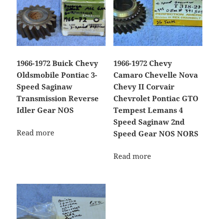
1966-1972 Buick Chevy
1966-1972 Chevy
Oldsmobile Pontiac 3-
Camaro Chevelle Nova
Speed Saginaw
Chevy II Corvair
Transmission Reverse
Chevrolet Pontiac GTO
Idler Gear NOS
Tempest Lemans 4
Speed Saginaw 2nd
Read more
Speed Gear NOS NORS
Read more