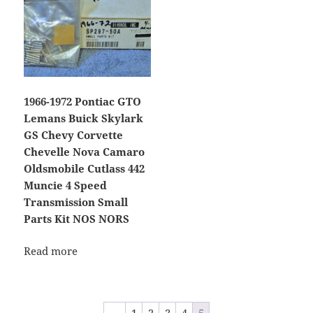
1966-1972 Pontiac GTO
Lemans Buick Skylark
GS Chevy Corvette
Chevelle Nova Camaro
Oldsmobile Cutlass 442
Muncie 4 Speed
Transmission Small
Parts Kit NOS NORS
Read more
←
1
2
3
4
5