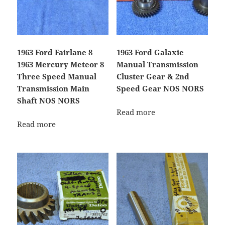
1963 Ford Fairlane 8
1963 Ford Galaxie
1963 Mercury Meteor 8
Manual Transmission
Three Speed Manual
Cluster Gear & 2nd
Transmission Main
Speed Gear NOS NORS
Shaft NOS NORS
Read more
Read more