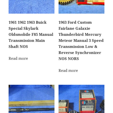
1961 1962 1963 Buick
1963 Ford Custom
Special Skylark
Fairlane Galaxie
Oldsmobile F85 Manual
Thunderbird Mercury
Transmission Main
Meteor Manual 3 Speed
Shaft NOS
Transmission Low &
Reverse Synchronizer
Read more
NOS NORS
Read more