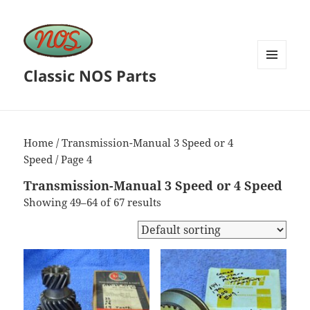
Classic NOS Parts
MENU
AND
WIDGETS
Home
/
Transmission-Manual 3 Speed or 4
Speed
/ Page 4
Transmission-Manual 3 Speed or 4 Speed
Showing 49–64 of 67 results