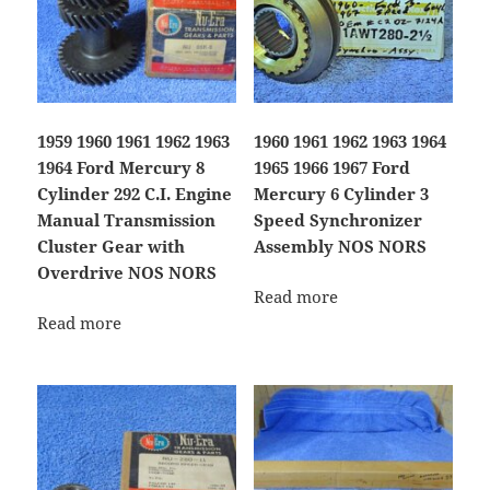
1959 1960 1961 1962 1963
1960 1961 1962 1963 1964
1964 Ford Mercury 8
1965 1966 1967 Ford
Cylinder 292 C.I. Engine
Mercury 6 Cylinder 3
Manual Transmission
Speed Synchronizer
Cluster Gear with
Assembly NOS NORS
Overdrive NOS NORS
Read more
Read more