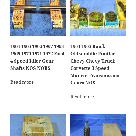
1964 1965 1966 1967 1968
1964 1965 Buick
1969 1970 1971 1972 Ford
Oldsmobile Pontiac
4 Speed Idler Gear
Chevy Chevy Truck
Shafts NOS NORS
Corvette 3 Speed
Muncie Transmission
Read more
Gears NOS
Read more