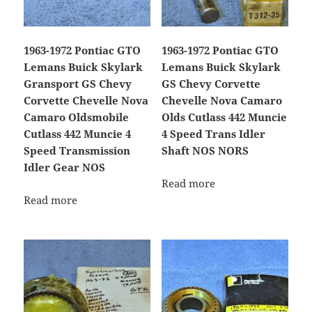
1963-1972 Pontiac GTO
1963-1972 Pontiac GTO
Lemans Buick Skylark
Lemans Buick Skylark
Gransport GS Chevy
GS Chevy Corvette
Corvette Chevelle Nova
Chevelle Nova Camaro
Camaro Oldsmobile
Olds Cutlass 442 Muncie
Cutlass 442 Muncie 4
4 Speed Trans Idler
Speed Transmission
Shaft NOS NORS
Idler Gear NOS
Read more
Read more