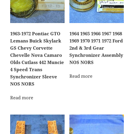
1963-1972 Pontiac GTO
1964 1965 1966 1967 1968
Lemans Buick Skylark
1969 1970 1971 1972 Ford
GS Chevy Corvette
2nd & 3rd Gear
Chevelle Nova Camaro
Synchronizer Assembly
Olds Cutlass 442 Muncie
NOS NORS
4 Speed Trans
Read more
Synchronizer Sleeve
NOS NORS
Read more