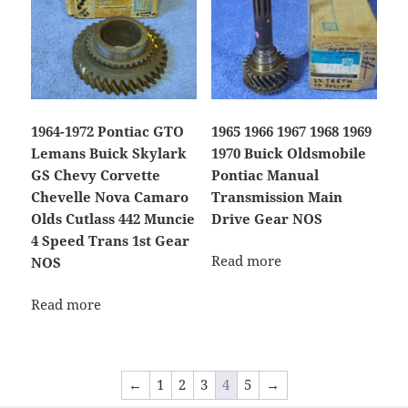
1964-1972 Pontiac GTO
1965 1966 1967 1968 1969
Lemans Buick Skylark
1970 Buick Oldsmobile
GS Chevy Corvette
Pontiac Manual
Chevelle Nova Camaro
Transmission Main
Olds Cutlass 442 Muncie
Drive Gear NOS
4 Speed Trans 1st Gear
Read more
NOS
Read more
←
1
2
3
4
5
→