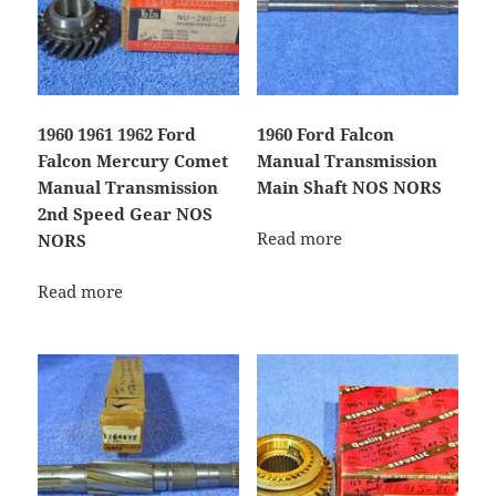
1960 1961 1962 Ford
1960 Ford Falcon
Falcon Mercury Comet
Manual Transmission
Manual Transmission
Main Shaft NOS NORS
2nd Speed Gear NOS
Read more
NORS
Read more