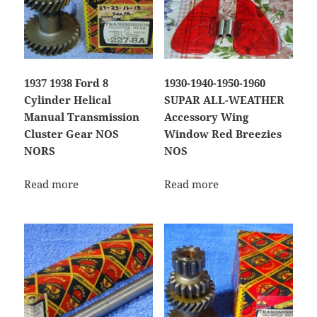
1937 1938 Ford 8
1930-1940-1950-1960
Cylinder Helical
SUPAR ALL-WEATHER
Manual Transmission
Accessory Wing
Cluster Gear NOS
Window Red Breezies
NORS
NOS
Read more
Read more