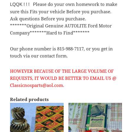
lease do your own homework to make
LQQK ! ! ! P
sure this Fits your vehicle Before you purchase.
Ask questions Before you purchase.
*******Original Genuine AUTOLITE Ford Motor
Company*******Hard to Find*******
Our phone number is 815-988-7117, or you get in
touch via our contact form.
HOWEVER BECAUSE OF THE LARGE VOLUME OF
REQUESTS, IT WOULD BE BETTER TO EMAIL US @
Classicnosparts@aol.com.
Related products