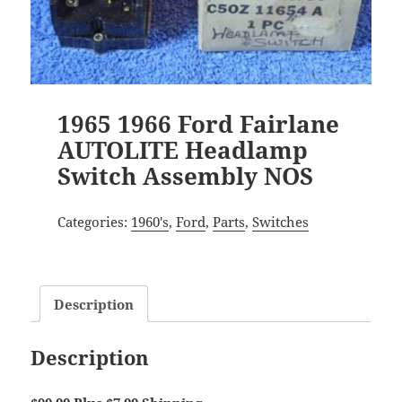
1965 1966 Ford Fairlane
AUTOLITE Headlamp
Switch Assembly NOS
Categories:
1960's
,
Ford
,
Parts
,
Switches
Description
Description