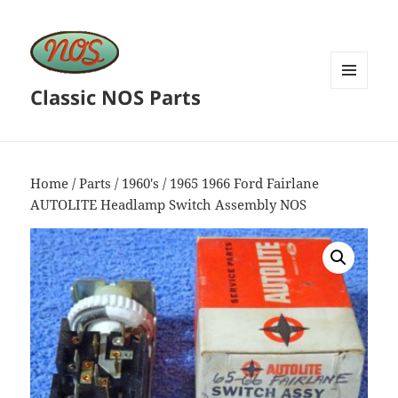
Classic NOS Parts
MENU
AND
WIDGETS
Home
/
Parts
/
1960's
/ 1965 1966 Ford Fairlane
AUTOLITE Headlamp Switch Assembly NOS