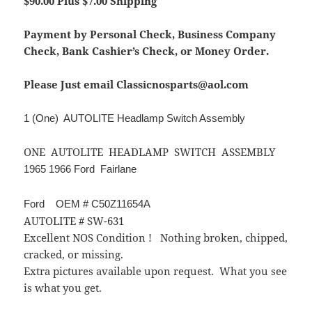
$90.00 Plus $7.00 Shipping
Payment by Personal Check, Business Company
Check, Bank Cashier’s Check, or Money Order.
Please Just email Classicnosparts@aol.com
1 (One) AUTOLITE Headlamp Switch Assembly
ONE AUTOLITE HEADLAMP SWITCH ASSEMBLY
1965 1966 Ford Fairlane
Ford OEM # C50Z11654A
AUTOLITE # SW-631
Excellent NOS Condition ! Nothing broken, chipped,
cracked, or missing.
Extra pictures available upon request. What you see
is what you get.