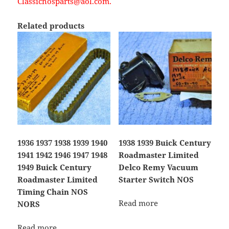
Classicnosparts@aol.com.
Related products
1936 1937 1938 1939 1940
1938 1939 Buick Century
1941 1942 1946 1947 1948
Roadmaster Limited
1949 Buick Century
Delco Remy Vacuum
Roadmaster Limited
Starter Switch NOS
Timing Chain NOS
Read more
NORS
Read more