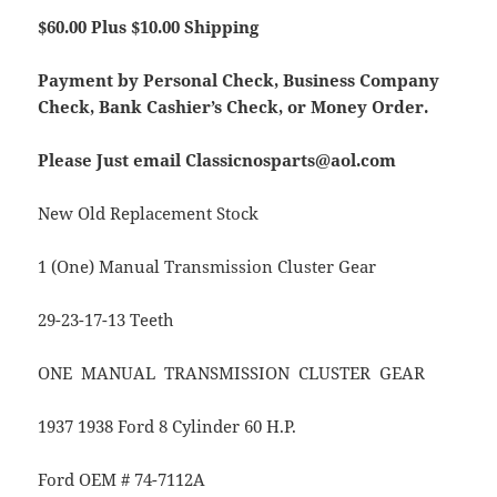
$60.00 Plus $10.00 Shipping
Payment by Personal Check, Business Company
Check, Bank Cashier’s Check, or Money Order.
Please Just email Classicnosparts@aol.com
New Old Replacement Stock
1 (One) Manual Transmission Cluster Gear
29-23-17-13 Teeth
ONE MANUAL TRANSMISSION CLUSTER GEAR
1937 1938 Ford 8 Cylinder 60 H.P.
Ford OEM # 74-7112A