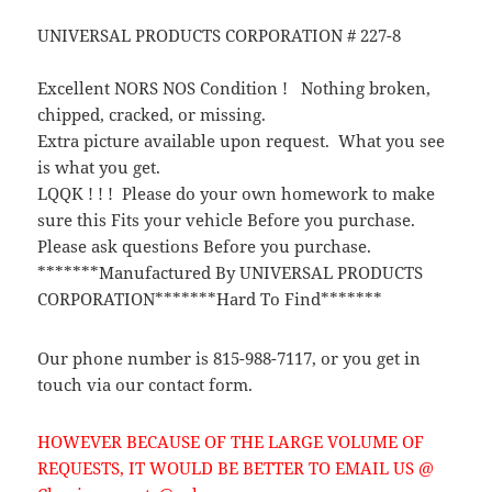
UNIVERSAL PRODUCTS CORPORATION # 227-8
Excellent NORS NOS Condition ! Nothing broken,
chipped, cracked, or missing.
Extra picture available upon request. What you see
is what you get.
LQQK ! ! ! Please do your own homework to make
sure this Fits your vehicle Before you purchase.
Please ask questions Before you purchase.
*******Manufactured By UNIVERSAL PRODUCTS
CORPORATION*******Hard To Find*******
Our phone number is 815-988-7117, or you get in
touch via our contact form.
HOWEVER BECAUSE OF THE LARGE VOLUME OF
REQUESTS, IT WOULD BE BETTER TO EMAIL US @