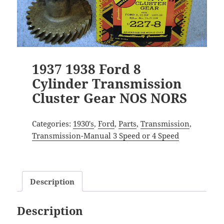
1937 1938 Ford 8
Cylinder Transmission
Cluster Gear NOS NORS
Categories:
1930's
,
Ford
,
Parts
,
Transmission
,
Transmission-Manual 3 Speed or 4 Speed
Description
Description