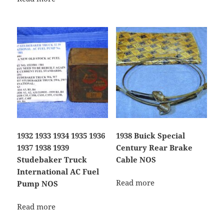
1932 1933 1934 1935 1936
1938 Buick Special
1937 1938 1939
Century Rear Brake
Studebaker Truck
Cable NOS
International AC Fuel
Read more
Pump NOS
Read more