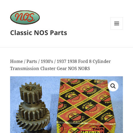
Classic NOS Parts
MENU
AND
WIDGETS
Home
/
Parts
/
1930's
/ 1937 1938 Ford 8 Cylinder
Transmission Cluster Gear NOS NORS