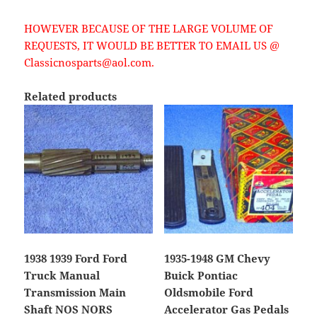
HOWEVER BECAUSE OF THE LARGE VOLUME OF
REQUESTS, IT WOULD BE BETTER TO EMAIL US @
Classicnosparts@aol.com.
Related products
1938 1939 Ford Ford
1935-1948 GM Chevy
Truck Manual
Buick Pontiac
Transmission Main
Oldsmobile Ford
Shaft NOS NORS
Accelerator Gas Pedals