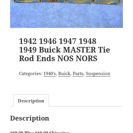
1942 1946 1947 1948
1949 Buick MASTER Tie
Rod Ends NOS NORS
Categories:
1940's
,
Buick
,
Parts
,
Suspension
Description
Description