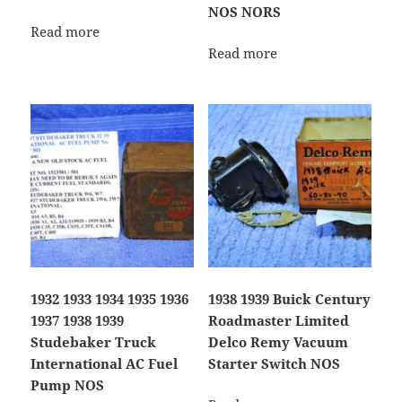
NOS NORS
Read more
Read more
1932 1933 1934 1935 1936
1938 1939 Buick Century
1937 1938 1939
Roadmaster Limited
Studebaker Truck
Delco Remy Vacuum
International AC Fuel
Starter Switch NOS
Pump NOS