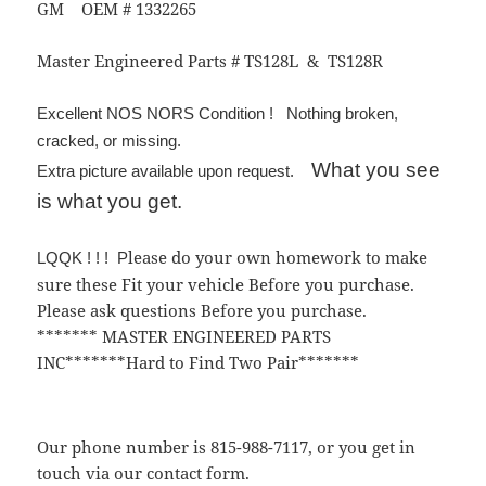
GM OEM # 1332265
Master Engineered Parts # TS128L & TS128R
Excellent NOS NORS Condition ! Nothing broken,
cracked, or missing.
What you see
Extra picture available upon request.
is what you get.
lease do your own homework to make
LQQK ! ! ! P
sure these Fit your vehicle Before you purchase.
Please ask questions Before you purchase.
******* MASTER ENGINEERED PARTS
INC*******Hard to Find Two Pair*******
Our phone number is 815-988-7117, or you get in
touch via our contact form.