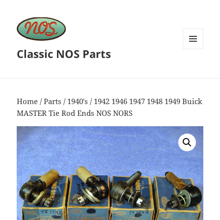
Classic NOS Parts
MENU
AND
WIDGETS
Home
/
Parts
/
1940's
/ 1942 1946 1947 1948 1949 Buick
MASTER Tie Rod Ends NOS NORS