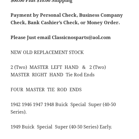
$60.00 Plus $10
.00 Shipping
Payment by Personal Check, Business Company
Check, Bank Cashier’s Check, or Money Order.
Please Just email Classicnosparts@aol.com
NEW OLD REPLACEMENT STOCK
2 (Two) MASTER LEFT HAND & 2 (Two)
MASTER RIGHT HAND Tie Rod Ends
FOUR MASTER TIE ROD ENDS
1942 1946 1947 1948 Buick Special Super (40-50
Series).
1949 Buick Special Super (40-50 Series) Early.