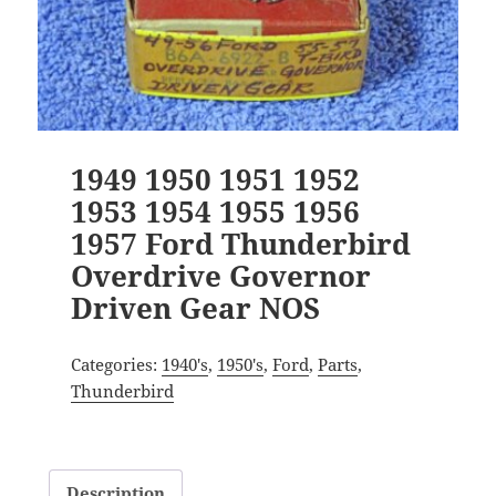
1949 1950 1951 1952
1953 1954 1955 1956
1957 Ford Thunderbird
Overdrive Governor
Driven Gear NOS
Categories:
1940's
,
1950's
,
Ford
,
Parts
,
Thunderbird
Description