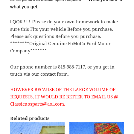
what you get.
lease do your own homework to make
LQQK ! ! ! P
sure this Fits your vehicle Before you purchase.
Please ask questions Before you purchase.
********Original Genuine FoMoCo Ford Motor
Company*******
Our phone number is 815-988-7117, or you get in
touch via our contact form.
HOWEVER BECAUSE OF THE LARGE VOLUME OF
REQUESTS, IT WOULD BE BETTER TO EMAIL US @
Classicnosparts@aol.com.
Related products