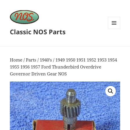
Classic NOS Parts
MENU
AND
WIDGETS
Home
/
Parts
/
1940's
/ 1949 1950 1951 1952 1953 1954
1955 1956 1957 Ford Thunderbird Overdrive
Governor Driven Gear NOS