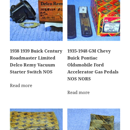
1938 1939 Buick Century
1935-1948 GM Chevy
Roadmaster Limited
Buick Pontiac
Delco Remy Vacuum
Oldsmobile Ford
Starter Switch NOS
Accelerator Gas Pedals
NOS NORS
Read more
Read more