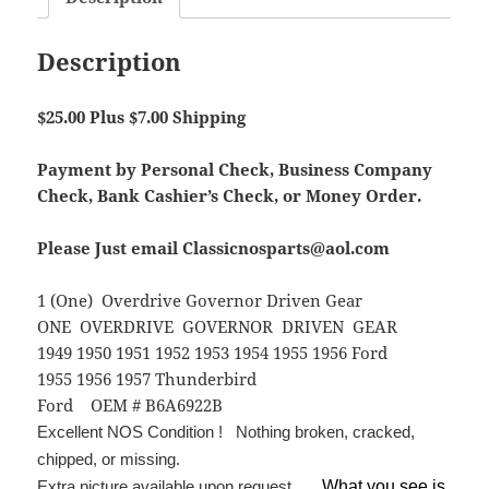
Description
$25.00 Plus $7.00 Shipping
Payment by Personal Check, Business Company
Check, Bank Cashier’s Check, or Money Order.
Please Just email Classicnosparts@aol.com
1 (One) Overdrive Governor Driven Gear
ONE OVERDRIVE GOVERNOR DRIVEN GEAR
1949 1950 1951 1952 1953 1954 1955 1956 Ford
1955 1956 1957 Thunderbird
Ford OEM # B6A6922B
Excellent NOS Condition ! Nothing broken, cracked,
chipped, or missing.
Extra picture available upon request.
What you see is