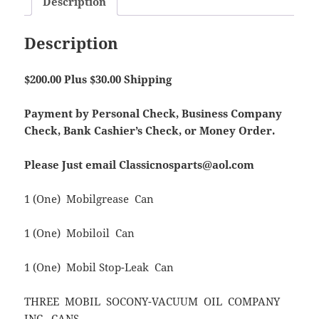
Description
Description
$200.00 Plus $30.00 Shipping
Payment by Personal Check, Business Company
Check, Bank Cashier’s Check, or Money Order.
Please Just email Classicnosparts@aol.com
1 (One) Mobilgrease Can
1 (One) Mobiloil Can
1 (One) Mobil Stop-Leak Can
THREE MOBIL SOCONY-VACUUM OIL COMPANY
INC. CANS