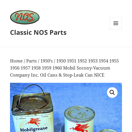
Classic NOS Parts
MENU
AND
WIDGETS
Home
/
Parts
/
1950's
/ 1950 1951 1952 1953 1954 1955
1956 1957 1958 1959 1960 Mobil Socony-Vacuum
Company Inc. Oil Cans & Stop-Leak Can NICE