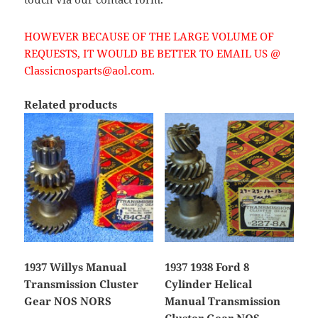
HOWEVER BECAUSE OF THE LARGE VOLUME OF
REQUESTS, IT WOULD BE BETTER TO EMAIL US @
Classicnosparts@aol.com.
Related products
1937 Willys Manual
1937 1938 Ford 8
Transmission Cluster
Cylinder Helical
Gear NOS NORS
Manual Transmission
Cluster Gear NOS