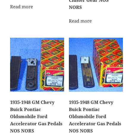
Read more
NORS
Read more
1935-1948 GM Chevy
1935-1948 GM Chevy
Buick Pontiac
Buick Pontiac
Oldsmobile Ford
Oldsmobile Ford
Accelerator Gas Pedals
Accelerator Gas Pedals
NOS NORS
NOS NORS