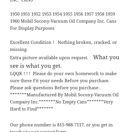
1950 1951 1952 1953 1954 1955 1956 1957 1958 1959
1960 Mobil Socony-Vacuum Oil Company Inc. Cans
For Display Purposes
Excellent Condition ! Nothing broken, cracked, or
missing.
What you
Extra picture available upon request.
see is what you get.
LQQK ! ! ! Please do your own homework to make
sure these Fit your needs Before you purchase.
Please ask questions Before you purchase.
*******Manufactured By Mobil Socony-Vacuum Oil
Company Inc.*******No Empty Cans*******Very
Hard to Find*******
Our phone number is 815-988-7117, or you get in
touch via our contact form.