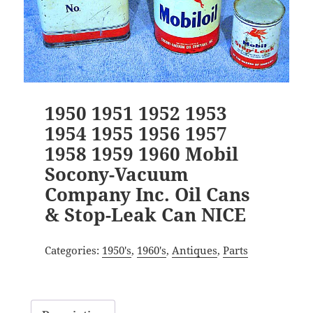
1950 1951 1952 1953
1954 1955 1956 1957
1958 1959 1960 Mobil
Socony-Vacuum
Company Inc. Oil Cans
& Stop-Leak Can NICE
Categories:
1950's
,
1960's
,
Antiques
,
Parts