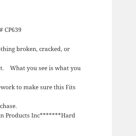
# CP639
hing broken, cracked, or
est.
What you see is what you
work to make sure this Fits
rchase.
n Products Inc*******Hard