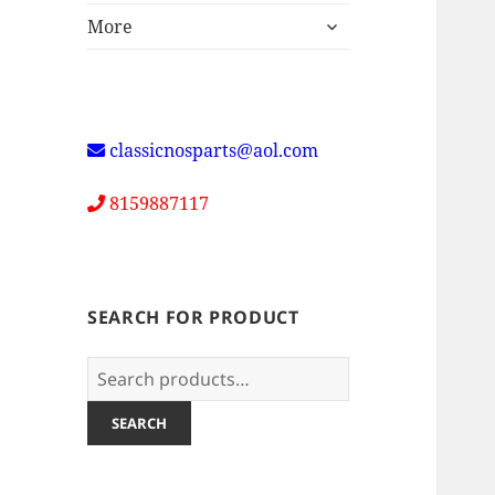
expand
More
child
menu
classicnosparts@aol.com
8159887117
SEARCH FOR PRODUCT
Search
for:
SEARCH