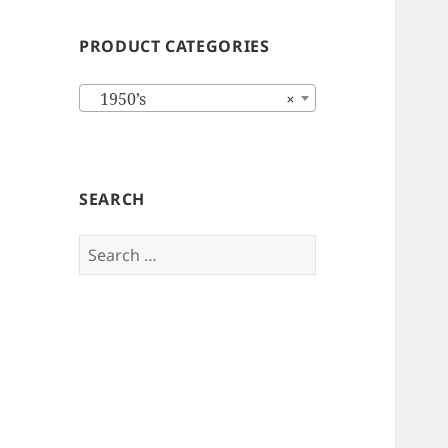
PRODUCT CATEGORIES
1950’s
×
SEARCH
Search
for: