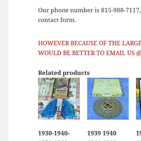
Our phone number is 815-988-7117, 
contact form.
HOWEVER BECAUSE OF THE LARGE
WOULD BE BETTER TO EMAIL US @ 
Related products
1930-1940-
1939 1940
1