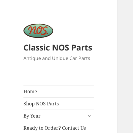
Classic NOS Parts
Antique and Unique Car Parts
Home
Shop NOS Parts
expand
By Year
child
menu
Ready to Order? Contact Us