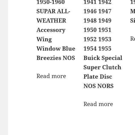
1950-1960
1941 1942
1
SUPAR ALL-
1946 1947
M
WEATHER
1948 1949
S
Accessory
1950 1951
R
Wing
1952 1953
Window Blue
1954 1955
Breezies NOS
Buick Special
Super Clutch
Read more
Plate Disc
NOS NORS
Read more