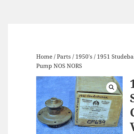
Home
/
Parts
/
1950's
/ 1951 Studeb
Pump NOS NORS