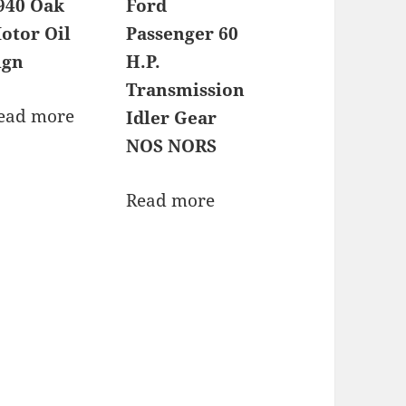
940 Oak
Ford
otor Oil
Passenger 60
ign
H.P.
Transmission
ead more
Idler Gear
NOS NORS
Read more