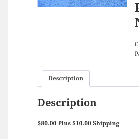
C
P
Description
Description
$80.00 Plus $10.00 Shipping