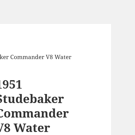
aker Commander V8 Water
1951
Studebaker
Commander
V8 Water