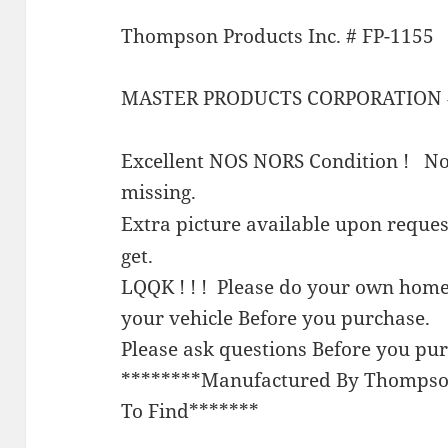
Thompson Products Inc. # FP-1155
MASTER PRODUCTS CORPORATION 
Excellent NOS NORS Condition ! Not
missing.
Extra picture available upon requ
get.
LQQK ! ! ! Please do your own home
your vehicle Before you purchase.
Please ask questions Before you pu
********Manufactured By Thompso
To Find*******