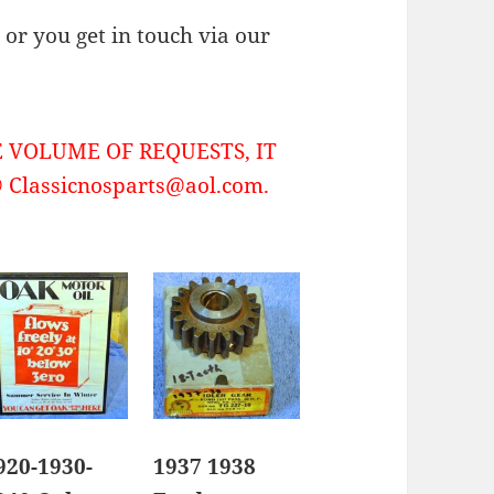
or you get in touch via our
 VOLUME OF REQUESTS, IT
Classicnosparts@aol.com.
920-1930-
1937 1938