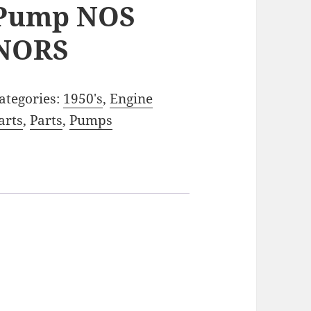
Pump NOS
NORS
ategories:
1950's
,
Engine
arts
,
Parts
,
Pumps