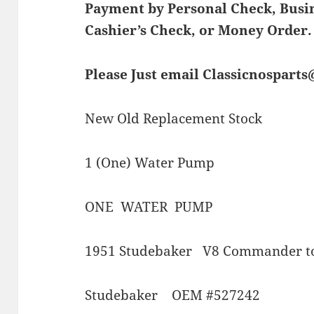
Payment by Personal Check, Bus
Cashier’s Check, or Money Order.
Please Just email Classicnospart
New Old Replacement Stock
1 (One) Water Pump
ONE WATER PUMP
1951 Studebaker V8 Commander t
Studebaker OEM #527242