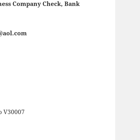
iness Company Check, Bank
s@aol.com
o V30007