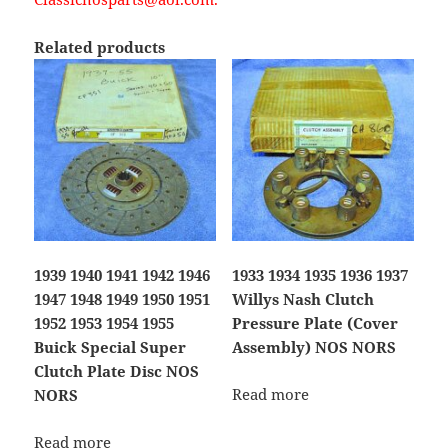
Related products
1939 1940 1941 1942 1946
1933 1934 1935 1936 1937
1947 1948 1949 1950 1951
Willys Nash Clutch
1952 1953 1954 1955
Pressure Plate (Cover
Buick Special Super
Assembly) NOS NORS
Clutch Plate Disc NOS
Read more
NORS
Read more