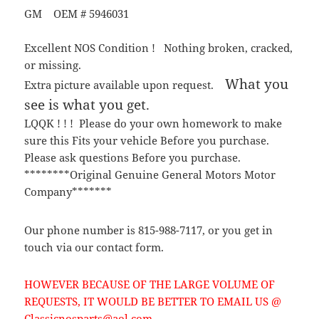
GM OEM # 5946031
Excellent NOS Condition ! Nothing broken, cracked,
or missing.
What you
Extra picture available upon request.
see is what you get.
LQQK ! ! ! Please do your own homework to make
sure this Fits your vehicle Before you purchase.
Please ask questions Before you purchase.
********Original Genuine General Motors Motor
Company*******
Our phone number is 815-988-7117, or you get in
touch via our contact form.
HOWEVER BECAUSE OF THE LARGE VOLUME OF
REQUESTS, IT WOULD BE BETTER TO EMAIL US @
Classicnosparts@aol.com.