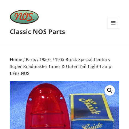
Classic NOS Parts
MENU
AND
WIDGETS
Home
/
Parts
/
1950's
/ 1955 Buick Special Century
Super Roadmaster Inner & Outer Tail Light Lamp
Lens NOS