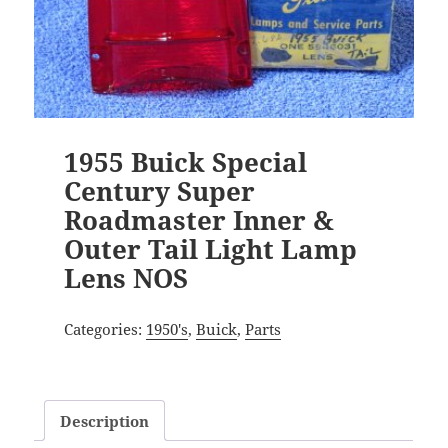
1955 Buick Special
Century Super
Roadmaster Inner &
Outer Tail Light Lamp
Lens NOS
Categories:
1950's
,
Buick
,
Parts
Description