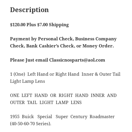
Description
$120.00 Plus $7.00 Shipping
Payment by Personal Check, Business Company
Check, Bank Cashier’s Check, or Money Order.
Please Just email Classicnosparts@aol.com
1 (One) Left Hand or Right Hand Inner & Outer Tail
Light Lamp Lens
ONE LEFT HAND OR RIGHT HAND INNER AND
OUTER TAIL LIGHT LAMP LENS
1955 Buick Special Super Century Roadmaster
(40-50-60-70 Series).