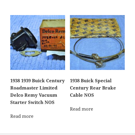
1938 1939 Buick Century
1938 Buick Special
Roadmaster Limited
Century Rear Brake
Delco Remy Vacuum
Cable NOS
Starter Switch NOS
Read more
Read more