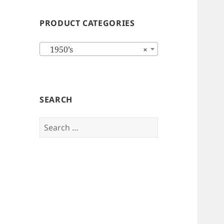
PRODUCT CATEGORIES
1950’s
×
SEARCH
Search
for: