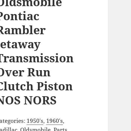
Oldsmobile
Pontiac
Rambler
Jetaway
Transmission
Over Run
Clutch Piston
NOS NORS
ategories:
1950's
,
1960's
,
adillac
,
Oldsmobile
,
Parts
,