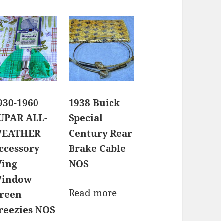
930-1960
1938 Buick
UPAR ALL-
Special
EATHER
Century Rear
ccessory
Brake Cable
ing
NOS
indow
Read more
reen
reezies NOS