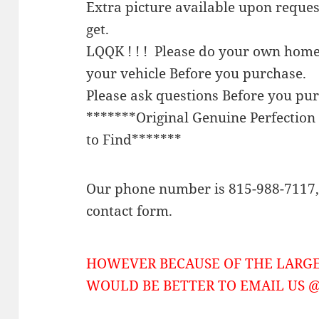
Extra picture available upon reque
get.
LQQK ! ! ! Please do your own home
your vehicle Before you purchase.
Please ask questions Before you pu
*******Original Genuine Perfecti
to Find*******
Our phone number is 815-988-7117, 
contact form.
HOWEVER BECAUSE OF THE LARGE
WOULD BE BETTER TO EMAIL US @ 