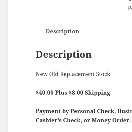
P
Description
Description
New Old Replacement Stock
$40.00 Plus $8.00 Shipping
Payment by Personal Check, Bus
Cashier’s Check, or Money Order.