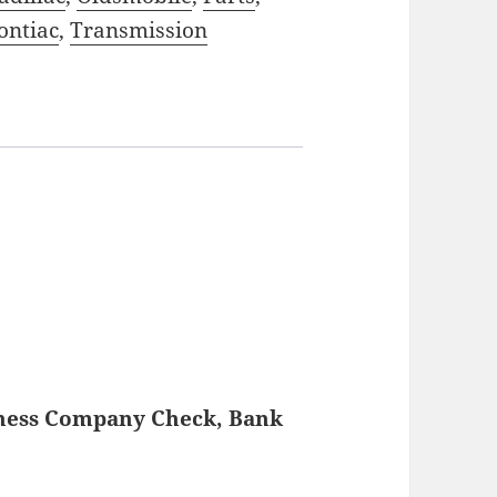
ontiac
,
Transmission
iness Company Check, Bank