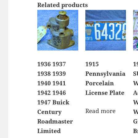
Related products
1936 1937
1915
1
1938 1939
Pennsylvania
S
1940 1941
Porcelain
W
1942 1946
License Plate
A
1947 Buick
W
Read more
Century
W
Roadmaster
G
Limited
B