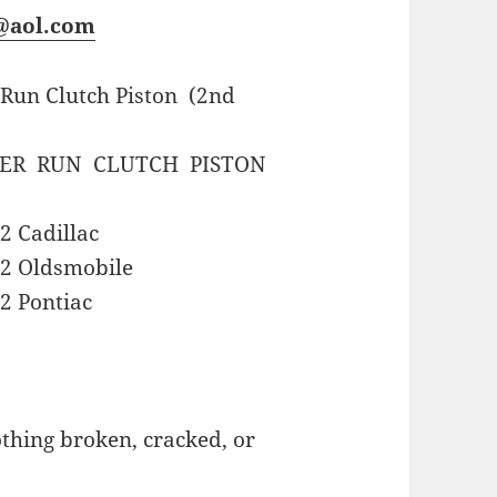
s@aol.com
 Run Clutch Piston (2nd
VER RUN CLUTCH PISTON
2 Cadillac
62 Oldsmobile
2 Pontiac
hing broken, cracked, or