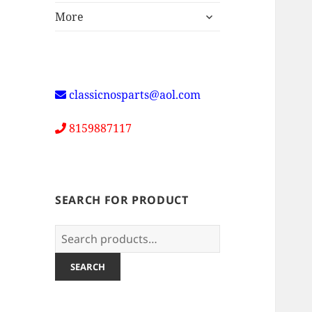
expand
More
child
menu
classicnosparts@aol.com
8159887117
SEARCH FOR PRODUCT
Search
for:
SEARCH