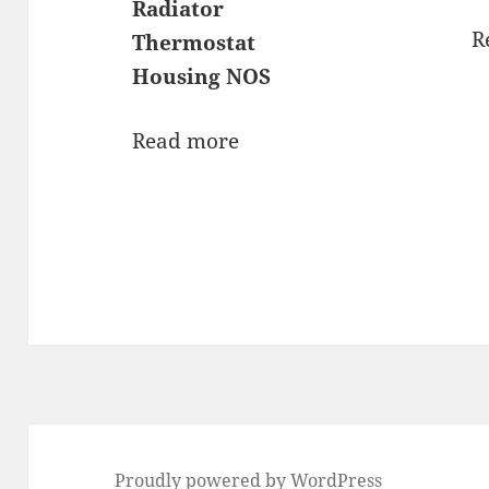
Radiator
R
Thermostat
Housing NOS
Read more
Proudly powered by WordPress