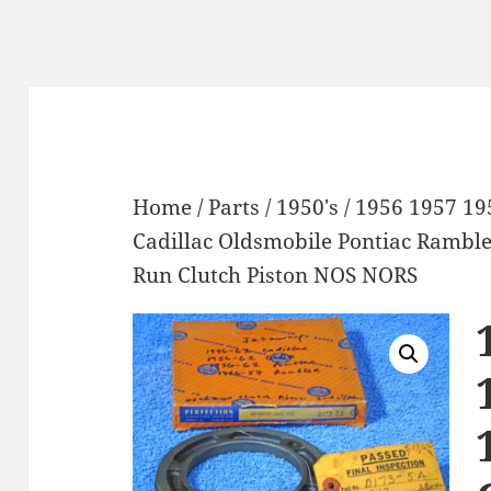
Home
/
Parts
/
1950's
/ 1956 1957 19
Cadillac Oldsmobile Pontiac Rambl
Run Clutch Piston NOS NORS