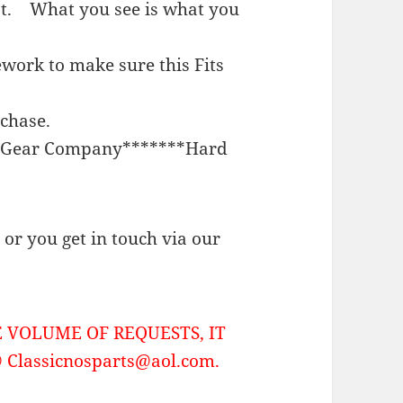
st. What you see is what you
work to make sure this Fits
rchase.
on Gear Company*******Hard
or you get in touch via our
 VOLUME OF REQUESTS, IT
Classicnosparts@aol.com.