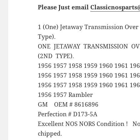
Please Just email
Classicnospart
1 (One) Jetaway Transmission Over
Type).
ONE JETAWAY TRANSMISSION O
(2ND TYPE).
1956 1957 1958 1959 1960 1961 196
1956 1957 1958 1959 1960 1961 19
1956 1957 1958 1959 1960 1961 196
1956 1957 Rambler
GM OEM # 8616896
Perfection # D173-5A
Excellent NOS NORS Condition ! Not
chipped.