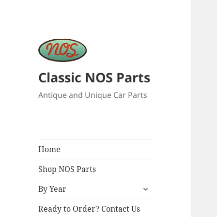
Classic NOS Parts
Antique and Unique Car Parts
Home
Shop NOS Parts
expand
By Year
child
menu
Ready to Order? Contact Us