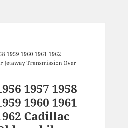
58 1959 1960 1961 1962
er Jetaway Transmission Over
1956 1957 1958
1959 1960 1961
1962 Cadillac