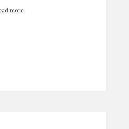
ead more