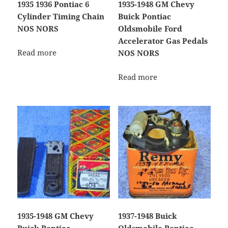
1935 1936 Pontiac 6
1935-1948 GM Chevy
Cylinder Timing Chain
Buick Pontiac
NOS NORS
Oldsmobile Ford
Accelerator Gas Pedals
Read more
NOS NORS
Read more
1935-1948 GM Chevy
1937-1948 Buick