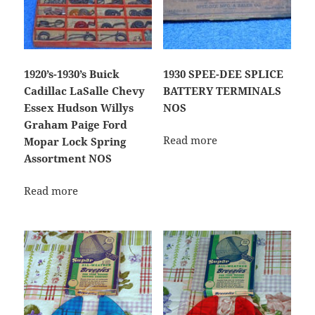
1920’s-1930’s Buick
1930 SPEE-DEE SPLICE
Cadillac LaSalle Chevy
BATTERY TERMINALS
Essex Hudson Willys
NOS
Graham Paige Ford
Read more
Mopar Lock Spring
Assortment NOS
Read more