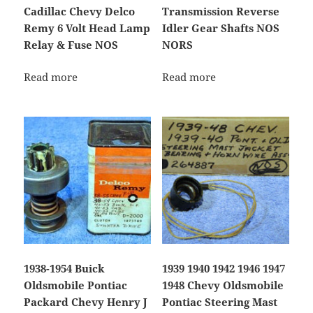
Cadillac Chevy Delco
Transmission Reverse
Remy 6 Volt Head Lamp
Idler Gear Shafts NOS
Relay & Fuse NOS
NORS
Read more
Read more
1938-1954 Buick
1939 1940 1942 1946 1947
Oldsmobile Pontiac
1948 Chevy Oldsmobile
Packard Chevy Henry J
Pontiac Steering Mast