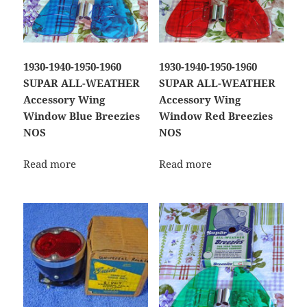
1930-1940-1950-1960
1930-1940-1950-1960
SUPAR ALL-WEATHER
SUPAR ALL-WEATHER
Accessory Wing
Accessory Wing
Window Blue Breezies
Window Red Breezies
NOS
NOS
Read more
Read more