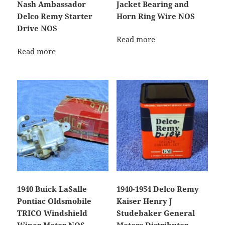
Nash Ambassador
Jacket Bearing and
Delco Remy Starter
Horn Ring Wire NOS
Drive NOS
Read more
Read more
1940 Buick LaSalle
1940-1954 Delco Remy
Pontiac Oldsmobile
Kaiser Henry J
TRICO Windshield
Studebaker General
Wiper Motor NOS
Motors Distributor