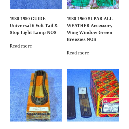
1930-1950 GUIDE
1930-1960 SUPAR ALL-
Universal 6 Volt Tail &
WEATHER Accessory
Stop Light Lamp NOS
Wing Window Green
Breezies NOS
Read more
Read more