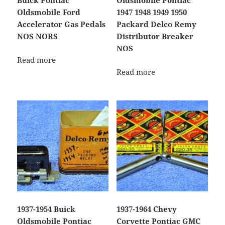
Buick Pontiac
Oldsmobile Pontiac
Oldsmobile Ford
1947 1948 1949 1950
Accelerator Gas Pedals
Packard Delco Remy
NOS NORS
Distributor Breaker
NOS
Read more
Read more
1937-1954 Buick
1937-1964 Chevy
Oldsmobile Pontiac
Corvette Pontiac GMC