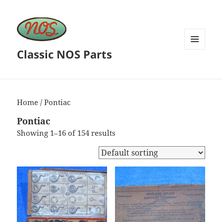
Classic NOS Parts
MENU
AND
WIDGETS
Home
/ Pontiac
Pontiac
Showing 1–16 of 154 results