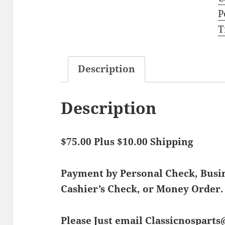
P
T
Description
Description
$75.00 Plus $10.00 Shipping
Payment by Personal Check, Bus
Cashier’s Check, or Money Order.
Please Just email Classicnospart