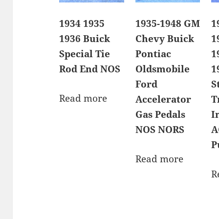
1934 1935
1935-1948 GM
1
1936 Buick
Chevy Buick
1
Special Tie
Pontiac
1
Rod End NOS
Oldsmobile
1
Ford
S
Read more
Accelerator
T
Gas Pedals
I
NOS NORS
A
P
Read more
R