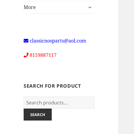
expand
More
child
menu
classicnosparts@aol.com
8159887117
SEARCH FOR PRODUCT
Search
for:
SEARCH