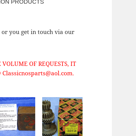
ION PRODUCTS
or you get in touch via our
 VOLUME OF REQUESTS, IT
Classicnosparts@aol.com.