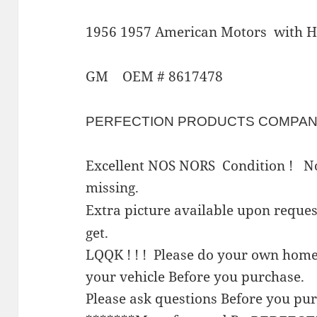
1956 1957 American Motors with H
GM OEM # 8617478
PERFECTION PRODUCTS COMPA
Excellent NOS NORS Condition ! No
missing.
Extra picture available upon requ
get.
LQQK ! ! ! Please do your own home
your vehicle Before you purchase.
Please ask questions Before you pu