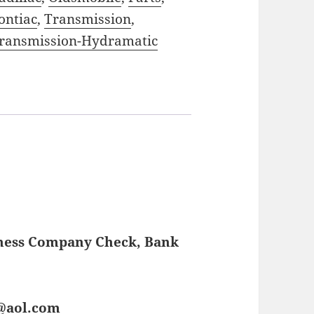
ontiac
,
Transmission
,
ransmission-Hydramatic
iness Company Check, Bank
s@aol.com