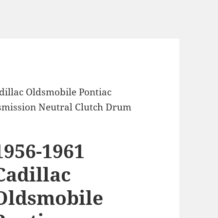
dillac Oldsmobile Pontiac
mission Neutral Clutch Drum
1956-1961
Cadillac
Oldsmobile