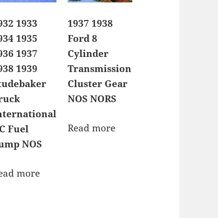
932 1933
1937 1938
934 1935
Ford 8
936 1937
Cylinder
938 1939
Transmission
tudebaker
Cluster Gear
ruck
NOS NORS
nternational
Read more
C Fuel
ump NOS
ead more