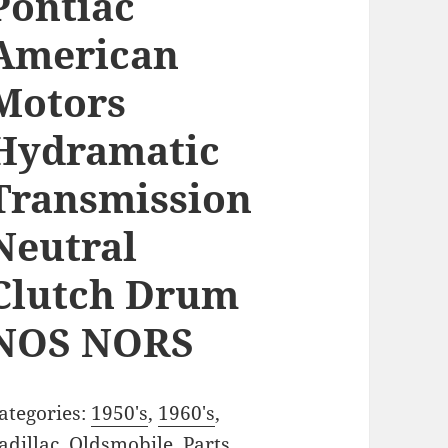
Pontiac
American
Motors
Hydramatic
Transmission
Neutral
Clutch Drum
NOS NORS
ategories:
1950's
,
1960's
,
adillac
,
Oldsmobile
,
Parts
,