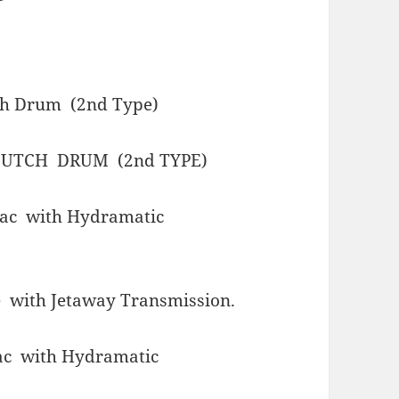
ch Drum (2nd Type)
UTCH DRUM (2nd TYPE)
lac with Hydramatic
 with Jetaway Transmission.
ac with Hydramatic