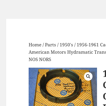
Home
/
Parts
/
1950's
/ 1956-1961 Ca
American Motors Hydramatic Trans
NOS NORS