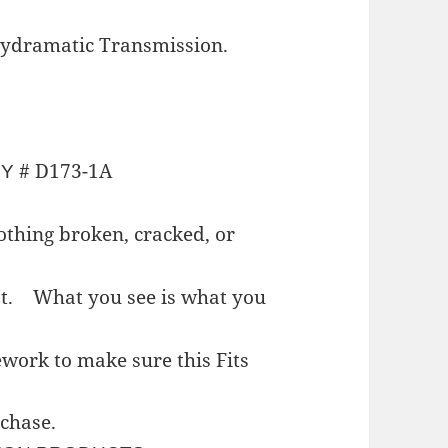
ydramatic Transmission.
# D173-1A
NY
thing broken, cracked, or
est.
What you see is what you
work to make sure this Fits
rchase.