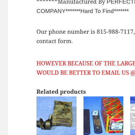
*******Manufactured By
PERFECT
COMPANY*******Hard To Find*******
Our phone number is 815-988-7117, 
contact form.
HOWEVER BECAUSE OF THE LARGE
WOULD BE BETTER TO EMAIL US @ 
Related products