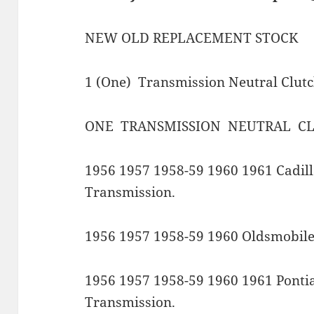
NEW OLD REPLACEMENT STOCK
1 (One) Transmission Neutral Clut
ONE TRANSMISSION NEUTRAL CL
1956 1957 1958-59 1960 1961 Cadil
Transmission.
1956 1957 1958-59 1960 Oldsmobile
1956 1957 1958-59 1960 1961 Ponti
Transmission.