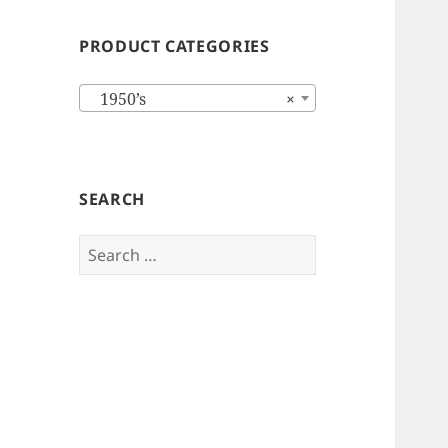
PRODUCT CATEGORIES
1950’s
×
SEARCH
Search
for: