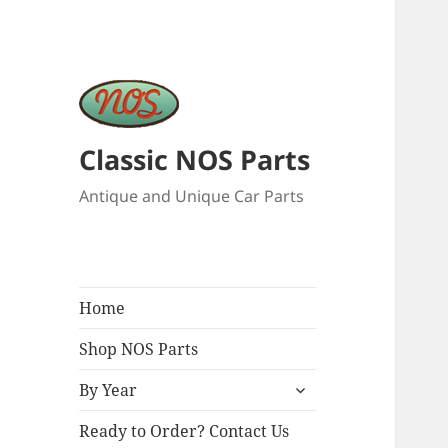
Classic NOS Parts
Antique and Unique Car Parts
Home
Shop NOS Parts
expand
By Year
child
menu
Ready to Order? Contact Us