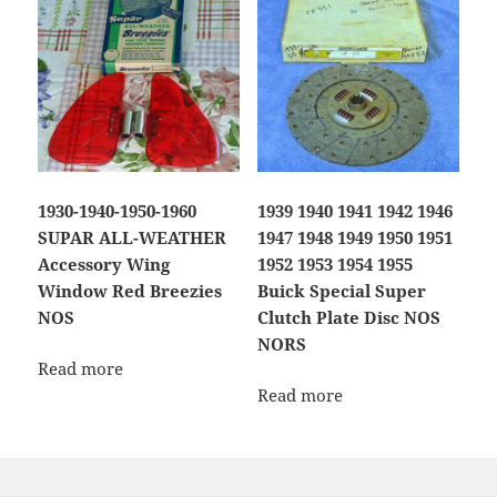
1930-1940-1950-1960
1939 1940 1941 1942 1946
SUPAR ALL-WEATHER
1947 1948 1949 1950 1951
Accessory Wing
1952 1953 1954 1955
Window Red Breezies
Buick Special Super
NOS
Clutch Plate Disc NOS
NORS
Read more
Read more