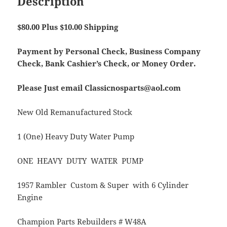
Description
$80.00 Plus $10.00 Shipping
Payment by Personal Check, Business Company
Check, Bank Cashier’s Check, or Money Order.
Please Just email Classicnosparts@aol.com
New Old Remanufactured Stock
1 (One) Heavy Duty Water Pump
ONE HEAVY DUTY WATER PUMP
1957 Rambler Custom & Super with 6 Cylinder
Engine
Champion Parts Rebuilders # W48A