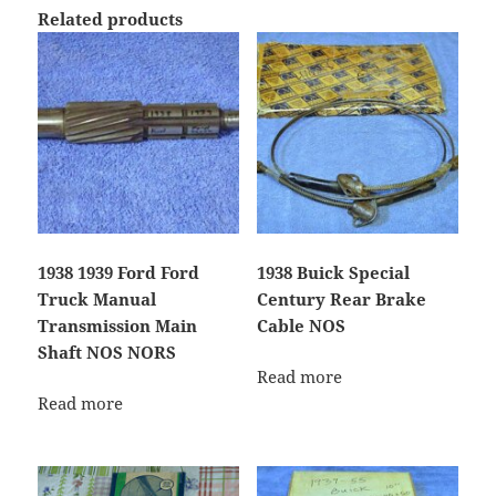
Related products
1938 1939 Ford Ford
1938 Buick Special
Truck Manual
Century Rear Brake
Transmission Main
Cable NOS
Shaft NOS NORS
Read more
Read more