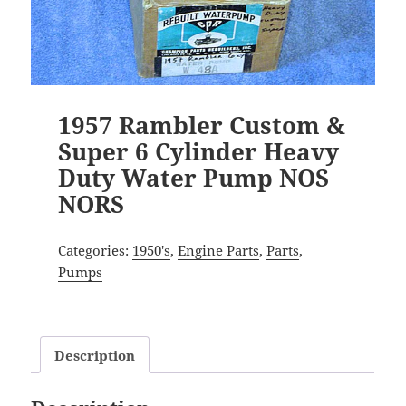
1957 Rambler Custom &
Super 6 Cylinder Heavy
Duty Water Pump NOS
NORS
Categories:
1950's
,
Engine Parts
,
Parts
,
Pumps
Description