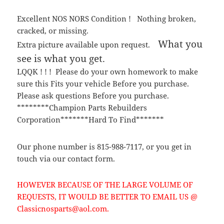
Excellent NOS NORS Condition ! Nothing broken,
cracked, or missing.
What you
Extra picture available upon request.
see is what you get.
LQQK ! ! ! Please do your own homework to make
sure this Fits your vehicle Before you purchase.
Please ask questions Before you purchase.
********Champion Parts Rebuilders
Corporation*******Hard To Find*******
Our phone number is 815-988-7117, or you get in
touch via our contact form.
HOWEVER BECAUSE OF THE LARGE VOLUME OF
REQUESTS, IT WOULD BE BETTER TO EMAIL US @
Classicnosparts@aol.com.