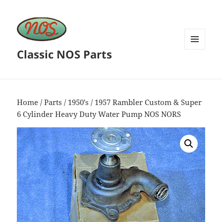
Classic NOS Parts
MENU
AND
WIDGETS
Home
/
Parts
/
1950's
/ 1957 Rambler Custom & Super
6 Cylinder Heavy Duty Water Pump NOS NORS