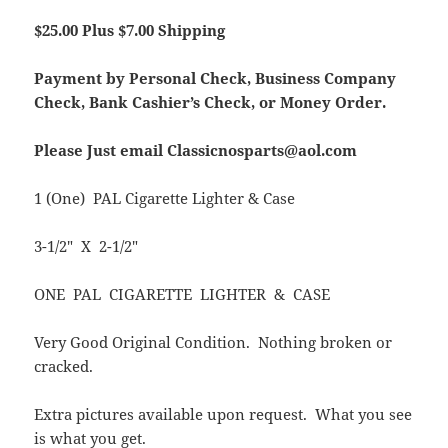
$25.00 Plus $7.00 Shipping
Payment by Personal Check, Business Company
Check, Bank Cashier’s Check, or Money Order.
Please Just email Classicnosparts@aol.com
1 (One) PAL Cigarette Lighter & Case
3-1/2″ X 2-1/2″
ONE PAL CIGARETTE LIGHTER & CASE
Very Good Original Condition. Nothing broken or
cracked.
Extra pictures available upon request. What you see
is what you get.