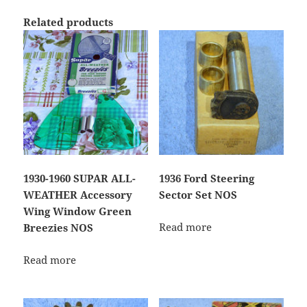
Related products
1930-1960 SUPAR ALL-
1936 Ford Steering
WEATHER Accessory
Sector Set NOS
Wing Window Green
Read more
Breezies NOS
Read more