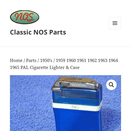
Classic NOS Parts
MENU
AND
WIDGETS
Home
/
Parts
/
1950's
/ 1959 1960 1961 1962 1963 1964
1965 PAL Cigarette Lighter & Case