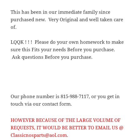
This has been in our immediate family since
purchased new. Very Original and well taken care
of.
LQQK ! ! ! Please do your own homework to make
sure this Fits your needs Before you purchase.
Ask questions Before you purchase.
Our phone number is 815-988-7117, or you get in
touch via our contact form.
HOWEVER BECAUSE OF THE LARGE VOLUME OF
REQUESTS, IT WOULD BE BETTER TO EMAIL US @
Classicnosparts@aol.com.