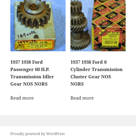
1937 1938 Ford
1937 1938 Ford 8
Passenger 60 H.P.
Cylinder Transmission
Transmission Idler
Cluster Gear NOS
Gear NOS NORS
NORS
Read more
Read more
Proudly powered by WordPress