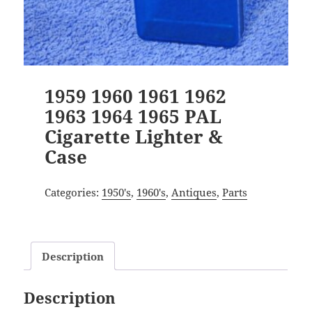
1959 1960 1961 1962
1963 1964 1965 PAL
Cigarette Lighter &
Case
Categories:
1950's
,
1960's
,
Antiques
,
Parts
Description
Description