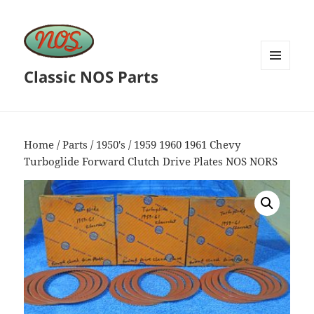
Classic NOS Parts
MENU
AND
WIDGETS
Home
/
Parts
/
1950's
/ 1959 1960 1961 Chevy
Turboglide Forward Clutch Drive Plates NOS NORS