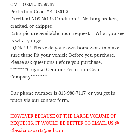
GM OEM # 3759737
Perfection Gear # 4-D301-5
Excellent NOS NORS Condition ! Nothing broken,
cracked, or chipped.
Extra picture available upon request. What you see
is what you get.
LQQK ! ! ! Please do your own homework to make
sure these Fit your vehicle Before you purchase.
Please ask questions Before you purchase.
*******Original Genuine Perfection Gear
Company*******
Our phone number is 815-988-7117, or you get in
touch via our contact form.
HOWEVER BECAUSE OF THE LARGE VOLUME OF
REQUESTS, IT WOULD BE BETTER TO EMAIL US @
Classicnosparts@aol.com.