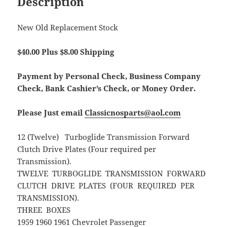
Description
New Old Replacement Stock
$40.00 Plus $8.00 Shipping
Payment by Personal Check, Business Company
Check, Bank Cashier’s Check, or Money Order.
Please Just email
Classicnosparts@aol.com
12 (Twelve) Turboglide Transmission Forward
Clutch Drive Plates (Four required per
Transmission).
TWELVE TURBOGLIDE TRANSMISSION FORWARD
CLUTCH DRIVE PLATES (FOUR REQUIRED PER
TRANSMISSION).
THREE BOXES
1959 1960 1961 Chevrolet Passenger