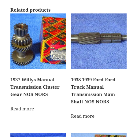
Related products
1937 Willys Manual
1938 1939 Ford Ford
Transmission Cluster
Truck Manual
Gear NOS NORS
Transmission Main
Shaft NOS NORS
Read more
Read more