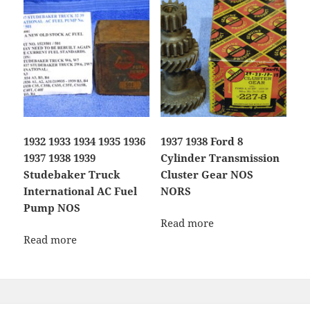
1932 1933 1934 1935 1936
1937 1938 Ford 8
1937 1938 1939
Cylinder Transmission
Studebaker Truck
Cluster Gear NOS
International AC Fuel
NORS
Pump NOS
Read more
Read more