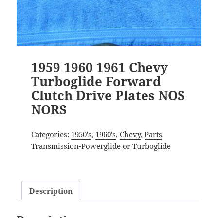
1959 1960 1961 Chevy
Turboglide Forward
Clutch Drive Plates NOS
NORS
Categories:
1950's
,
1960's
,
Chevy
,
Parts
,
Transmission-Powerglide or Turboglide
Description