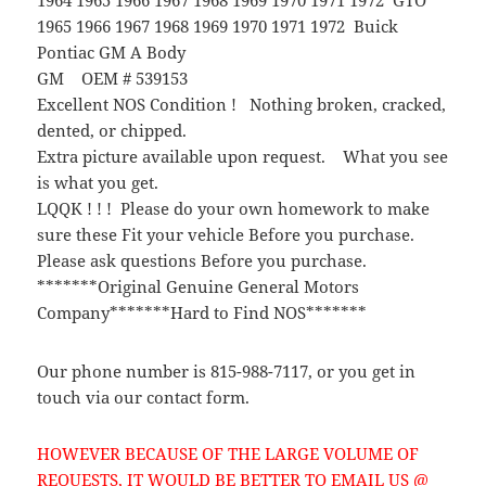
1965 1966 1967 1968 1969 1970 1971 1972 Buick
Pontiac GM A Body
GM OEM # 539153
Excellent NOS Condition ! Nothing broken, cracked,
dented, or chipped.
Extra picture available upon request. What you see
is what you get.
LQQK ! ! ! Please do your own homework to make
sure these Fit your vehicle Before you purchase.
Please ask questions Before you purchase.
*******Original Genuine General Motors
Company*******Hard to Find NOS*******
Our phone number is 815-988-7117, or you get in
touch via our contact form.
HOWEVER BECAUSE OF THE LARGE VOLUME OF
REQUESTS, IT WOULD BE BETTER TO EMAIL US @