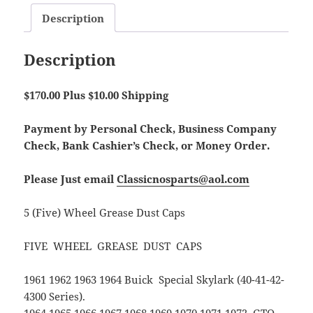
Description
Description
$170.00 Plus $10.00 Shipping
Payment by Personal Check, Business Company
Check, Bank Cashier’s Check, or Money Order.
Please Just email
Classicnosparts@aol.com
5 (Five) Wheel Grease Dust Caps
FIVE WHEEL GREASE DUST CAPS
1961 1962 1963 1964 Buick Special Skylark (40-41-42-
4300 Series).
1964 1965 1966 1967 1968 1969 1970 1971 1972 GTO