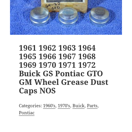
1961 1962 1963 1964
1965 1966 1967 1968
1969 1970 1971 1972
Buick GS Pontiac GTO
GM Wheel Grease Dust
Caps NOS
Categories:
1960's
,
1970's
,
Buick
,
Parts
,
Pontiac