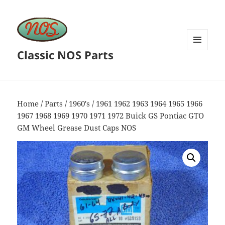
Classic NOS Parts
MENU
AND
WIDGETS
Home
/
Parts
/
1960's
/ 1961 1962 1963 1964 1965 1966
1967 1968 1969 1970 1971 1972 Buick GS Pontiac GTO
GM Wheel Grease Dust Caps NOS