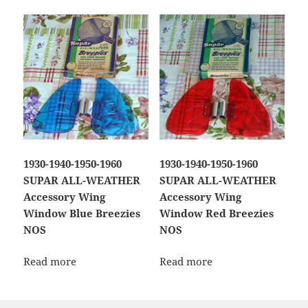
1930-1940-1950-1960
1930-1940-1950-1960
SUPAR ALL-WEATHER
SUPAR ALL-WEATHER
Accessory Wing
Accessory Wing
Window Blue Breezies
Window Red Breezies
NOS
NOS
Read more
Read more