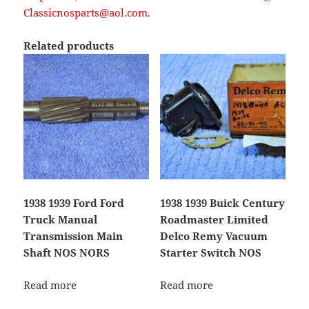
Classicnosparts@aol.com.
Related products
1938 1939 Ford Ford
1938 1939 Buick Century
Truck Manual
Roadmaster Limited
Transmission Main
Delco Remy Vacuum
Shaft NOS NORS
Starter Switch NOS
Read more
Read more