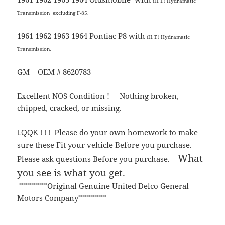
(H.T.) Hydramatic
Transmission
excluding F-85.
1961 1962 1963 1964 Pontiac P8 with
(H.T.) Hydramatic
Transmission.
GM OEM # 8620783
Excellent NOS Condition ! Nothing broken,
chipped, cracked, or missing.
lease do your own homework to make
LQQK ! ! ! P
sure these Fit your vehicle Before you purchase.
What
Please ask questions Before you purchase.
you see is what you get.
*******Original Genuine United Delco General
Motors Company*******