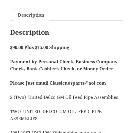
Description
Description
$90.00 Plus $15.00 Shipping
Payment by Personal Check, Business Company
Check, Bank Cashier’s Check, or Money Order.
Please Just email Classicnosparts@aol.com
2 (Two) United Delco GM Oil Feed Pipe Assemblies
TWO UNITED DELCO GM OIL FEED PIPE
ASSEMBLIES
1961 1962 1963 1964 Oldsmobile with