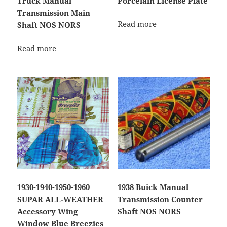
Truck Manual
Porcelain License Plate
Transmission Main
Read more
Shaft NOS NORS
Read more
1930-1940-1950-1960
1938 Buick Manual
SUPAR ALL-WEATHER
Transmission Counter
Accessory Wing
Shaft NOS NORS
Window Blue Breezies