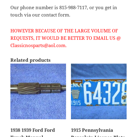
Our phone number is 815-988-7117, or you get in
touch via our contact form.
HOWEVER BECAUSE OF THE LARGE VOLUME OF
REQUESTS, IT WOULD BE BETTER TO EMAIL US @
Classicnosparts@aol.com.
Related products
1938 1939 Ford Ford
1915 Pennsylvania