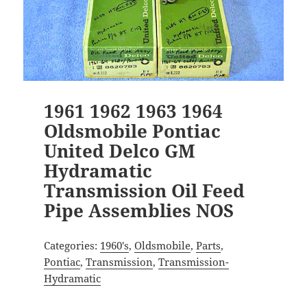
1961 1962 1963 1964
Oldsmobile Pontiac
United Delco GM
Hydramatic
Transmission Oil Feed
Pipe Assemblies NOS
Categories:
1960's
,
Oldsmobile
,
Parts
,
Pontiac
,
Transmission
,
Transmission-
Hydramatic