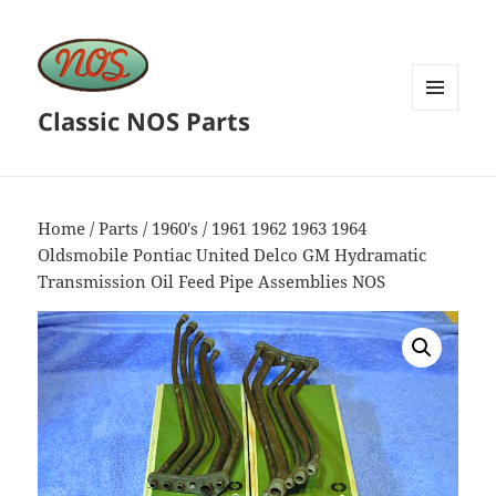
Classic NOS Parts
MENU
AND
WIDGETS
Home
/
Parts
/
1960's
/ 1961 1962 1963 1964
Oldsmobile Pontiac United Delco GM Hydramatic
Transmission Oil Feed Pipe Assemblies NOS