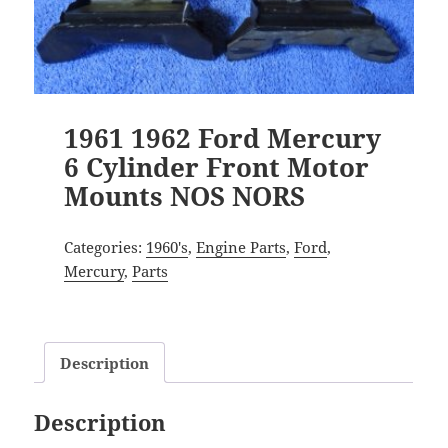
1961 1962 Ford Mercury
6 Cylinder Front Motor
Mounts NOS NORS
Categories:
1960's
,
Engine Parts
,
Ford
,
Mercury
,
Parts
Description
Description