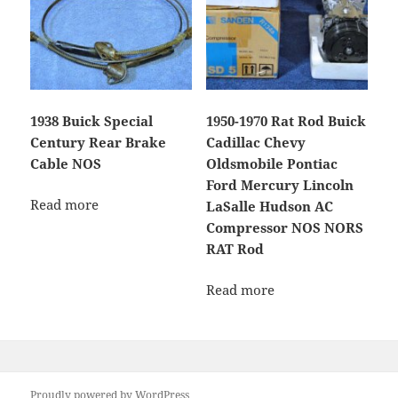
1938 Buick Special
1950-1970 Rat Rod Buick
Century Rear Brake
Cadillac Chevy
Cable NOS
Oldsmobile Pontiac
Ford Mercury Lincoln
Read more
LaSalle Hudson AC
Compressor NOS NORS
RAT Rod
Read more
Proudly powered by WordPress