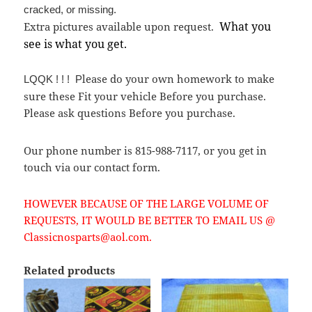
cracked, or missing.
What you
Extra pictures available upon request.
see is what you get.
lease do your own homework to make
LQQK ! ! ! P
sure these Fit your vehicle Before you purchase.
Please ask questions Before you purchase.
Our phone number is 815-988-7117, or you get in
touch via our contact form.
HOWEVER BECAUSE OF THE LARGE VOLUME OF
REQUESTS, IT WOULD BE BETTER TO EMAIL US @
Classicnosparts@aol.com.
Related products