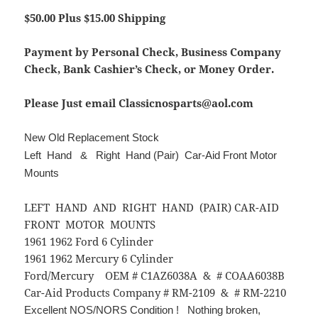
$50.00 Plus $15.00 Shipping
Payment by Personal Check, Business Company
Check, Bank Cashier’s Check, or Money Order.
Please Just email Classicnosparts@aol.com
New Old Replacement Stock
Left Hand & Right Hand (Pair) Car-Aid Front Motor
Mounts
LEFT HAND AND RIGHT HAND (PAIR) CAR-AID
FRONT MOTOR MOUNTS
1961 1962 Ford 6 Cylinder
1961 1962 Mercury 6 Cylinder
Ford/Mercury OEM # C1AZ6038A & # COAA6038B
Car-Aid Products Company # RM-2109 & # RM-2210
Excellent NOS/NORS Condition ! Nothing broken,