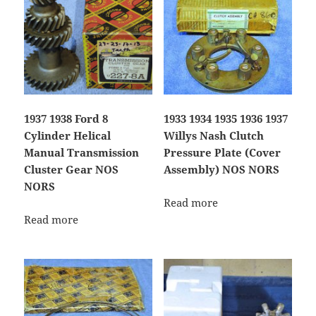
1937 1938 Ford 8
1933 1934 1935 1936 1937
Cylinder Helical
Willys Nash Clutch
Manual Transmission
Pressure Plate (Cover
Cluster Gear NOS
Assembly) NOS NORS
NORS
Read more
Read more