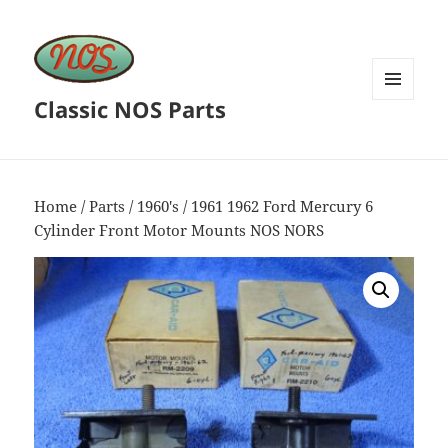
Classic NOS Parts
MENU
AND
WIDGETS
Home
/
Parts
/
1960's
/ 1961 1962 Ford Mercury 6
Cylinder Front Motor Mounts NOS NORS