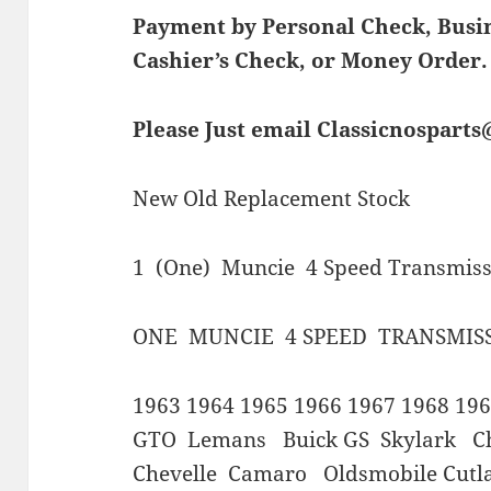
Payment by Personal Check, Bus
Cashier’s Check, or Money Order.
Please Just email Classicnospart
New Old Replacement Stock
1 (One) Muncie 4 Speed Transmissi
ONE MUNCIE 4 SPEED TRANSMIS
1963 1964 1965 1966 1967 1968 196
GTO Lemans Buick GS Skylark Ch
Chevelle Camaro Oldsmobile Cutl