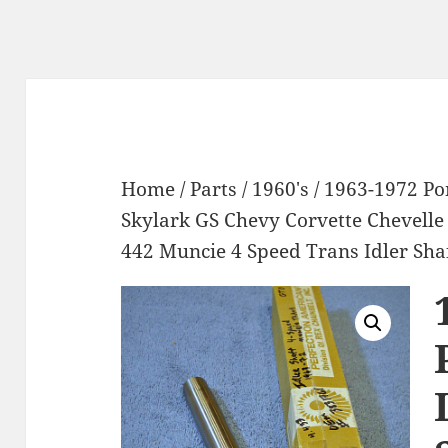
Home
/
Parts
/
1960's
/ 1963-1972 P
Skylark GS Chevy Corvette Chevell
442 Muncie 4 Speed Trans Idler Sh