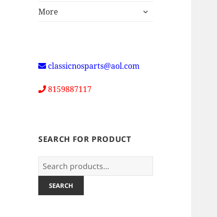
expand
More
child
menu
classicnosparts@aol.com
8159887117
SEARCH FOR PRODUCT
Search
for:
SEARCH