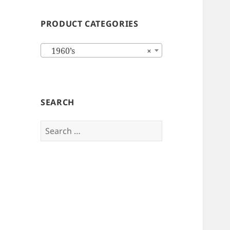
PRODUCT CATEGORIES
1960’s
×
SEARCH
Search
for: