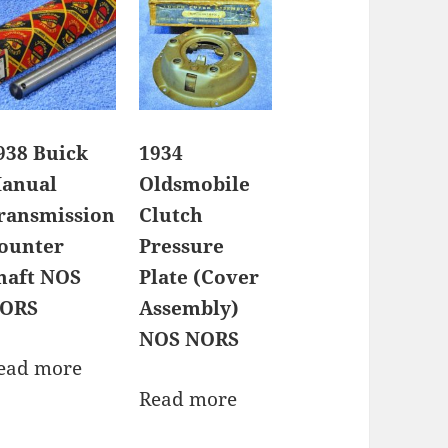
938 Buick
1934
anual
Oldsmobile
ransmission
Clutch
ounter
Pressure
haft NOS
Plate (Cover
ORS
Assembly)
NOS NORS
ead more
Read more