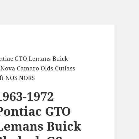
ontiac GTO Lemans Buick
e Nova Camaro Olds Cutlass
aft NOS NORS
1963-1972
Pontiac GTO
Lemans Buick