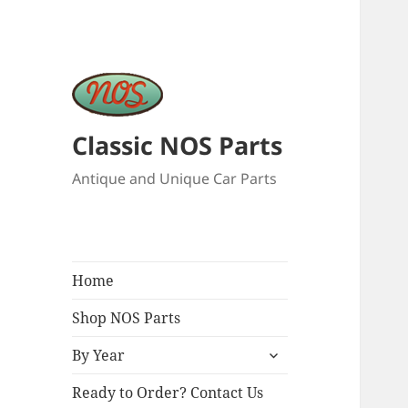
Classic NOS Parts
Antique and Unique Car Parts
Home
Shop NOS Parts
expand
By Year
child
menu
Ready to Order? Contact Us