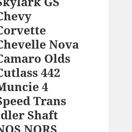
Skylark GS
Chevy
Corvette
Chevelle Nova
Camaro Olds
Cutlass 442
Muncie 4
Speed Trans
Idler Shaft
NOS NORS