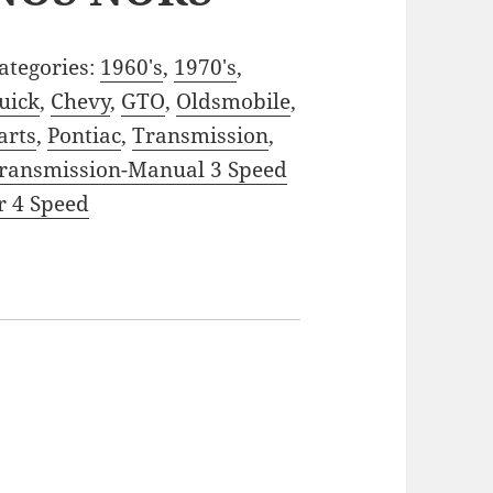
ategories:
1960's
,
1970's
,
uick
,
Chevy
,
GTO
,
Oldsmobile
,
arts
,
Pontiac
,
Transmission
,
ransmission-Manual 3 Speed
r 4 Speed