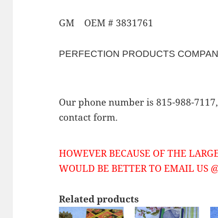
GM OEM # 3831761
PERFECTION PRODUCTS COMPA
Our phone number is 815-988-7117, 
contact form.
HOWEVER BECAUSE OF THE LARGE
WOULD BE BETTER TO EMAIL US @ 
Related products