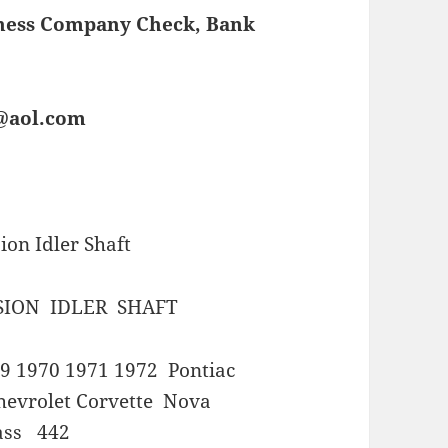
iness Company Check, Bank
s@aol.com
on Idler Shaft
SION IDLER SHAFT
9 1970 1971 1972 Pontiac
evrolet Corvette Nova
ass 442