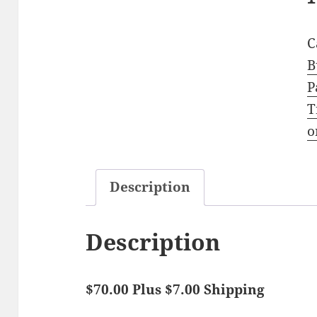
C
B
P
T
o
Description
Description
$70.00 Plus $7.00 Shipping