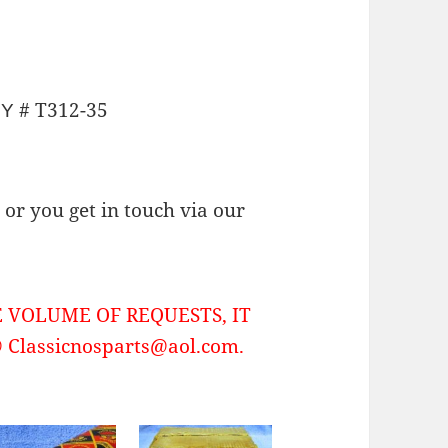
# T312-35
NY
or you get in touch via our
 VOLUME OF REQUESTS, IT
Classicnosparts@aol.com.