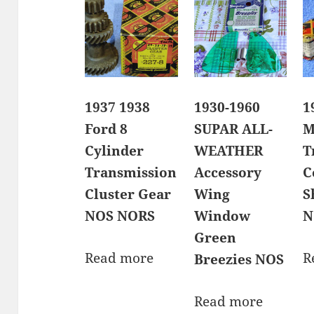
1937 1938
1930-1960
1
Ford 8
SUPAR ALL-
M
Cylinder
WEATHER
T
Transmission
Accessory
C
Cluster Gear
Wing
S
NOS NORS
Window
N
Green
Read more
R
Breezies NOS
Read more